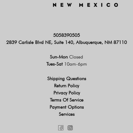
5058390505
2839 Carlisle Blvd NE, Suite 140, Albuquerque, NM 87110
Sun-Mon
Closed
Tues-Sat
10am-6pm
Shipping Questions
Return Policy
Privacy Policy
Terms Of Service
Payment Options
Services