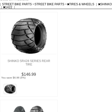
|
STREET BIKE PARTS
>
STREET BIKE PARTS
>
TIRES & WHEELS
|
SHINKO
|
1422
|
SHINKO SR428 SERIES REAR
TIRE
$146.99
You save $6.96 (5%)