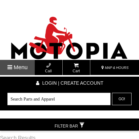
Menu
MAP & HOURS
Call
Cart
LOGIN | CREATE ACCOUNT
GO!
FILTER BAR
Search Results