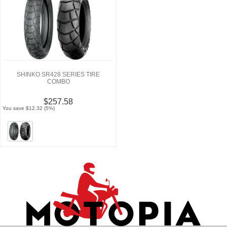
SHINKO SR428 SERIES TIRE
COMBO
$257.58
You save $12.32 (5%)