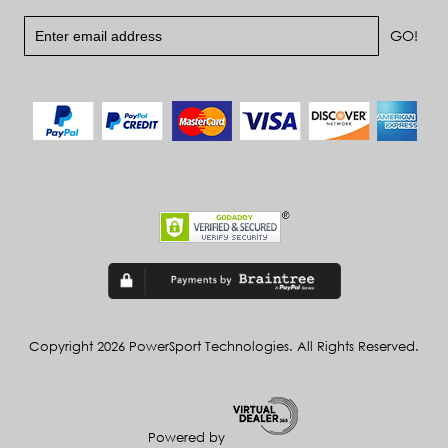
Copyright 2026 PowerSport Technologies. All Rights Reserved.
Powered by