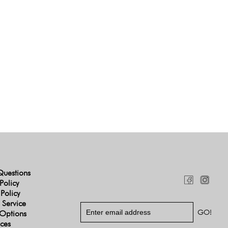
Questions
Policy
 Policy
 Service
Options
ices