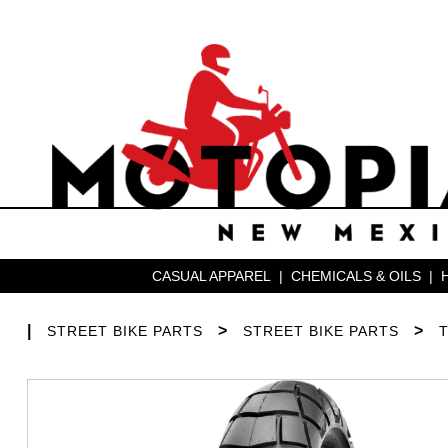
CASUAL APPAREL
|
CHEMICALS & OILS
|
|
>
>
STREET BIKE PARTS
STREET BIKE PARTS