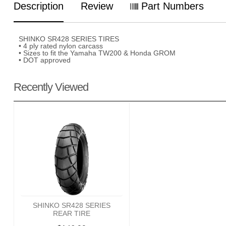
Description
Review
Part Numbers
SHINKO SR428 SERIES TIRES
• 4 ply rated nylon carcass
• Sizes to fit the Yamaha TW200 & Honda GROM
• DOT approved
Recently Viewed
SHINKO SR428 SERIES
REAR TIRE