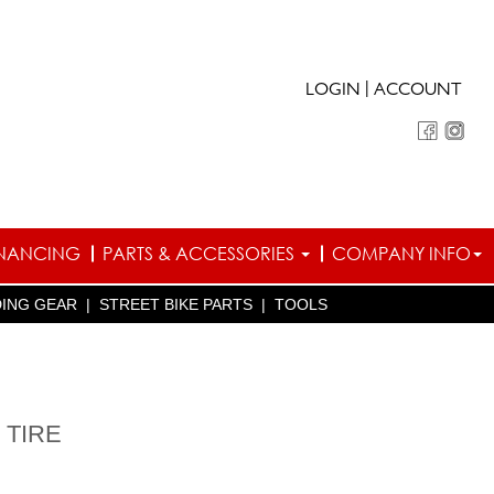
|
LOGIN
ACCOUNT
INANCING
PARTS & ACCESSORIES
COMPANY INFO
DING GEAR
|
STREET BIKE PARTS
|
TOOLS
 TIRE