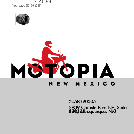
$146.99
You save $6.96 (5%)
5058390505
2839 Carlisle Blvd NE, Suite
140, Albuquerque, NM 87110