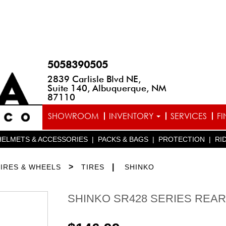
5058390505
2839 Carlisle Blvd NE,
Suite 140, Albuquerque, NM
87110
SHOWROOM
INVENTORY
SERVICES
F
HELMETS & ACCESSORIES
|
PACKS & BAGS
|
PROTECTION
|
RI
>
|
TIRES & WHEELS
TIRES
SHINKO
SHINKO SR428 SERIES REAR