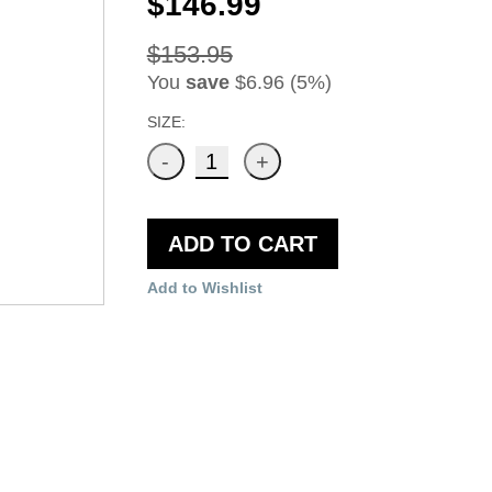
$146.99
$153.95
You
save
$6.96 (5%)
SIZE:
ADD TO CART
Add to Wishlist