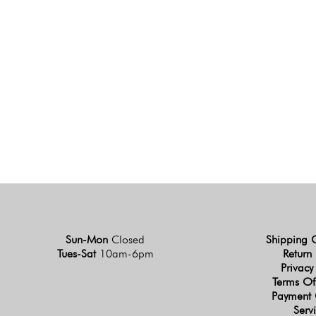
Sun-Mon
Closed
Shipping 
Tues-Sat
10am-6pm
Return 
Privacy
Terms Of
Payment 
Serv