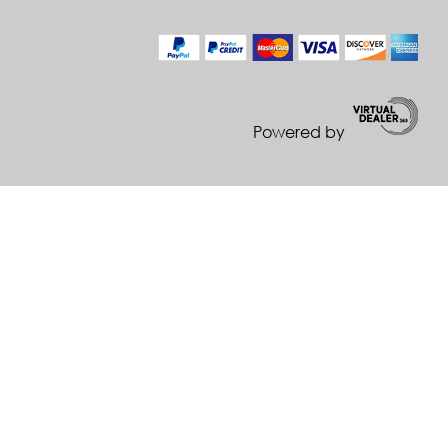
Powered by