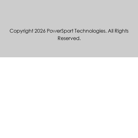
Copyright 2026 PowerSport Technologies. All Rights
Reserved.