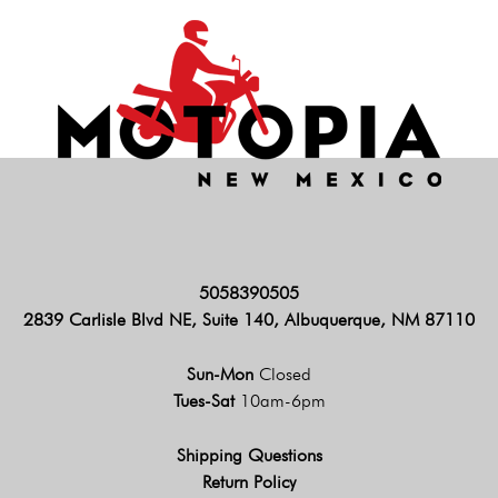
5058390505
2839 Carlisle Blvd NE, Suite 140, Albuquerque, NM 87110
Sun-Mon
Closed
Tues-Sat
10am-6pm
Shipping Questions
Return Policy