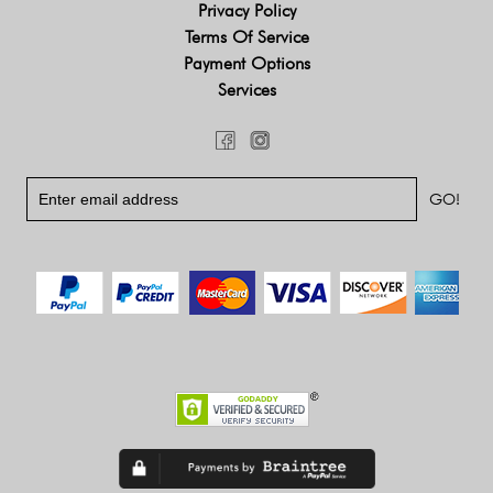
Privacy Policy
Terms Of Service
Payment Options
Services