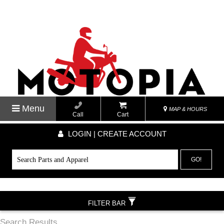
Menu
MAP & HOURS
Call
Cart
LOGIN | CREATE ACCOUNT
GO!
FILTER BAR
Search Results