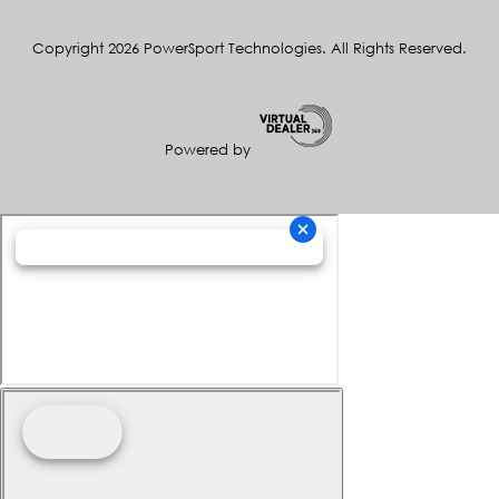
Copyright 2026 PowerSport Technologies. All Rights Reserved.
Powered by