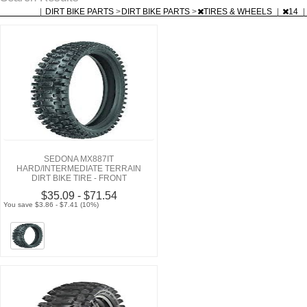
|
DIRT BIKE PARTS
>
DIRT BIKE PARTS
>
TIRES & WHEELS
|
14
|
SEDONA MX887IT
HARD/INTERMEDIATE TERRAIN
DIRT BIKE TIRE - FRONT
$35.09 - $71.54
You save $3.86 - $7.41 (10%)