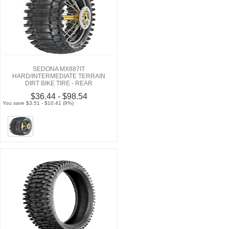
SEDONA MX887IT
HARD/INTERMEDIATE TERRAIN
DIRT BIKE TIRE - REAR
$36.44 - $98.54
You save $3.51 - $10.41 (9%)