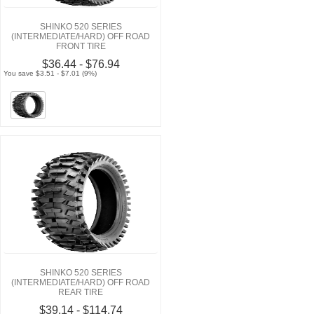
SHINKO 520 SERIES
(INTERMEDIATE/HARD) OFF ROAD
FRONT TIRE
$36.44 - $76.94
You save $3.51 - $7.01 (9%)
SHINKO 520 SERIES
(INTERMEDIATE/HARD) OFF ROAD
REAR TIRE
$39.14 - $114.74