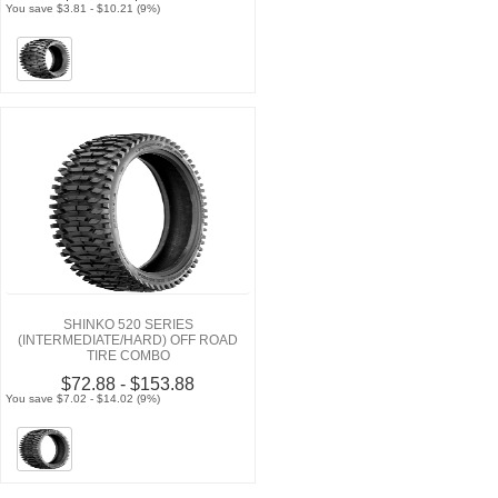
You save $3.81 - $10.21 (9%)
SHINKO 520 SERIES
(INTERMEDIATE/HARD) OFF ROAD
TIRE COMBO
$72.88 - $153.88
You save $7.02 - $14.02 (9%)