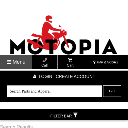
Menu
MAP & HOURS
Call
Cart
LOGIN | CREATE ACCOUNT
GO!
FILTER BAR
Search Results