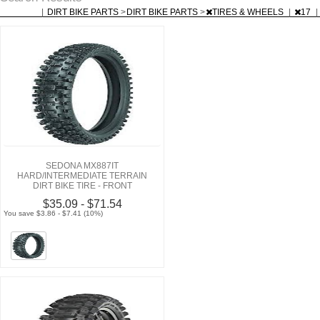
|
DIRT BIKE PARTS
>
DIRT BIKE PARTS
>
TIRES & WHEELS
|
17
|
SEDONA MX887IT
HARD/INTERMEDIATE TERRAIN
DIRT BIKE TIRE - FRONT
$35.09 - $71.54
You save $3.86 - $7.41 (10%)