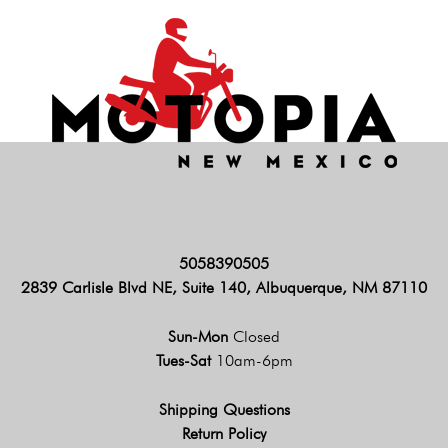
5058390505
2839 Carlisle Blvd NE, Suite 140, Albuquerque, NM 87110
Sun-Mon
Closed
Tues-Sat
10am-6pm
Shipping Questions
Return Policy