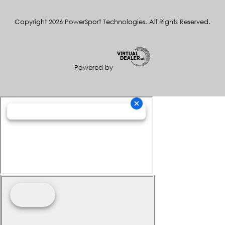
Copyright 2026 PowerSport Technologies. All Rights Reserved.
Powered by