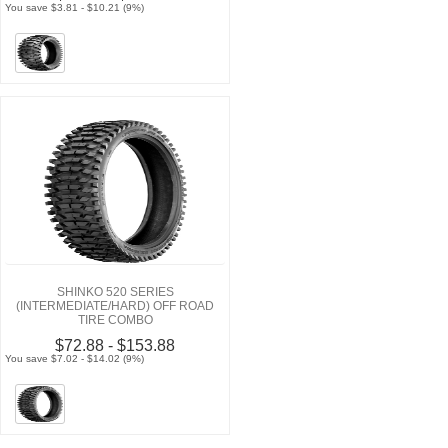
You save $3.81 - $10.21 (9%)
SHINKO 520 SERIES
(INTERMEDIATE/HARD) OFF ROAD
TIRE COMBO
$72.88 - $153.88
You save $7.02 - $14.02 (9%)