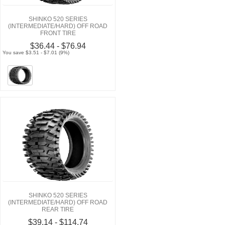
SHINKO 520 SERIES
(INTERMEDIATE/HARD) OFF ROAD
FRONT TIRE
$36.44 - $76.94
You save $3.51 - $7.01 (9%)
SHINKO 520 SERIES
(INTERMEDIATE/HARD) OFF ROAD
REAR TIRE
$39.14 - $114.74