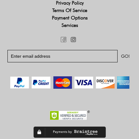
Privacy Policy
Terms Of Service
Payment Options
Services