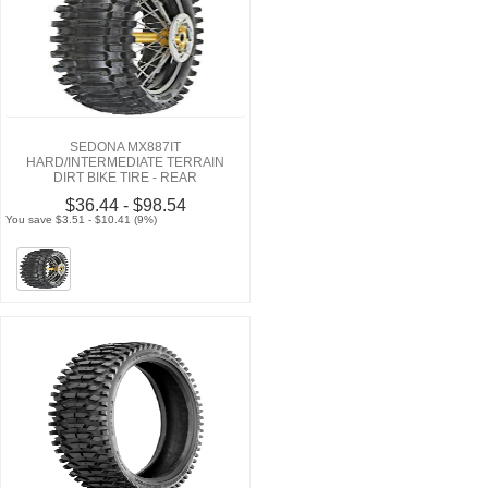
SEDONA MX887IT
HARD/INTERMEDIATE TERRAIN
DIRT BIKE TIRE - REAR
$36.44 - $98.54
You save $3.51 - $10.41 (9%)