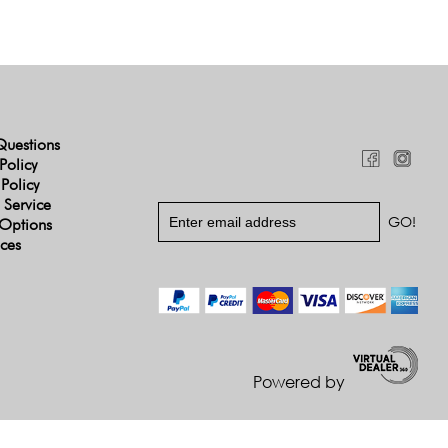
Questions
Policy
 Policy
 Service
Options
ices
Powered by