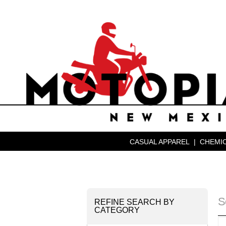
CASUAL APPAREL
|
CHEMIC
S
REFINE SEARCH BY
CATEGORY