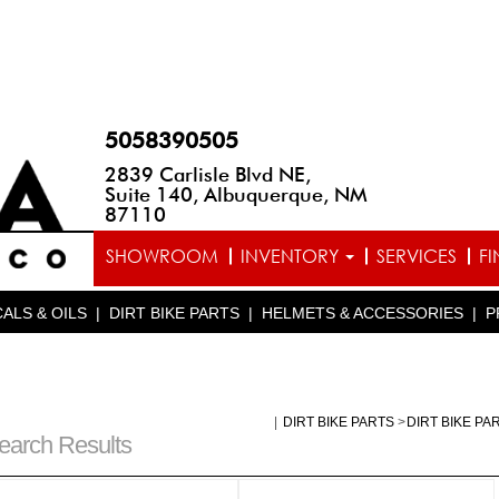
5058390505
2839 Carlisle Blvd NE,
Suite 140, Albuquerque, NM
87110
SHOWROOM
INVENTORY
SERVICES
F
ALS & OILS
|
DIRT BIKE PARTS
|
HELMETS & ACCESSORIES
|
P
|
DIRT BIKE PARTS
>
DIRT BIKE PA
earch Results