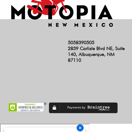
5058390505
2839 Carlisle Blvd NE, Suite
140, Albuquerque, NM
87110