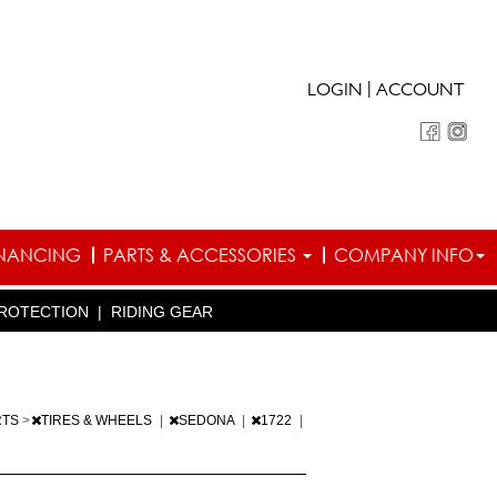
|
LOGIN
ACCOUNT
INANCING
PARTS & ACCESSORIES
COMPANY INFO
ROTECTION
|
RIDING GEAR
RTS
>
TIRES & WHEELS
|
SEDONA
|
1722
|