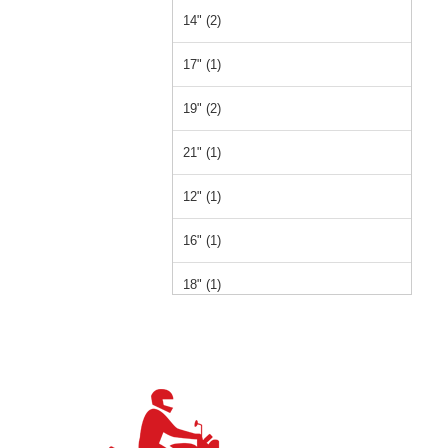
14" (2)
17" (1)
19" (2)
21" (1)
12" (1)
16" (1)
18" (1)