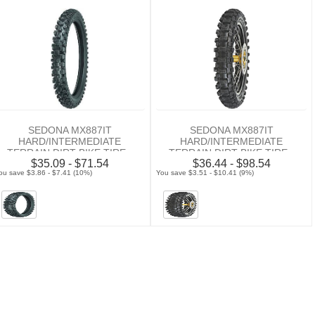
SEDONA MX887IT
SEDONA MX887IT
HARD/INTERMEDIATE
HARD/INTERMEDIATE
TERRAIN DIRT BIKE TIRE -
TERRAIN DIRT BIKE TIRE -
$35.09 - $71.54
$36.44 - $98.54
FRONT
REAR
ou save $3.86 - $7.41 (10%)
You save $3.51 - $10.41 (9%)