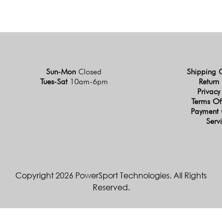
Sun-Mon
Closed
Shipping 
Tues-Sat
10am-6pm
Return 
Privacy
Terms Of
Payment 
Serv
Copyright 2026 PowerSport Technologies. All Rights
Reserved.