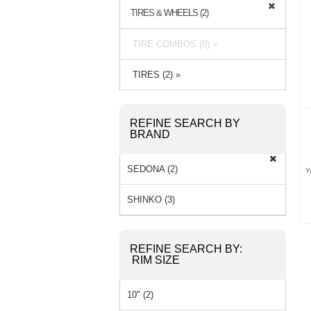
TIRES & WHEELS (2)
TIRE COMBOS (0) »
TIRES (2) »
REFINE SEARCH BY
BRAND
SEDONA (2)
Y
SHINKO (3)
REFINE SEARCH BY:
RIM SIZE
10" (2)