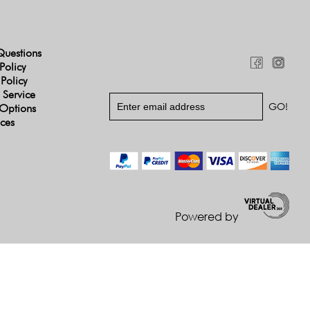
Questions
Policy
 Policy
 Service
Options
ices
Powered by