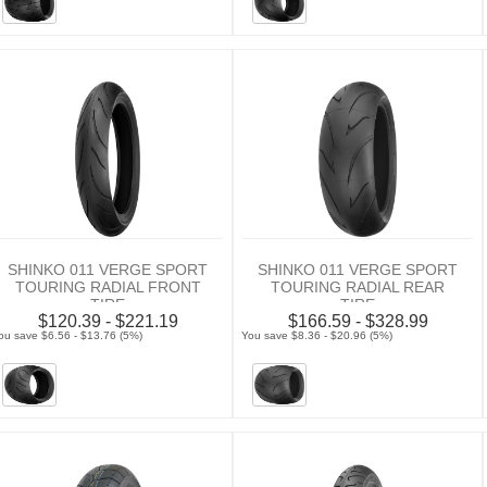
SHINKO 011 VERGE SPORT
SHINKO 011 VERGE SPORT
TOURING RADIAL FRONT
TOURING RADIAL REAR
TIRE
TIRE
$120.39 - $221.19
$166.59 - $328.99
ou save $6.56 - $13.76 (5%)
You save $8.36 - $20.96 (5%)