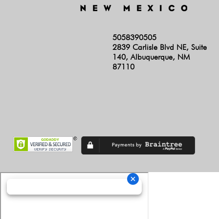
5058390505
2839 Carlisle Blvd NE, Suite
140, Albuquerque, NM
87110