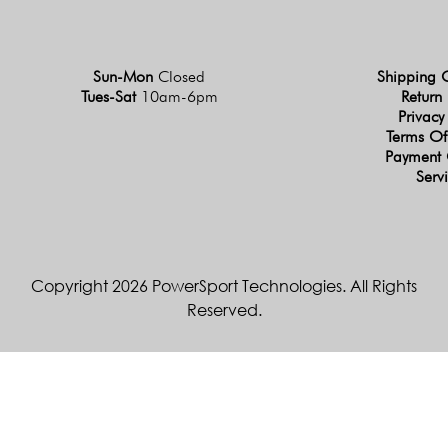
Sun-Mon
Closed
Shipping 
Tues-Sat
10am-6pm
Return 
Privacy
Terms Of
Payment 
Serv
Copyright 2026 PowerSport Technologies. All Rights
Reserved.