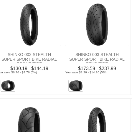
SHINKO 003 STEALTH
SHINKO 003 STEALTH
SUPER SPORT BIKE RADIAL
SUPER SPORT BIKE RADIAL
FRONT TIRE
REAR TIRE
$130.19 - $144.19
$173.59 - $237.99
ou save $6.76 - $9.76 (5%)
You save $8.36 - $14.96 (5%)