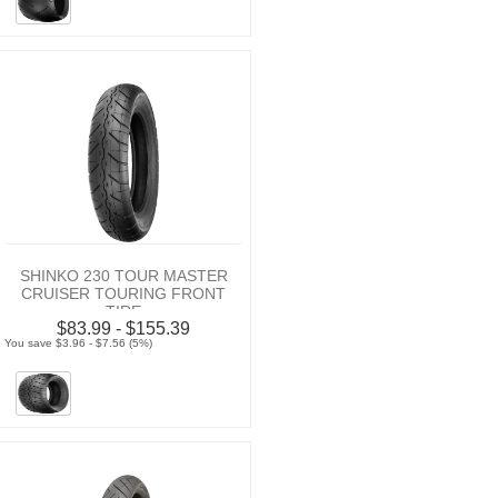
SHINKO 230 TOUR MASTER
CRUISER TOURING FRONT
TIRE
$83.99 - $155.39
You save $3.96 - $7.56 (5%)