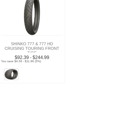
SHINKO 777 & 777 HD
CRUISING TOURING FRONT
TIRE
$92.39 - $244.99
You save $4.56 - $11.96 (5%)