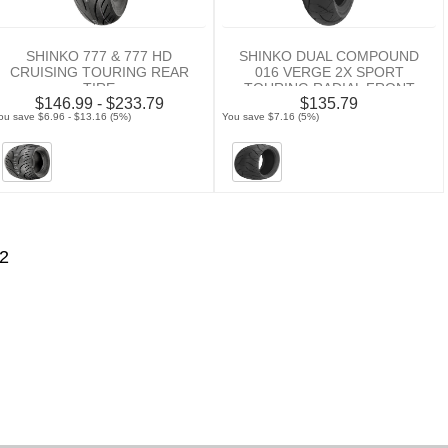
SHINKO 777 & 777 HD
SHINKO DUAL COMPOUND
CRUISING TOURING REAR
016 VERGE 2X SPORT
TIRE
TOURING RADIAL FRONT
$146.99 - $233.79
$135.79
TIRE
ou save $6.96 - $13.16 (5%)
You save $7.16 (5%)
2