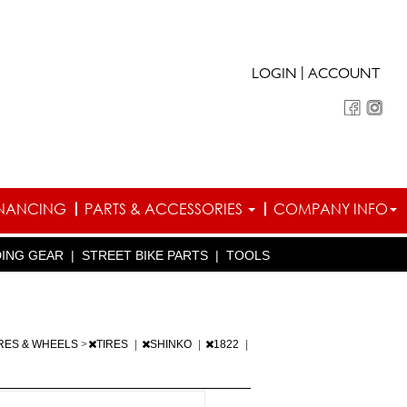
|
LOGIN
ACCOUNT
INANCING
PARTS & ACCESSORIES
COMPANY INFO
DING GEAR
|
STREET BIKE PARTS
|
TOOLS
IRES & WHEELS
>
TIRES
|
SHINKO
|
1822
|