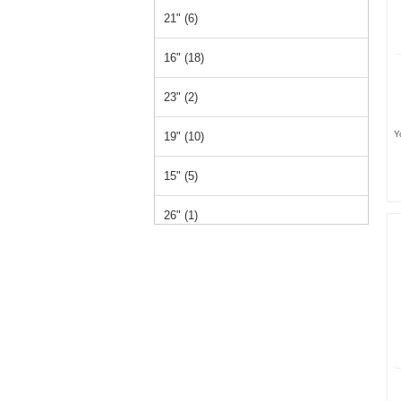
21" (6)
16" (18)
23" (2)
Y
19" (10)
15" (5)
26" (1)
14" (1)
12" (1)