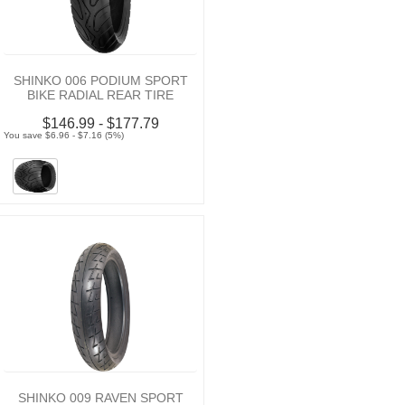
SHINKO 006 PODIUM SPORT
BIKE RADIAL REAR TIRE
$146.99 - $177.79
You save $6.96 - $7.16 (5%)
SHINKO 009 RAVEN SPORT