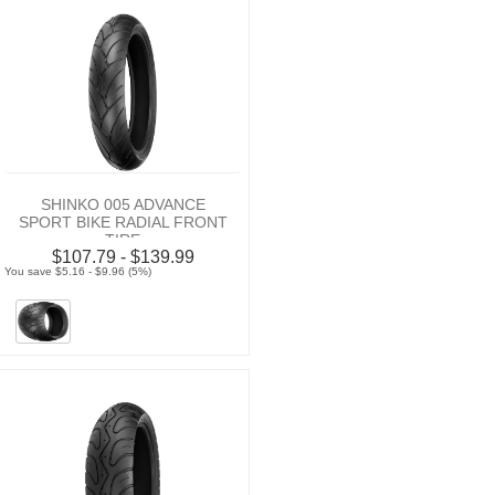
SHINKO 005 ADVANCE
SPORT BIKE RADIAL FRONT
TIRE
$107.79 - $139.99
You save $5.16 - $9.96 (5%)