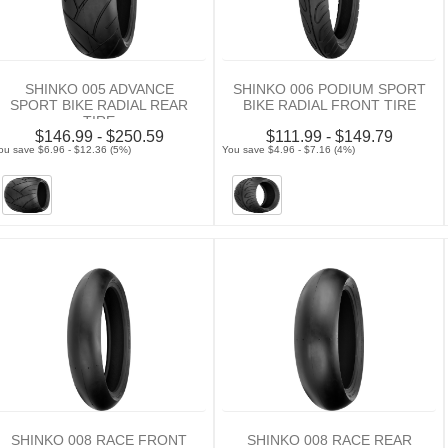
SHINKO 005 ADVANCE
SHINKO 006 PODIUM SPORT
SPORT BIKE RADIAL REAR
BIKE RADIAL FRONT TIRE
TIRE
$146.99 - $250.59
$111.99 - $149.79
ou save $6.96 - $12.36 (5%)
You save $4.96 - $7.16 (4%)
SHINKO 008 RACE FRONT
SHINKO 008 RACE REAR