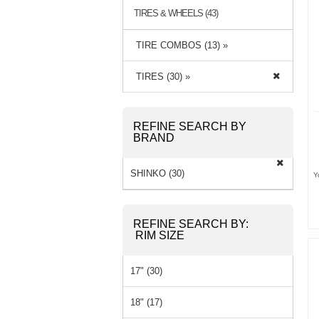
TIRES & WHEELS (43)
TIRE COMBOS (13) »
TIRES (30) »
REFINE SEARCH BY
BRAND
SHINKO (30)
Y
REFINE SEARCH BY:
RIM SIZE
17" (30)
18" (17)