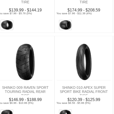
TIRE
TIRE
$139.99 - $144.19
$174.99 - $208.59
ou save $7.96 - $5.76 (5%)
You save $7.96 - $11.36 (4%)
SHINKO 009 RAVEN SPORT
SHINKO 010 APEX SUPER
TOURING RADIAL REAR
SPORT BIKE RADIAL FRONT
TIRE
TIRE
$146.99 - $188.99
$120.39 - $125.99
ou save $6.96 - $10.96 (5%)
You save $6.56 - $5.96 (5%)