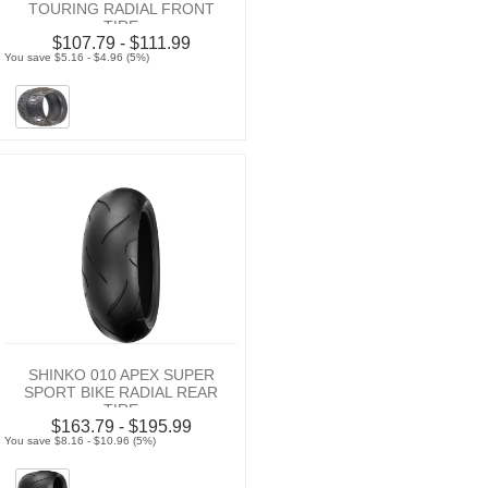
TOURING RADIAL FRONT
TIRE
$107.79 - $111.99
You save $5.16 - $4.96 (5%)
SHINKO 010 APEX SUPER
SPORT BIKE RADIAL REAR
TIRE
$163.79 - $195.99
You save $8.16 - $10.96 (5%)