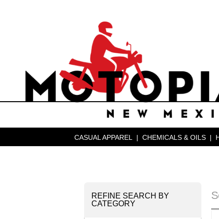
CASUAL APPAREL
|
CHEMICALS & OILS
|
S
REFINE SEARCH BY
CATEGORY