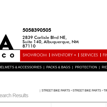
5058390505
2839 Carlisle Blvd NE,
Suite 140, Albuquerque, NM
87110
SHOWROOM
INVENTORY
SERVICES
F
HELMETS & ACCESSORIES
|
PACKS & BAGS
|
PROTECTION
|
RI
|
STREET BIKE PARTS
>
STREET BIKE PARTS
>
T
earch Results