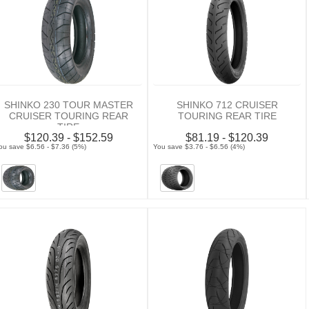
SHINKO 230 TOUR MASTER
SHINKO 712 CRUISER
CRUISER TOURING REAR
TOURING REAR TIRE
TIRE
$120.39 - $152.59
$81.19 - $120.39
ou save $6.56 - $7.36 (5%)
You save $3.76 - $6.56 (4%)