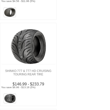
You save $4.56 - $11.96 (5%)
SHINKO 777 & 777 HD CRUISING
TOURING REAR TIRE
$146.99 - $233.79
You save $6.96 - $13.16 (5%)