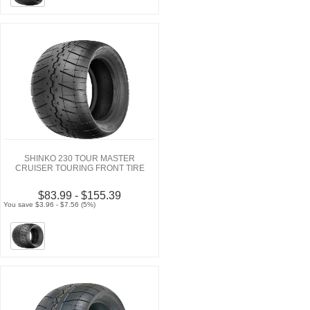
SHINKO 230 TOUR MASTER
CRUISER TOURING FRONT TIRE
$83.99 - $155.39
You save $3.96 - $7.56 (5%)