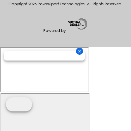
Copyright 2026 PowerSport Technologies. All Rights Reserved.
Powered by