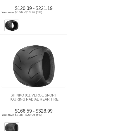
$120.39 - $221.19
You save $6.56 - $13.76 (5%)
SHINKO 011 VERGE SPORT
TOURING RADIAL REAR TIRE
$166.59 - $328.99
You save $8.36 - $20.96 (5%)