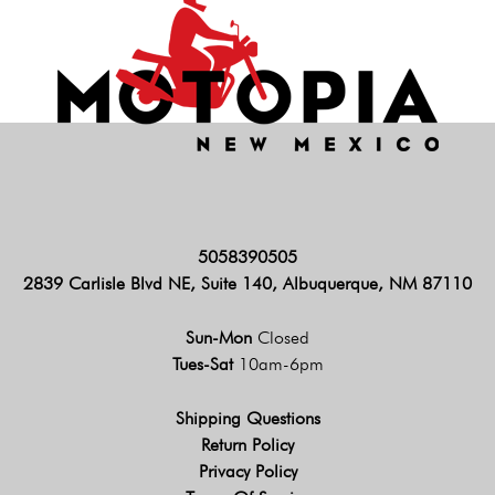
5058390505
2839 Carlisle Blvd NE, Suite 140, Albuquerque, NM 87110
Sun-Mon
Closed
Tues-Sat
10am-6pm
Shipping Questions
Return Policy
Privacy Policy