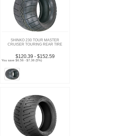
SHINKO 230 TOUR MASTER
CRUISER TOURING REAR TIRE
$120.39 - $152.59
You save $6.56 - $7.36 (5%)