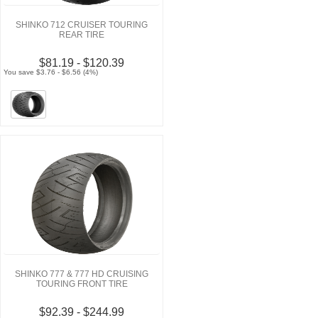
SHINKO 712 CRUISER TOURING
REAR TIRE
$81.19 - $120.39
You save $3.76 - $6.56 (4%)
SHINKO 777 & 777 HD CRUISING
TOURING FRONT TIRE
$92.39 - $244.99