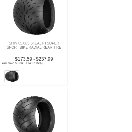
SHINKO 003 STEALTH SUPER
SPORT BIKE RADIAL REAR TIRE
$173.59 - $237.99
You save $8.36 - $14.96 (5%)