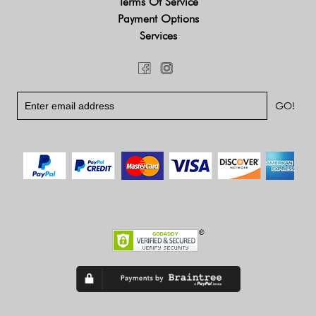
Terms Of Service
Payment Options
Services