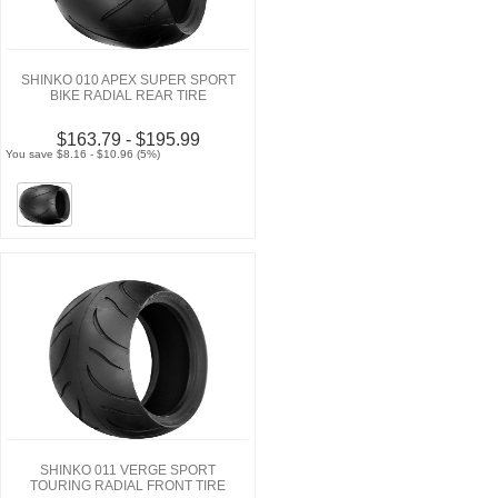
SHINKO 010 APEX SUPER SPORT
BIKE RADIAL REAR TIRE
$163.79 - $195.99
You save $8.16 - $10.96 (5%)
SHINKO 011 VERGE SPORT
TOURING RADIAL FRONT TIRE