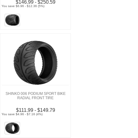
$146.99 - $250.59
You save $6.96 - $12.36 (5%)
SHINKO 006 PODIUM SPORT BIKE
RADIAL FRONT TIRE
$111.99 - $149.79
You save $4.96 - $7.16 (4%)