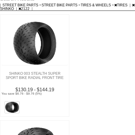
|
STREET BIKE PARTS
>
STREET BIKE PARTS
>
TIRES & WHEELS
>
TIRES
|
SHINKO
|
2122
|
SHINKO 003 STEALTH SUPER
SPORT BIKE RADIAL FRONT TIRE
$130.19 - $144.19
You save $6.76 - $9.76 (5%)