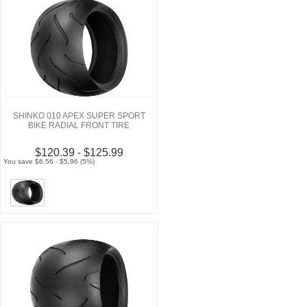
SHINKO 010 APEX SUPER SPORT
BIKE RADIAL FRONT TIRE
$120.39 - $125.99
You save $6.56 - $5.96 (5%)