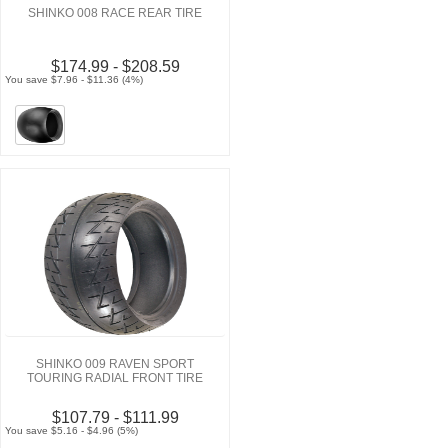
SHINKO 008 RACE REAR TIRE
$174.99 - $208.59
You save $7.96 - $11.36 (4%)
SHINKO 009 RAVEN SPORT
TOURING RADIAL FRONT TIRE
$107.79 - $111.99
You save $5.16 - $4.96 (5%)