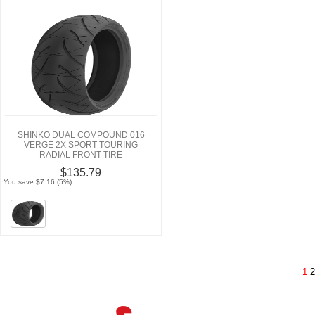
SHINKO DUAL COMPOUND 016
VERGE 2X SPORT TOURING
RADIAL FRONT TIRE
$135.79
You save $7.16 (5%)
1
2