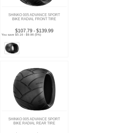
SHINKO 005 ADVANCE SPORT
BIKE RADIAL FRONT TIRE
$107.79 - $139.99
You save $5.16 - $9.96 (5%)
SHINKO 005 ADVANCE SPORT
BIKE RADIAL REAR TIRE