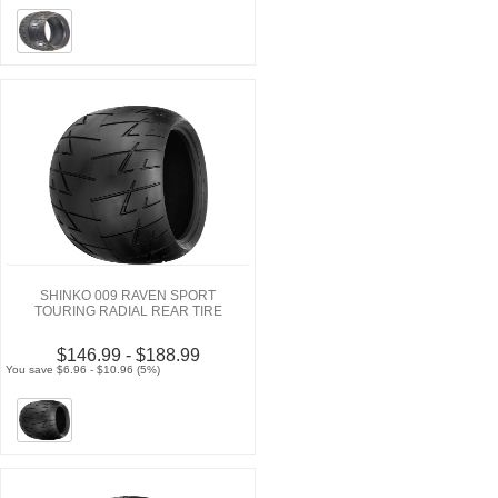
SHINKO 009 RAVEN SPORT
TOURING RADIAL REAR TIRE
$146.99 - $188.99
You save $6.96 - $10.96 (5%)