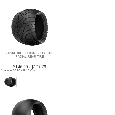
SHINKO 006 PODIUM SPORT BIKE
RADIAL REAR TIRE
$146.99 - $177.79
You save $6.96 - $7.16 (5%)