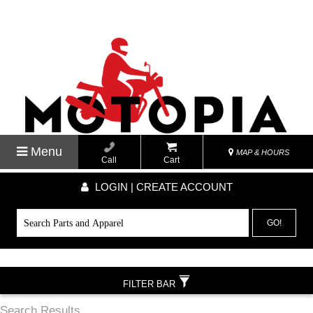
Menu
MAP & HOURS
Call
Cart
LOGIN | CREATE ACCOUNT
GO!
FILTER BAR
Search Results