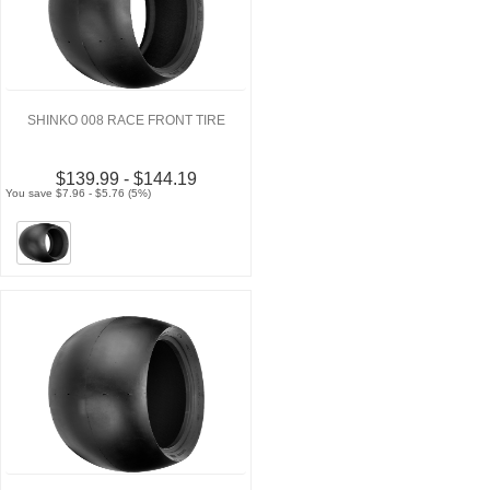
SHINKO 008 RACE FRONT TIRE
$139.99 - $144.19
You save $7.96 - $5.76 (5%)