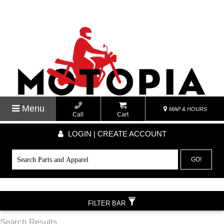
Menu
MAP & HOURS
Call
Cart
LOGIN | CREATE ACCOUNT
GO!
FILTER BAR
Search Results