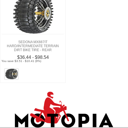
SEDONA MX887IT
HARD/INTERMEDIATE TERRAIN
DIRT BIKE TIRE - REAR
$36.44 - $98.54
You save $3.51 - $10.41 (9%)