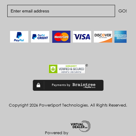
Copyright 2026 PowerSport Technologies. All Rights Reserved.
Powered by