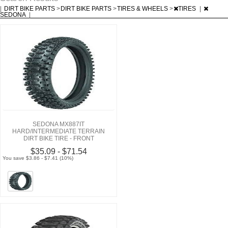
|
DIRT BIKE PARTS
>
DIRT BIKE PARTS
>
TIRES & WHEELS
>
TIRES
|
SEDONA
|
SEDONA MX887IT
HARD/INTERMEDIATE TERRAIN
DIRT BIKE TIRE - FRONT
$35.09 - $71.54
You save $3.86 - $7.41 (10%)