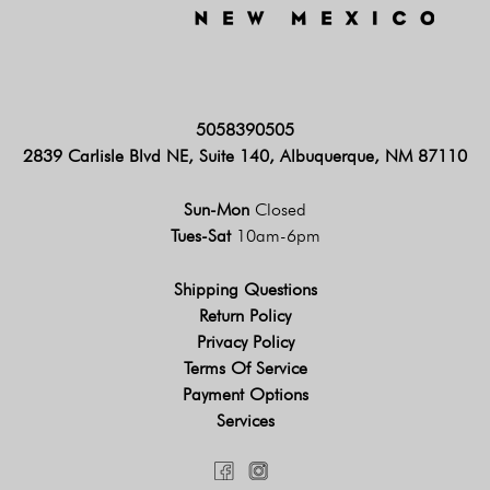
5058390505
2839 Carlisle Blvd NE, Suite 140, Albuquerque, NM 87110
Sun-Mon
Closed
Tues-Sat
10am-6pm
Shipping Questions
Return Policy
Privacy Policy
Terms Of Service
Payment Options
Services