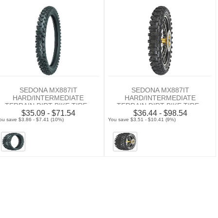
SEDONA MX887IT
SEDONA MX887IT
HARD/INTERMEDIATE
HARD/INTERMEDIATE
TERRAIN DIRT BIKE TIRE -
TERRAIN DIRT BIKE TIRE -
$35.09 - $71.54
$36.44 - $98.54
FRONT
REAR
ou save $3.86 - $7.41 (10%)
You save $3.51 - $10.41 (9%)