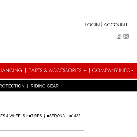
|
LOGIN
ACCOUNT
INANCING
PARTS & ACCESSORIES
COMPANY INFO
ROTECTION
|
RIDING GEAR
RES & WHEELS
>
TIRES
|
SEDONA
|
1422
|