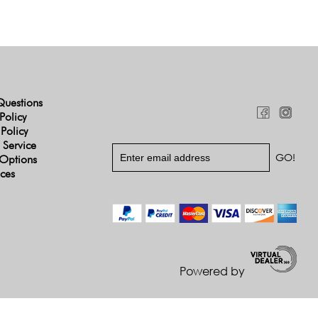
Questions
Policy
 Policy
 Service
Options
ices
Powered by