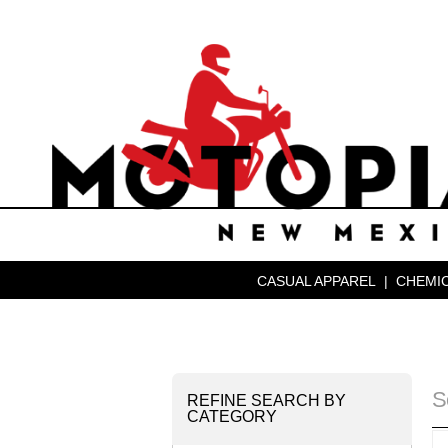
CASUAL APPAREL
|
CHEMIC
S
REFINE SEARCH BY
CATEGORY