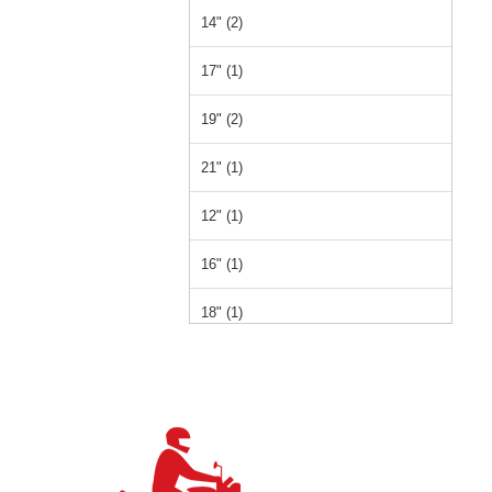
14" (2)
17" (1)
19" (2)
21" (1)
12" (1)
16" (1)
18" (1)