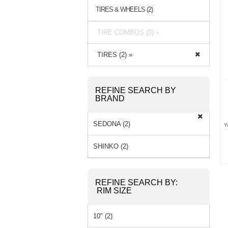
TIRES & WHEELS (2)
TIRE COMBOS (0) »
TIRES (2) »
REFINE SEARCH BY
BRAND
SEDONA (2)
Y
SHINKO (2)
REFINE SEARCH BY:
RIM SIZE
10" (2)