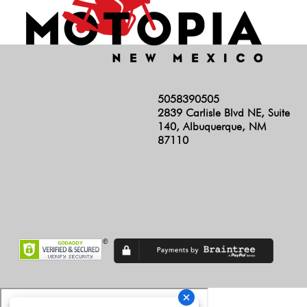
5058390505
2839 Carlisle Blvd NE, Suite
140, Albuquerque, NM
87110