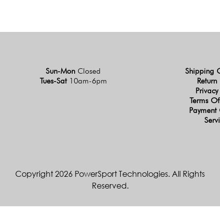
Sun-Mon
Closed
Shipping 
Tues-Sat
10am-6pm
Return 
Privacy
Terms Of
Payment 
Serv
Copyright 2026 PowerSport Technologies. All Rights
Reserved.