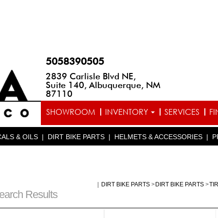
5058390505
2839 Carlisle Blvd NE,
Suite 140, Albuquerque, NM
87110
SHOWROOM
INVENTORY
SERVICES
F
ALS & OILS
|
DIRT BIKE PARTS
|
HELMETS & ACCESSORIES
|
P
|
DIRT BIKE PARTS
>
DIRT BIKE PARTS
>
TI
earch Results