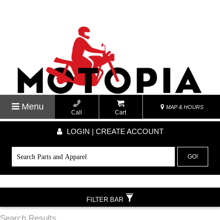
Menu
MAP & HOURS
Call
Cart
LOGIN | CREATE ACCOUNT
GO!
FILTER BAR
Search Results