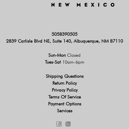
5058390505
2839 Carlisle Blvd NE, Suite 140, Albuquerque, NM 87110
Sun-Mon
Closed
Tues-Sat
10am-6pm
Shipping Questions
Return Policy
Privacy Policy
Terms Of Service
Payment Options
Services