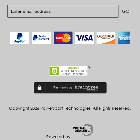
Copyright 2026 PowerSport Technologies. All Rights Reserved.
Powered by