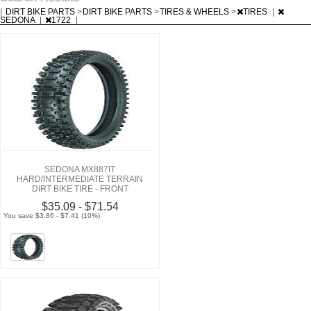
|
DIRT BIKE PARTS
>
DIRT BIKE PARTS
>
TIRES & WHEELS
>
TIRES
|
SEDONA
|
1722
|
SEDONA MX887IT
HARD/INTERMEDIATE TERRAIN
DIRT BIKE TIRE - FRONT
$35.09 - $71.54
You save $3.86 - $7.41 (10%)