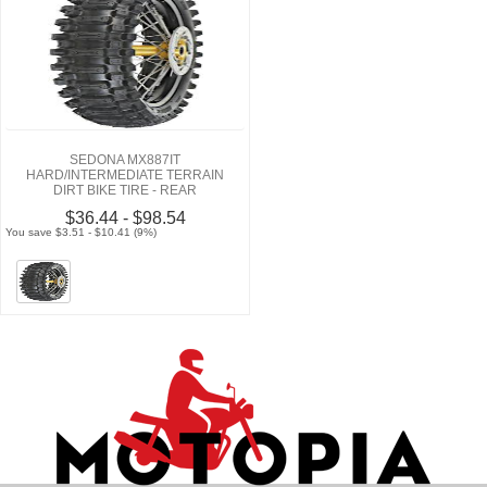
SEDONA MX887IT
HARD/INTERMEDIATE TERRAIN
DIRT BIKE TIRE - REAR
$36.44 - $98.54
You save $3.51 - $10.41 (9%)