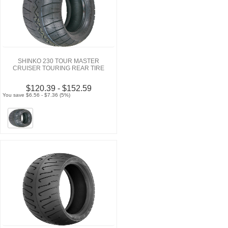
SHINKO 230 TOUR MASTER
CRUISER TOURING REAR TIRE
$120.39 - $152.59
You save $6.56 - $7.36 (5%)