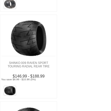
SHINKO 009 RAVEN SPORT
TOURING RADIAL REAR TIRE
$146.99 - $188.99
You save $6.96 - $10.96 (5%)