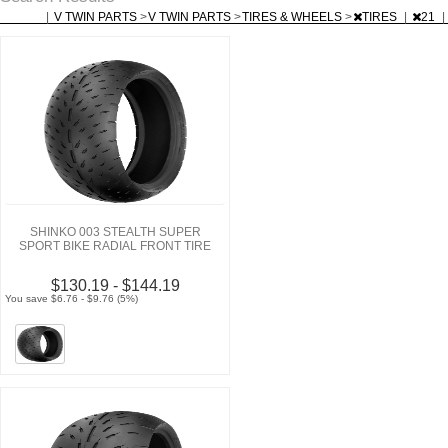
|
V TWIN PARTS
>
V TWIN PARTS
>
TIRES & WHEELS
>
TIRES
|
21
|
SHINKO 003 STEALTH SUPER
SPORT BIKE RADIAL FRONT TIRE
$130.19 - $144.19
You save $6.76 - $9.76 (5%)