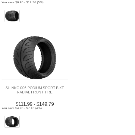
You save $6.96 - $12.36 (5%)
SHINKO 006 PODIUM SPORT BIKE
RADIAL FRONT TIRE
$111.99 - $149.79
You save $4.96 - $7.16 (4%)