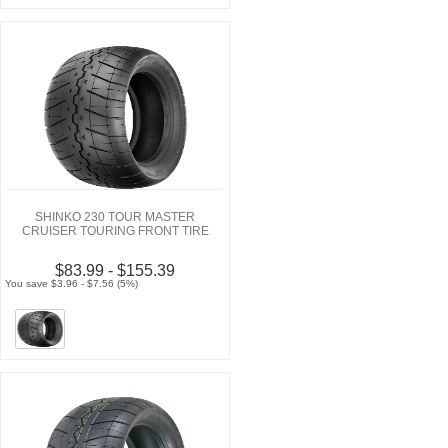
SHINKO 230 TOUR MASTER
CRUISER TOURING FRONT TIRE
$83.99 - $155.39
You save $3.96 - $7.56 (5%)