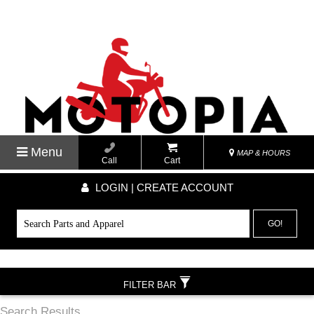
Menu
MAP & HOURS
Call
Cart
LOGIN | CREATE ACCOUNT
GO!
FILTER BAR
Search Results