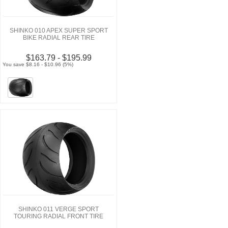
SHINKO 010 APEX SUPER SPORT
BIKE RADIAL REAR TIRE
$163.79 - $195.99
You save $8.16 - $10.96 (5%)
SHINKO 011 VERGE SPORT
TOURING RADIAL FRONT TIRE