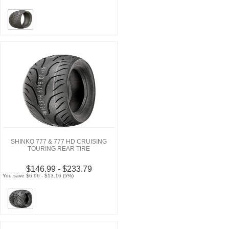
SHINKO 777 & 777 HD CRUISING
TOURING REAR TIRE
$146.99 - $233.79
You save $6.96 - $13.16 (5%)