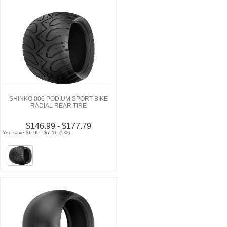
SHINKO 006 PODIUM SPORT BIKE
RADIAL REAR TIRE
$146.99 - $177.79
You save $6.96 - $7.16 (5%)