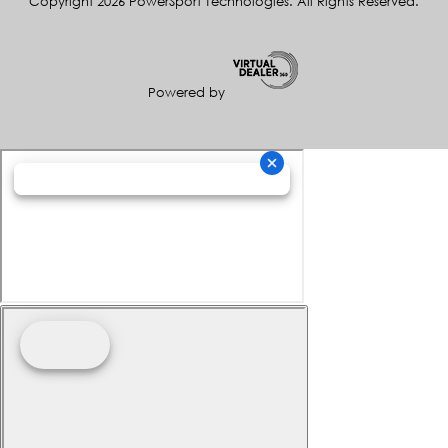
Copyright 2026 PowerSport Technologies. All Rights Reserved.
Powered by