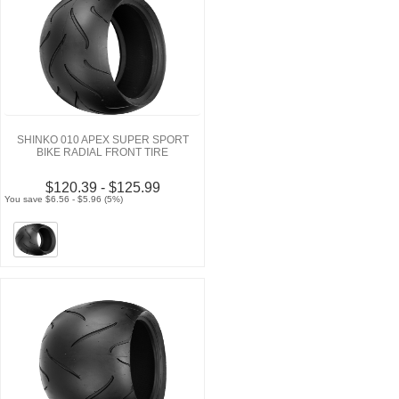
SHINKO 010 APEX SUPER SPORT
BIKE RADIAL FRONT TIRE
$120.39 - $125.99
You save $6.56 - $5.96 (5%)