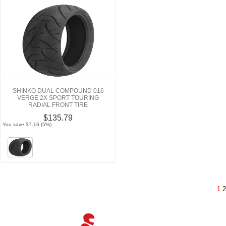
SHINKO DUAL COMPOUND 016
VERGE 2X SPORT TOURING
RADIAL FRONT TIRE
$135.79
You save $7.16 (5%)
1
2