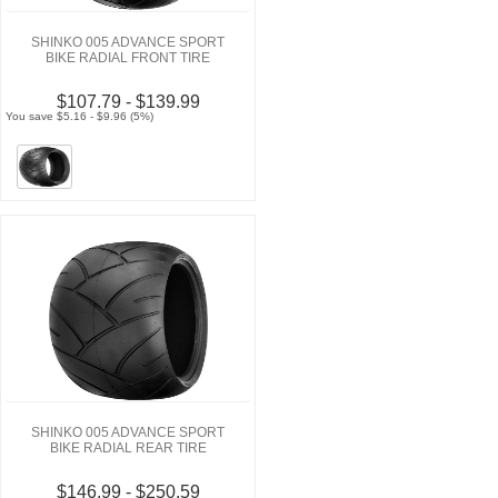
SHINKO 005 ADVANCE SPORT
BIKE RADIAL FRONT TIRE
$107.79 - $139.99
You save $5.16 - $9.96 (5%)
SHINKO 005 ADVANCE SPORT
BIKE RADIAL REAR TIRE
$146.99 - $250.59