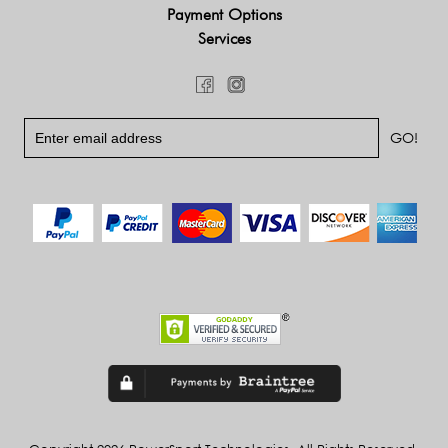
Payment Options
Services