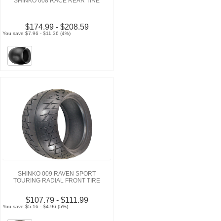
SHINKO 008 RACE REAR TIRE
$174.99 - $208.59
You save $7.96 - $11.36 (4%)
SHINKO 009 RAVEN SPORT
TOURING RADIAL FRONT TIRE
$107.79 - $111.99
You save $5.16 - $4.96 (5%)