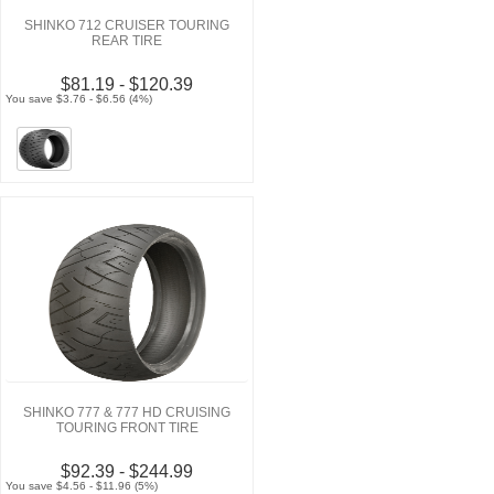
SHINKO 712 CRUISER TOURING
REAR TIRE
$81.19 - $120.39
You save $3.76 - $6.56 (4%)
SHINKO 777 & 777 HD CRUISING
TOURING FRONT TIRE
$92.39 - $244.99
You save $4.56 - $11.96 (5%)