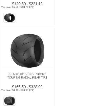
$120.39 - $221.19
You save $6.56 - $13.76 (5%)
SHINKO 011 VERGE SPORT
TOURING RADIAL REAR TIRE
$166.59 - $328.99
You save $8.36 - $20.96 (5%)