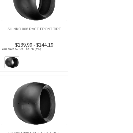
SHINKO 008 RACE FRONT TIRE
$139.99 - $144.19
You save $7.96 - $5.76 (5%)