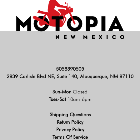
5058390505
2839 Carlisle Blvd NE, Suite 140, Albuquerque, NM 87110
Sun-Mon
Closed
Tues-Sat
10am-6pm
Shipping Questions
Return Policy
Privacy Policy
Terms Of Service