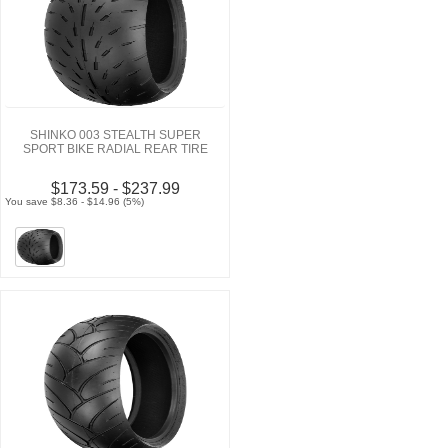
SHINKO 003 STEALTH SUPER
SPORT BIKE RADIAL REAR TIRE
$173.59 - $237.99
You save $8.36 - $14.96 (5%)