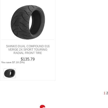
SHINKO DUAL COMPOUND 016
VERGE 2X SPORT TOURING
RADIAL FRONT TIRE
$135.79
You save $7.16 (5%)
1
2