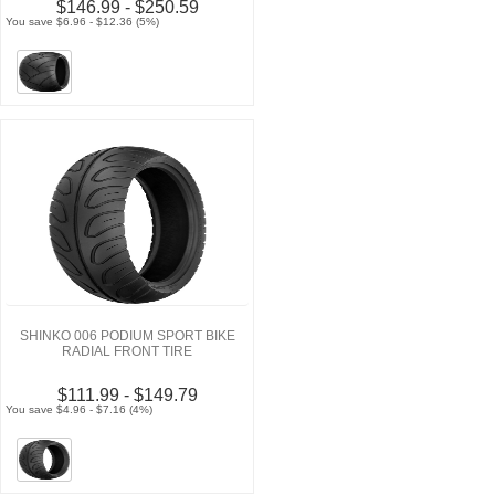
$146.99 - $250.59
You save $6.96 - $12.36 (5%)
SHINKO 006 PODIUM SPORT BIKE
RADIAL FRONT TIRE
$111.99 - $149.79
You save $4.96 - $7.16 (4%)