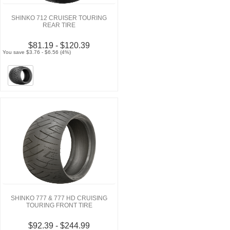
SHINKO 712 CRUISER TOURING
REAR TIRE
$81.19 - $120.39
You save $3.76 - $6.56 (4%)
SHINKO 777 & 777 HD CRUISING
TOURING FRONT TIRE
$92.39 - $244.99