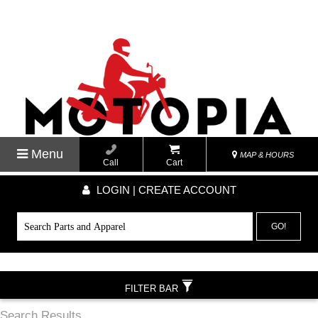
Menu
MAP & HOURS
Call
Cart
LOGIN | CREATE ACCOUNT
GO!
FILTER BAR
Search Results