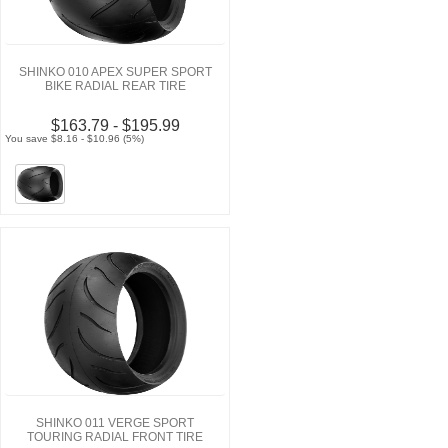
SHINKO 010 APEX SUPER SPORT
BIKE RADIAL REAR TIRE
$163.79 - $195.99
You save $8.16 - $10.96 (5%)
SHINKO 011 VERGE SPORT
TOURING RADIAL FRONT TIRE