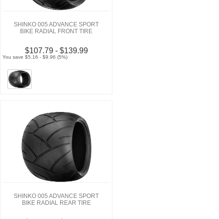
SHINKO 005 ADVANCE SPORT
BIKE RADIAL FRONT TIRE
$107.79 - $139.99
You save $5.16 - $9.96 (5%)
SHINKO 005 ADVANCE SPORT
BIKE RADIAL REAR TIRE