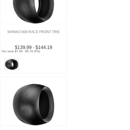
SHINKO 008 RACE FRONT TIRE
$139.99 - $144.19
You save $7.96 - $5.76 (5%)