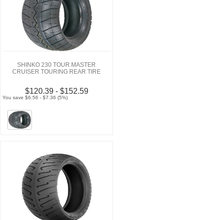
SHINKO 230 TOUR MASTER
CRUISER TOURING REAR TIRE
$120.39 - $152.59
You save $6.56 - $7.36 (5%)