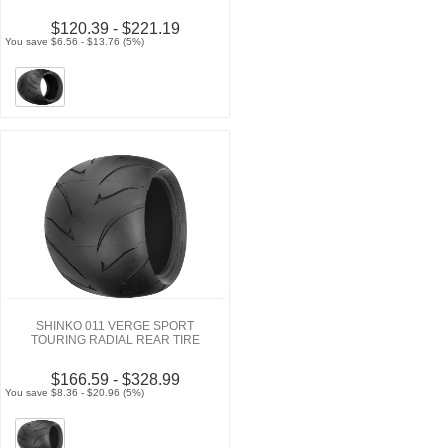
$120.39 - $221.19
You save $6.56 - $13.76 (5%)
SHINKO 011 VERGE SPORT
TOURING RADIAL REAR TIRE
$166.59 - $328.99
You save $8.36 - $20.96 (5%)