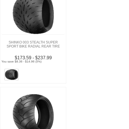
SHINKO 003 STEALTH SUPER
SPORT BIKE RADIAL REAR TIRE
$173.59 - $237.99
You save $8.36 - $14.96 (5%)