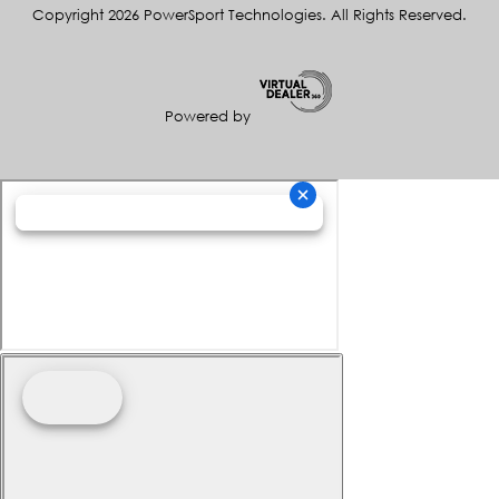
Copyright 2026 PowerSport Technologies. All Rights Reserved.
Powered by