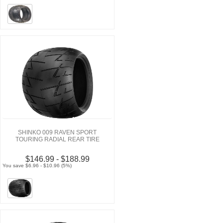
SHINKO 009 RAVEN SPORT
TOURING RADIAL REAR TIRE
$146.99 - $188.99
You save $6.96 - $10.96 (5%)