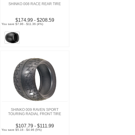
SHINKO 008 RACE REAR TIRE
$174.99 - $208.59
You save $7.96 - $11.36 (4%)
SHINKO 009 RAVEN SPORT
TOURING RADIAL FRONT TIRE
$107.79 - $111.99
You save $5.16 - $4.96 (5%)