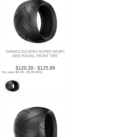
SHINKO 010 APEX SUPER SPORT
BIKE RADIAL FRONT TIRE
$120.39 - $125.99
You save $6.56 - $5.96 (5%)