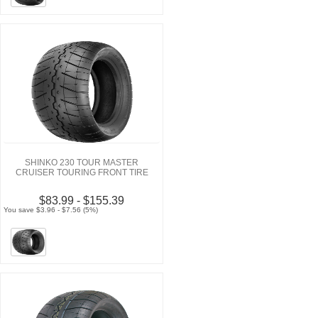
SHINKO 230 TOUR MASTER
CRUISER TOURING FRONT TIRE
$83.99 - $155.39
You save $3.96 - $7.56 (5%)