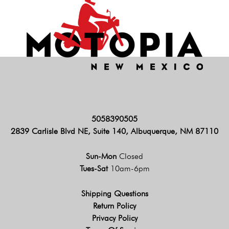
5058390505
2839 Carlisle Blvd NE, Suite 140, Albuquerque, NM 87110
Sun-Mon
Closed
Tues-Sat
10am-6pm
Shipping Questions
Return Policy
Privacy Policy