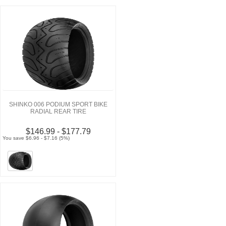
SHINKO 006 PODIUM SPORT BIKE
RADIAL REAR TIRE
$146.99 - $177.79
You save $6.96 - $7.16 (5%)