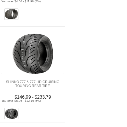
You save $4.56 - $11.96 (5%)
SHINKO 777 & 777 HD CRUISING
TOURING REAR TIRE
$146.99 - $233.79
You save $6.96 - $13.16 (5%)