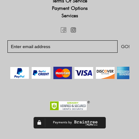
Terms Of Service
Payment Options
Services