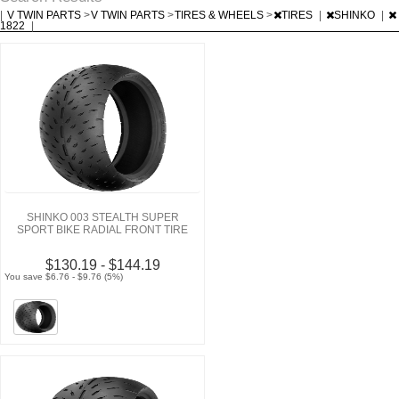
|
V TWIN PARTS
>
V TWIN PARTS
>
TIRES & WHEELS
>
TIRES
|
SHINKO
|
1822
|
SHINKO 003 STEALTH SUPER
SPORT BIKE RADIAL FRONT TIRE
$130.19 - $144.19
You save $6.76 - $9.76 (5%)