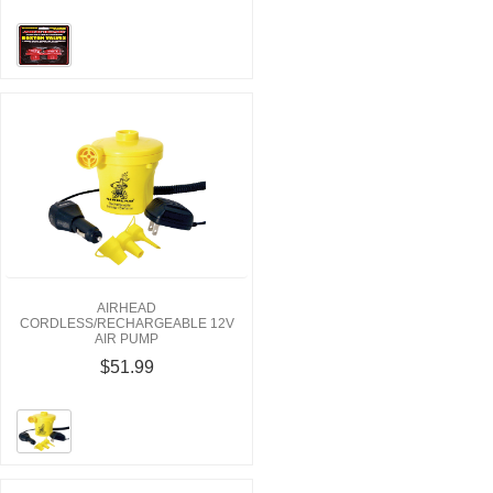
AIRHEAD
CORDLESS/RECHARGEABLE 12V
AIR PUMP
$51.99