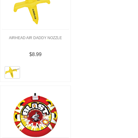
AIRHEAD AIR DADDY NOZZLE
$8.99