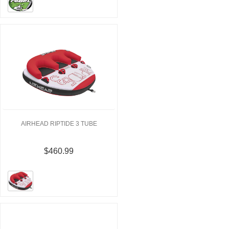
AIRHEAD RIPTIDE 3 TUBE
$460.99