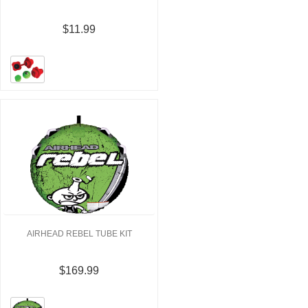
$11.99
AIRHEAD REBEL TUBE KIT
$169.99