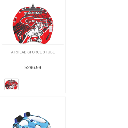
AIRHEAD GFORCE 3 TUBE
$296.99