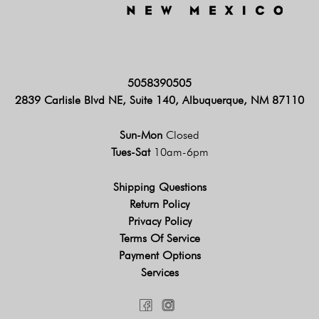
5058390505
2839 Carlisle Blvd NE, Suite 140, Albuquerque, NM 87110
Sun-Mon
Closed
Tues-Sat
10am-6pm
Shipping Questions
Return Policy
Privacy Policy
Terms Of Service
Payment Options
Services