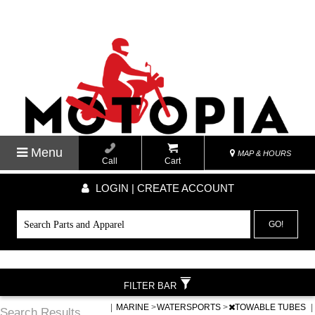
Menu
MAP & HOURS
Call
Cart
LOGIN | CREATE ACCOUNT
GO!
FILTER BAR
|
MARINE
>
WATERSPORTS
>
TOWABLE TUBES
|
Search Results