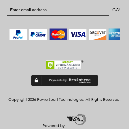
Copyright 2026 PowerSport Technologies. All Rights Reserved.
Powered by