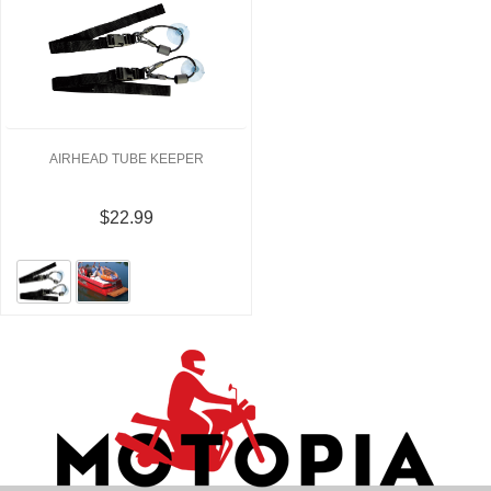
AIRHEAD TUBE KEEPER
$22.99