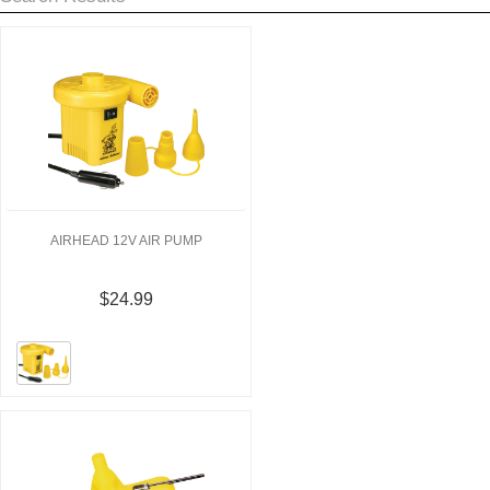
AIRHEAD 12V AIR PUMP
$24.99