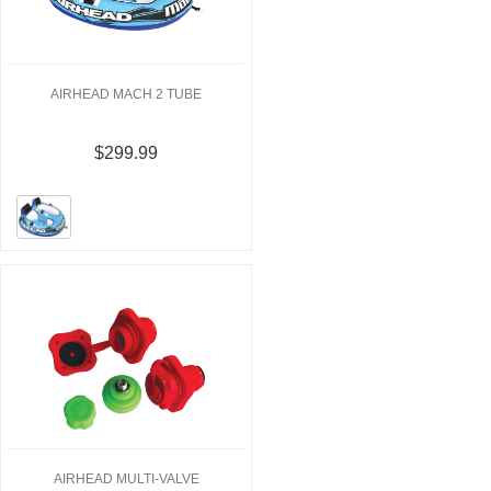
AIRHEAD MACH 2 TUBE
$299.99
AIRHEAD MULTI-VALVE