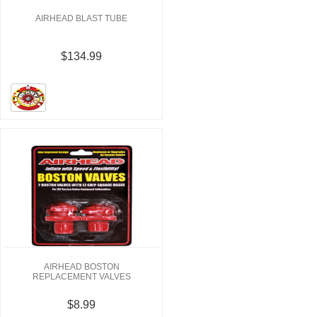
AIRHEAD BLAST TUBE
$134.99
AIRHEAD BOSTON
REPLACEMENT VALVES
$8.99