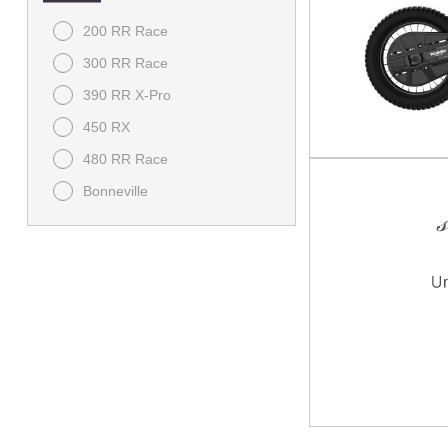
200 RR Race
300 RR Race
390 RR X-Pro
450 RX
480 RR Race
Bonneville
Bonneville Speedmaster
Bonneville T120
Brutale
Classic
Daytona
Dragster RR SCS
F3
Himalayan