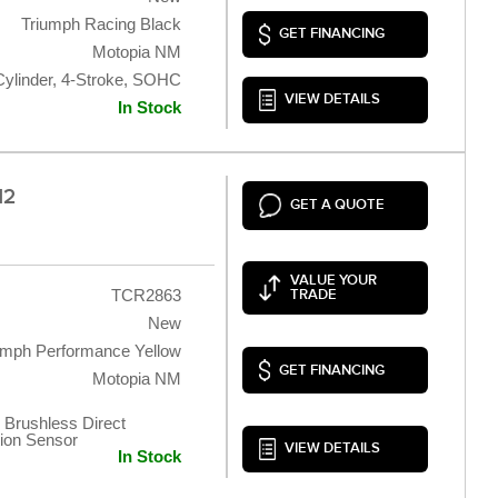
Triumph Racing Black
GET FINANCING
Motopia NM
Cylinder, 4-Stroke, SOHC
VIEW DETAILS
In Stock
12
GET A QUOTE
VALUE YOUR
TCR2863
TRADE
New
umph Performance Yellow
GET FINANCING
Motopia NM
 Brushless Direct
tion Sensor
VIEW DETAILS
In Stock