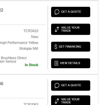
12
GET A QUOTE
VALUE YOUR
TCR3410
TRADE
New
umph Performance Yellow
GET FINANCING
Motopia NM
 Brushless Direct
tion Sensor
VIEW DETAILS
In Stock
16
GET A QUOTE
VALUE YOUR
TRADE
TCR2063