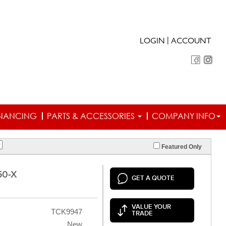
|
LOGIN
ACCOUNT
INANCING
PARTS & ACCESSORIES
COMPANY INFO
Featured Only
50-X
GET A QUOTE
VALUE YOUR
TCK9947
TRADE
New