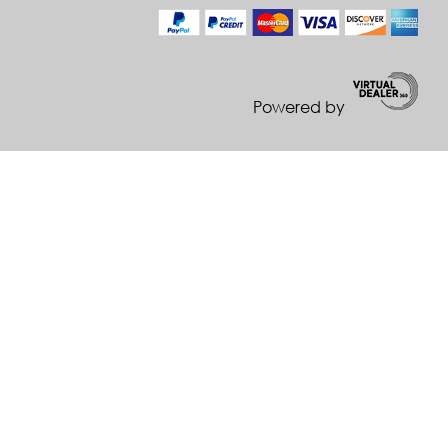
Powered by