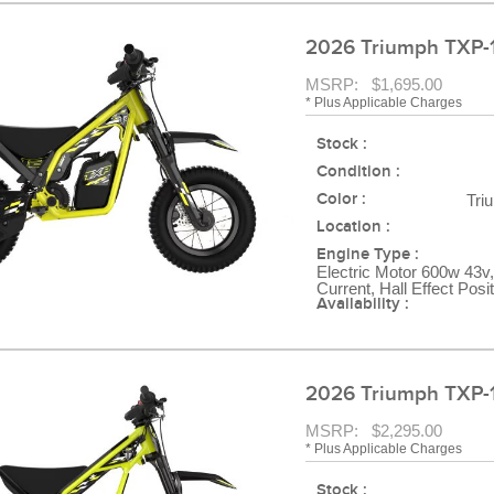
2026 Triumph TXP-
MSRP: $1,695.00
* Plus Applicable Charges
Stock :
Condition :
Color :
Tri
Location :
Engine Type :
Electric Motor 600w 43v,
Current, Hall Effect Posi
Availability :
2026 Triumph TXP-
MSRP: $2,295.00
* Plus Applicable Charges
Stock :