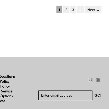
1
2
3
…
Next →
Questions
Policy
 Policy
 Service
Options
ices