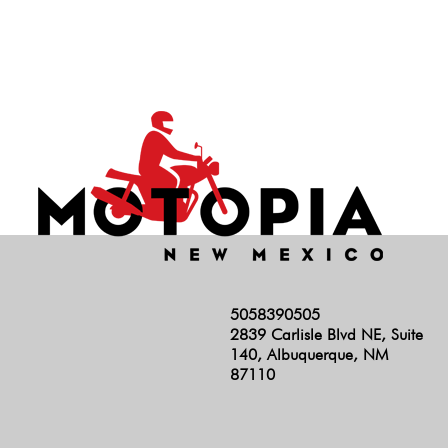
Hunter 350
INT 650
Rocket 3
RS
Scrambler 1200
Scrambler 400
Scrambler 900
Shotgun
Speed 400
5058390505
Speed Triple
2839 Carlisle Blvd NE, Suite
Speed Twin 1200
140, Albuquerque, NM
87110
Speed Twin 900
Stelvio
Super Meteor 650