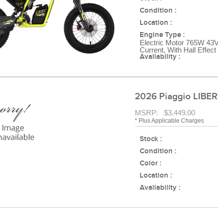
Condition :
Location :
Engine Type :
Electric Motor 765W 43V
Current, With Hall Effec
Availability :
2026 Piaggio LIBER
MSRP: $3,449.00
* Plus Applicable Charges
Stock :
Condition :
Color :
Location :
Availability :