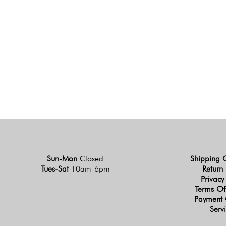
Sun-Mon
Closed
Shipping 
Tues-Sat
10am-6pm
Return 
Privacy
Terms Of
Payment 
Serv