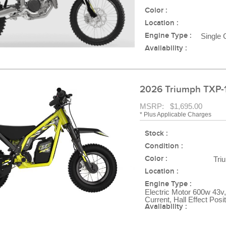
Color :
Location :
Engine Type :
Single 
Availability :
2026 Triumph TXP-
MSRP: $1,695.00
* Plus Applicable Charges
Stock :
Condition :
Color :
Tri
Location :
Engine Type :
Electric Motor 600w 43v,
Current, Hall Effect Posi
Availability :