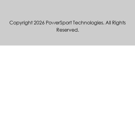
Copyright 2026 PowerSport Technologies. All Rights
Reserved.