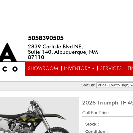
5058390505
2839 Carlisle Blvd NE,
Suite 140, Albuquerque, NM
87110
SHOWROOM
INVENTORY
SERVICES
F
Sort By:
2026 Triumph TF 4
Call For Price
Stock :
Condition :