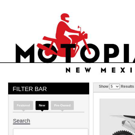
Show
Results
FILTER BAR
Featured
New
Pre-Owned
Search