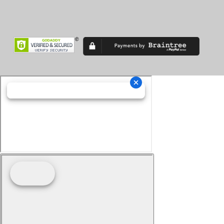
Superveloce
TF
TF 450
Thruxton
Tiger 900
Tiger Sport
Tiger1200
Trident
Tuono
Turismo Veloce
TXP-12
TXP-16
V7
V85 TT