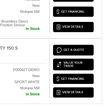
New
Motopia NM
GET FINANCING
 Brushless Direct
t Position Sensor
VIEW DETAILS
In Stock
TY 150 S
GET A QUOTE
VALUE YOUR
TRADE
P000427-DEMO
New
GET FINANCING
SPORT WHITE
Motopia NM
VIEW DETAILS
In Stock