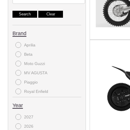
Brand
Aprilia
Beta
Moto Guzzi
MV AGUSTA
Piaggio
Royal Enfield
Triumph
Year
Vespa
2027
2026