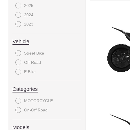
2025
2024
2023
Vehicle
Street Bike
Off-Road
E Bike
Categories
MOTORCYCLE
On-Off Road
Models