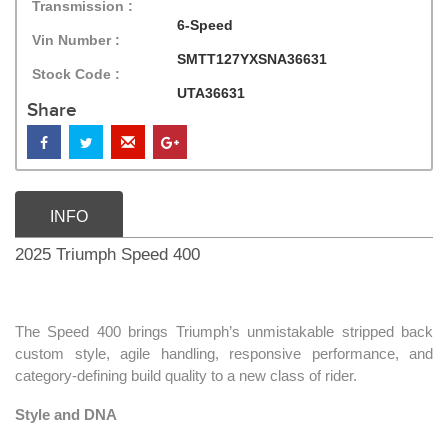
Transmission :
6-Speed
Vin Number :
SMTT127YXSNA36631
Stock Code :
UTA36631
Share
INFO
2025 Triumph Speed 400
The Speed 400 brings Triumph’s unmistakable stripped back
custom style, agile handling, responsive performance, and
category-defining build quality to a new class of rider.
Style and DNA