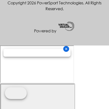
Copyright 2026 PowerSport Technologies. All Rights
Reserved.
Powered by