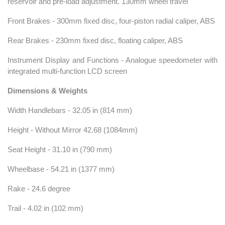
reservoir and pre-load adjustment. 130mm wheel travel
Front Brakes - 300mm fixed disc, four-piston radial caliper, ABS
Rear Brakes - 230mm fixed disc, floating caliper, ABS
Instrument Display and Functions - Analogue speedometer with
integrated multi-function LCD screen
Dimensions & Weights
Width Handlebars - 32.05 in (814 mm)
Height - Without Mirror 42.68 (1084mm)
Seat Height - 31.10 in (790 mm)
Wheelbase - 54.21 in (1377 mm)
Rake - 24.6 degree
Trail - 4.02 in (102 mm)