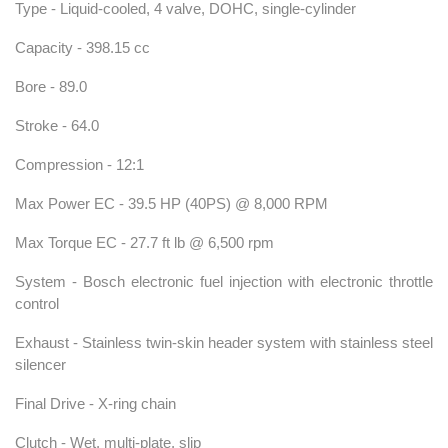
Type - Liquid-cooled, 4 valve, DOHC, single-cylinder
Capacity - 398.15 cc
Bore - 89.0
Stroke - 64.0
Compression - 12:1
Max Power EC - 39.5 HP (40PS) @ 8,000 RPM
Max Torque EC - 27.7 ft lb @ 6,500 rpm
System - Bosch electronic fuel injection with electronic throttle
control
Exhaust - Stainless twin-skin header system with stainless steel
silencer
Final Drive - X-ring chain
Clutch - Wet, multi-plate, slip