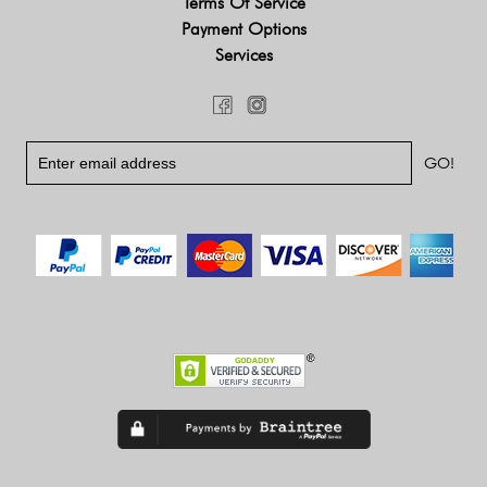
Terms Of Service
Payment Options
Services