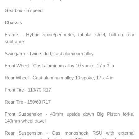
Gearbox - 6 speed
Chassis
Frame - Hybrid spine/perimeter, tubular steel, bolt-on rear
subframe
Swingarm - Twin-sided, cast aluminum alloy
Front Wheel - Cast aluminum alloy 10 spoke, 17 x 3 in
Rear Wheel - Cast aluminum alloy 10 spoke, 17 x 4 in
Front Tire - 110/70 R17
Rear Tire - 150/60 R17
Front Suspension - 43mm upside down Big Piston forks.
140mm wheel travel
Rear Suspension - Gas monoshock RSU with external