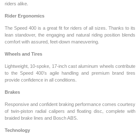
riders alike.
Rider Ergonomics
The Speed 400 is a great fit for riders of all sizes. Thanks to its
lean standover, the engaging and natural riding position blends
comfort with assured, feet-down maneuvering.
Wheels and Tires
Lightweight, 10-spoke, 17-inch cast aluminum wheels contribute
to the Speed 400’s agile handling and premium brand tires
provide confidence in all conditions.
Brakes
Responsive and confident braking performance comes courtesy
of twin-piston radial calipers and floating disc, complete with
braided brake lines and Bosch ABS.
Technology