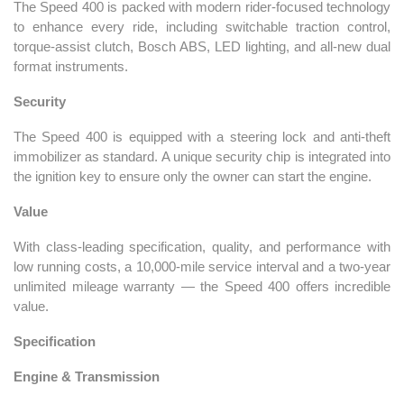
The Speed 400 is packed with modern rider-focused technology
to enhance every ride, including switchable traction control,
torque-assist clutch, Bosch ABS, LED lighting, and all-new dual
format instruments.
Security
The Speed 400 is equipped with a steering lock and anti-theft
immobilizer as standard. A unique security chip is integrated into
the ignition key to ensure only the owner can start the engine.
Value
With class-leading specification, quality, and performance with
low running costs, a 10,000-mile service interval and a two-year
unlimited mileage warranty — the Speed 400 offers incredible
value.
Specification
Engine & Transmission