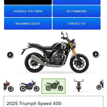
SCHEDULE TEST DRIVE
GET FINANCING
INSURANCE QUOTE
CONTACT US
2025 Triumph Speed 400