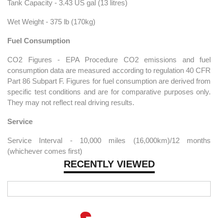
Tank Capacity - 3.43 US gal (13 litres)
Wet Weight - 375 lb (170kg)
Fuel Consumption
CO2 Figures - EPA Procedure CO2 emissions and fuel
consumption data are measured according to regulation 40 CFR
Part 86 Subpart F. Figures for fuel consumption are derived from
specific test conditions and are for comparative purposes only.
They may not reflect real driving results.
Service
Service Interval - 10,000 miles (16,000km)/12 months
(whichever comes first)
RECENTLY VIEWED