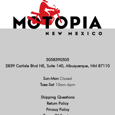
5058390505
2839 Carlisle Blvd NE, Suite 140, Albuquerque, NM 87110
Sun-Mon
Closed
Tues-Sat
10am-6pm
Shipping Questions
Return Policy
Privacy Policy