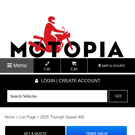
Menu
MAP & HOURS
Call
Cart
LOGIN | CREATE ACCOUNT
GO!
Home
List Page
2025 Triumph Speed 400
GET A QUOTE
TRADE VALUE