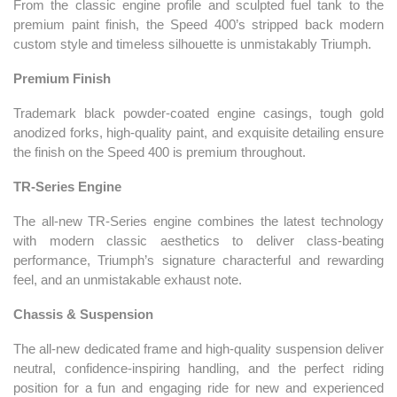
From the classic engine profile and sculpted fuel tank to the
premium paint finish, the Speed 400’s stripped back modern
custom style and timeless silhouette is unmistakably Triumph.
Premium Finish
Trademark black powder-coated engine casings, tough gold
anodized forks, high-quality paint, and exquisite detailing ensure
the finish on the Speed 400 is premium throughout.
TR-Series Engine
The all-new TR-Series engine combines the latest technology
with modern classic aesthetics to deliver class-beating
performance, Triumph’s signature characterful and rewarding
feel, and an unmistakable exhaust note.
Chassis & Suspension
The all-new dedicated frame and high-quality suspension deliver
neutral, confidence-inspiring handling, and the perfect riding
position for a fun and engaging ride for new and experienced