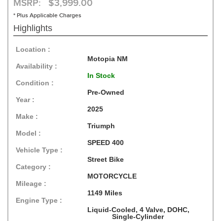
MSRP: $3,999.00
* Plus Applicable Charges
Highlights
Location :
Motopia NM
Availability :
In Stock
Condition :
Pre-Owned
Year :
2025
Make :
Triumph
Model :
SPEED 400
Vehicle Type :
Street Bike
Category :
MOTORCYCLE
Mileage :
1149 Miles
Engine Type :
Liquid-Cooled, 4 Valve, DOHC,
Single-Cylinder