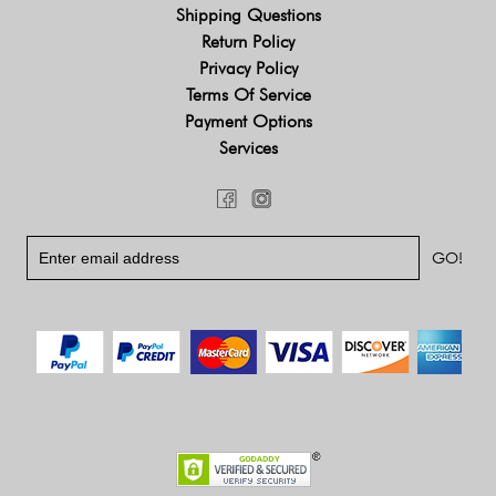
Shipping Questions
Return Policy
Privacy Policy
Terms Of Service
Payment Options
Services