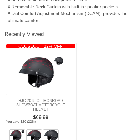
¥ Removable Neck Curtain with built in speaker pockets
¥ Dial Comfort Adjustment Mechanism (DCAM): provides the
ultimate comfort
Recently Viewed
CLOSEOUT 22% OFF
HJC 2015 CL-IRONROAD
SHOWBOAT MOTORCYCLE
HELMET
$69.99
You save $20 (22%)