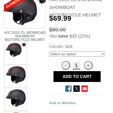
SHOWBOAT
MOTORCYCLE HELMET
$69.99
$89.99
HJC 2015 CL-IRONROAD
You
save
$20 (22%)
SHOWBOAT
MOTORCYCLE HELMET
COLOR / SIZE:
ADD TO CART
Add to Wishlist