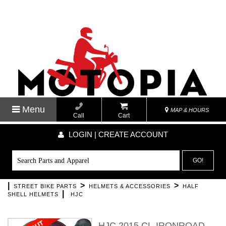
Menu
MAP & HOURS
Call
Cart
LOGIN | CREATE ACCOUNT
GO!
|
>
>
STREET BIKE PARTS
HELMETS & ACCESSORIES
HALF
|
SHELL HELMETS
HJC
HJC 2015 CL-IRONROAD