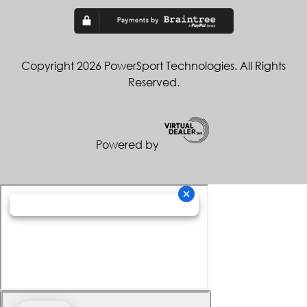
Copyright 2026 PowerSport Technologies. All Rights
Reserved.
Powered by