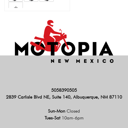
5058390505
2839 Carlisle Blvd NE, Suite 140, Albuquerque, NM 87110
Sun-Mon
Closed
Tues-Sat
10am-6pm