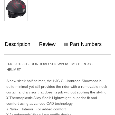
Description
Review
Part Numbers
HJC 2015 CL-IRONROAD SHOWBOAT MOTORCYCLE
HELMET
A new sleek half helmet, the HJC CL-Ironroad Showboat is
quite minimal yet still provides the rider with a removable neck
curtain and a visor that does its job without spoiling the styling.
¥ Thermoplastic Alloy Shell: Lightweight, superior fit and
comfort using advanced CAD technology
¥ Nylex ¨ Interior: For added comfort
¥ Aerodynamic Visor: Low-profile design