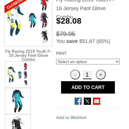
16 Jersey Pant Glove
Combo
$28.08
$79.95
You
save
$51.87 (65%)
Fly Racing 2019 Youth F-
PANT:
16 Jersey Pant Glove
Combo
ADD TO CART
Add to Wishlist