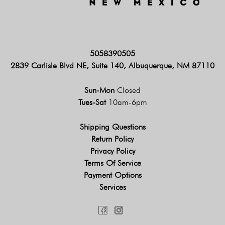
5058390505
2839 Carlisle Blvd NE, Suite 140, Albuquerque, NM 87110
Sun-Mon
Closed
Tues-Sat
10am-6pm
Shipping Questions
Return Policy
Privacy Policy
Terms Of Service
Payment Options
Services