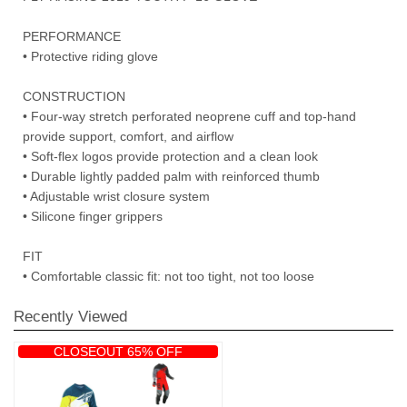
PERFORMANCE
• Protective riding glove
CONSTRUCTION
• Four-way stretch perforated neoprene cuff and top-hand
provide support, comfort, and airflow
• Soft-flex logos provide protection and a clean look
• Durable lightly padded palm with reinforced thumb
• Adjustable wrist closure system
• Silicone finger grippers
FIT
• Comfortable classic fit: not too tight, not too loose
Recently Viewed
CLOSEOUT 65% OFF