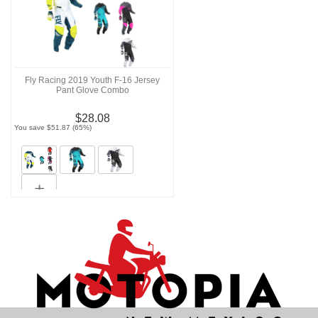
Fly Racing 2019 Youth F-16 Jersey
Pant Glove Combo
$28.08
You save $51.87 (65%)