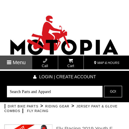
Menu
MAP & HOURS
Call
Cart
LOGIN | CREATE ACCOUNT
GO!
|
>
>
DIRT BIKE PARTS
RIDING GEAR
JERSEY PANT & GLOVE
|
COMBOS
FLY RACING
Fly Racing 2019 Youth F-