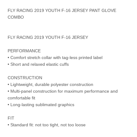
FLY RACING 2019 YOUTH F-16 JERSEY PANT GLOVE
COMBO
FLY RACING 2019 YOUTH F-16 JERSEY
PERFORMANCE
• Comfort stretch collar with tag-less printed label
• Short and relaxed elastic cuffs
CONSTRUCTION
• Lightweight, durable polyester construction
• Multi-panel construction for maximum performance and
comfortable fit
• Long-lasting sublimated graphics
FIT
• Standard fit: not too tight, not too loose