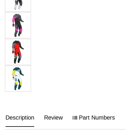
Description
Review
Part Numbers