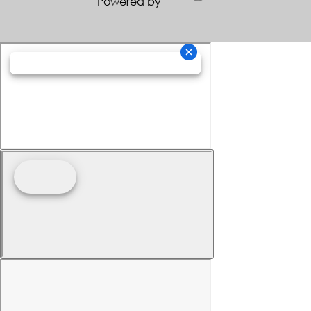
Powered by