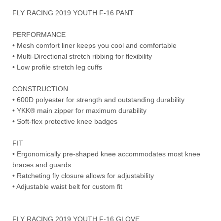
FLY RACING 2019 YOUTH F-16 PANT
PERFORMANCE
• Mesh comfort liner keeps you cool and comfortable
• Multi-Directional stretch ribbing for flexibility
• Low profile stretch leg cuffs
CONSTRUCTION
• 600D polyester for strength and outstanding durability
• YKK® main zipper for maximum durability
• Soft-flex protective knee badges
FIT
• Ergonomically pre-shaped knee accommodates most knee
braces and guards
• Ratcheting fly closure allows for adjustability
• Adjustable waist belt for custom fit
FLY RACING 2019 YOUTH F-16 GLOVE