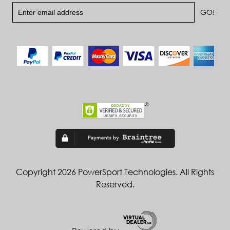
Copyright 2026 PowerSport Technologies. All Rights
Reserved.