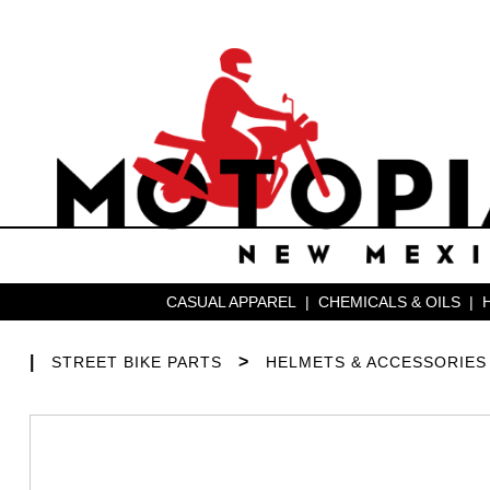
CASUAL APPAREL
|
CHEMICALS & OILS
|
|
>
STREET BIKE PARTS
HELMETS & ACCESSORIES