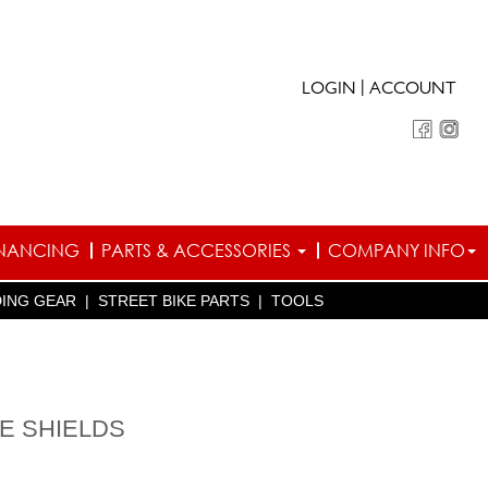
|
LOGIN
ACCOUNT
INANCING
PARTS & ACCESSORIES
COMPANY INFO
DING GEAR
|
STREET BIKE PARTS
|
TOOLS
CE SHIELDS