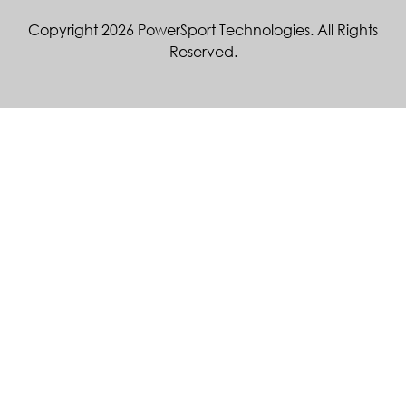
Copyright 2026 PowerSport Technologies. All Rights
Reserved.