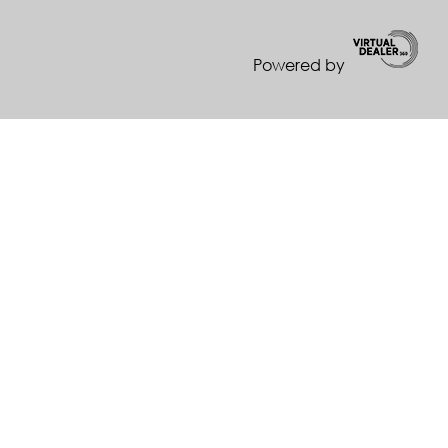
Powered by