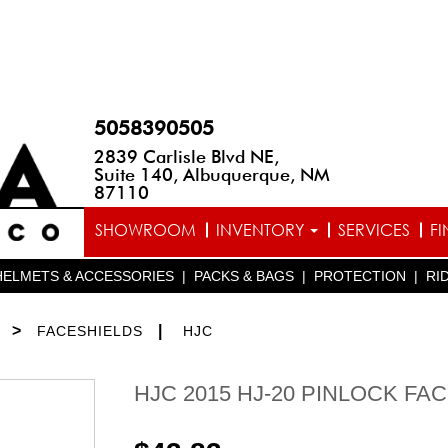
5058390505
2839 Carlisle Blvd NE,
Suite 140, Albuquerque, NM
87110
SHOWROOM
INVENTORY
SERVICES
F
HELMETS & ACCESSORIES
|
PACKS & BAGS
|
PROTECTION
|
RI
>
|
FACESHIELDS
HJC
HJC 2015 HJ-20 PINLOCK FA