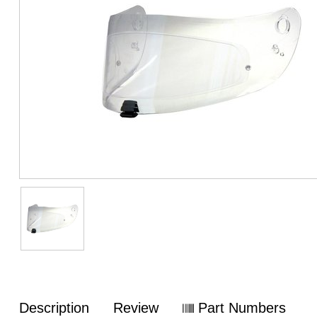
Description
Review
Part Numbers