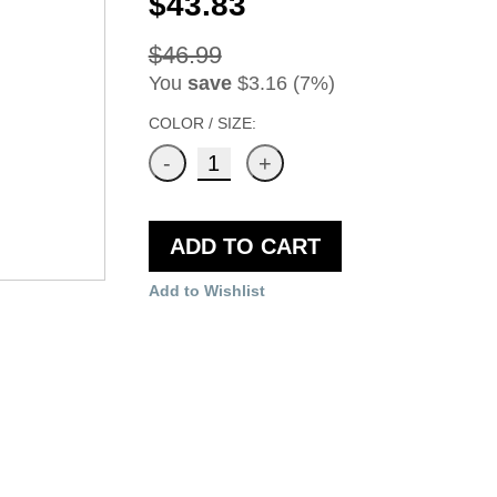
$43.83
$46.99
You
save
$3.16 (7%)
COLOR / SIZE:
ADD TO CART
Add to Wishlist