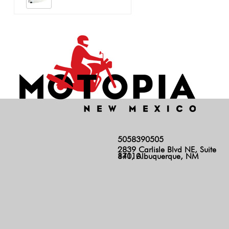
5058390505
2839 Carlisle Blvd NE, Suite
140, Albuquerque, NM 87110