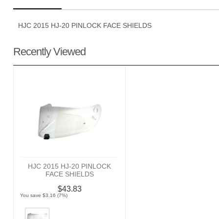
HJC 2015 HJ-20 PINLOCK FACE SHIELDS
Recently Viewed
HJC 2015 HJ-20 PINLOCK
FACE SHIELDS
$43.83
You save $3.16 (7%)