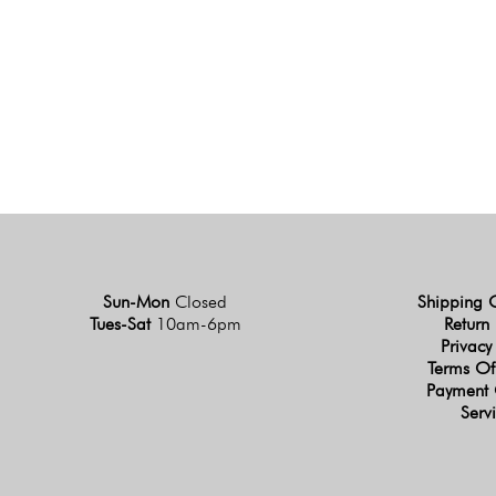
Sun-Mon
Closed
Shipping 
Tues-Sat
10am-6pm
Return 
Privacy
Terms Of
Payment 
Serv