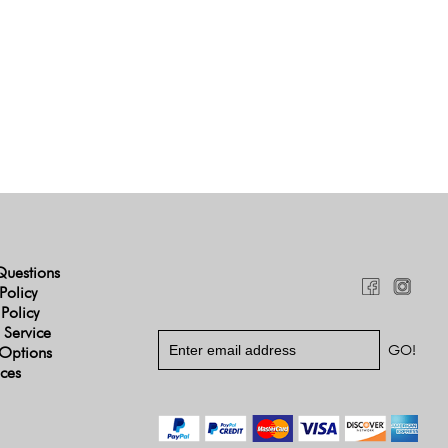
Questions
Policy
 Policy
 Service
Options
ices