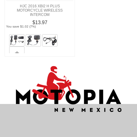
HJC 2016 XBI2 H PLUS
MOTORCYCLE WIRELESS
INTERCOM
$13.97
You save $1.02 (7%)