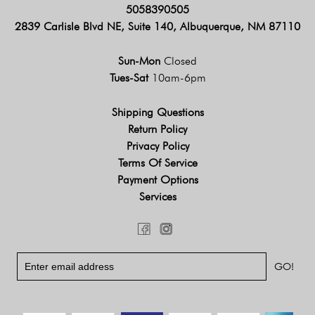
5058390505
2839 Carlisle Blvd NE, Suite 140, Albuquerque, NM 87110
Sun-Mon
Closed
Tues-Sat
10am-6pm
Shipping Questions
Return Policy
Privacy Policy
Terms Of Service
Payment Options
Services