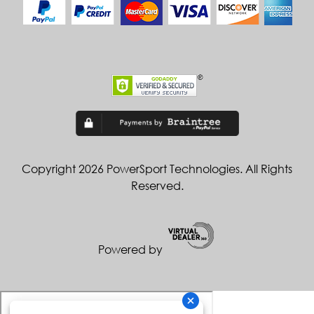
Copyright 2026 PowerSport Technologies. All Rights
Reserved.
Powered by