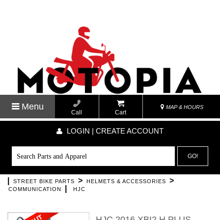
Menu
MAP & HOURS
Call
Cart
LOGIN | CREATE ACCOUNT
GO!
|
>
>
STREET BIKE PARTS
HELMETS & ACCESSORIES
|
COMMUNICATION
HJC
HJC 2016 XBI2 H PLUS