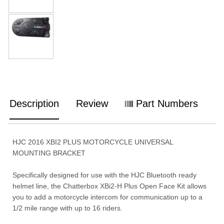
Description
Review
Part Numbers
HJC 2016 XBI2 PLUS MOTORCYCLE UNIVERSAL
MOUNTING BRACKET
Specifically designed for use with the HJC Bluetooth ready
helmet line, the Chatterbox XBi2-H Plus Open Face Kit allows
you to add a motorcycle intercom for communication up to a
1/2 mile range with up to 16 riders.