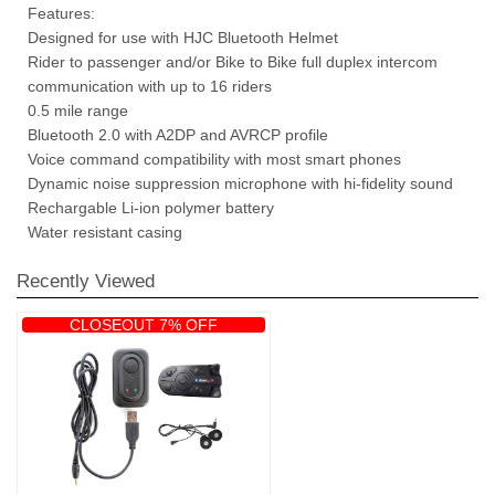
Features:
Designed for use with HJC Bluetooth Helmet
Rider to passenger and/or Bike to Bike full duplex intercom
communication with up to 16 riders
0.5 mile range
Bluetooth 2.0 with A2DP and AVRCP profile
Voice command compatibility with most smart phones
Dynamic noise suppression microphone with hi-fidelity sound
Rechargable Li-ion polymer battery
Water resistant casing
Recently Viewed
CLOSEOUT 7% OFF