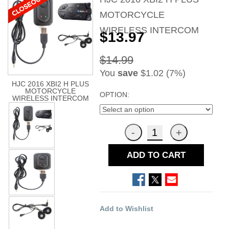
MOTORCYCLE
WIRELESS INTERCOM
$13.97
$14.99
You
save
$1.02 (7%)
HJC 2016 XBI2 H PLUS
MOTORCYCLE
OPTION:
WIRELESS INTERCOM
ADD TO CART
Add to Wishlist