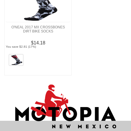
O'NEAL 2017 MX CROSSBONES
DIRT BIKE SOCKS
$14.18
You save $2.81 (17%)