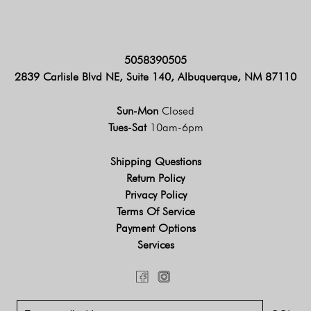
5058390505
2839 Carlisle Blvd NE, Suite 140, Albuquerque, NM 87110
Sun-Mon
Closed
Tues-Sat
10am-6pm
Shipping Questions
Return Policy
Privacy Policy
Terms Of Service
Payment Options
Services