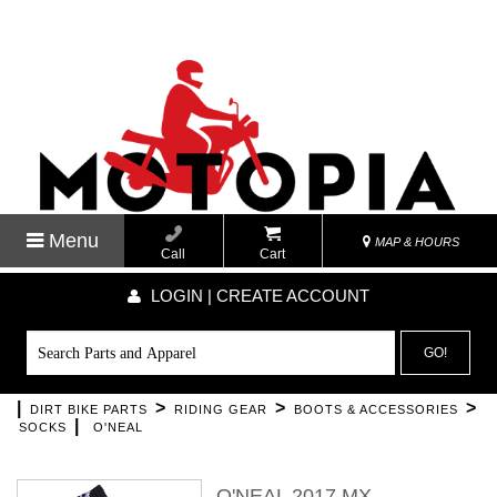
Menu
MAP & HOURS
Call
Cart
LOGIN | CREATE ACCOUNT
GO!
|
>
>
>
DIRT BIKE PARTS
RIDING GEAR
BOOTS & ACCESSORIES
|
SOCKS
O'NEAL
O'NEAL 2017 MX