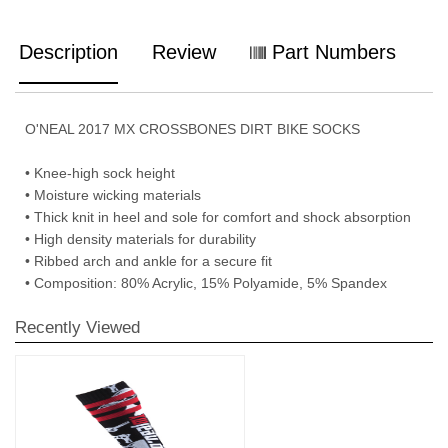
Description
Review
Part Numbers
O'NEAL 2017 MX CROSSBONES DIRT BIKE SOCKS
• Knee-high sock height
• Moisture wicking materials
• Thick knit in heel and sole for comfort and shock absorption
• High density materials for durability
• Ribbed arch and ankle for a secure fit
• Composition: 80% Acrylic, 15% Polyamide, 5% Spandex
Recently Viewed