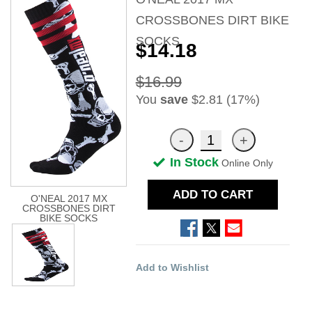
CROSSBONES DIRT BIKE
SOCKS
$14.18
$16.99
You
save
$2.81 (17%)
In Stock
Online Only
ADD TO CART
O'NEAL 2017 MX
CROSSBONES DIRT
BIKE SOCKS
Add to Wishlist