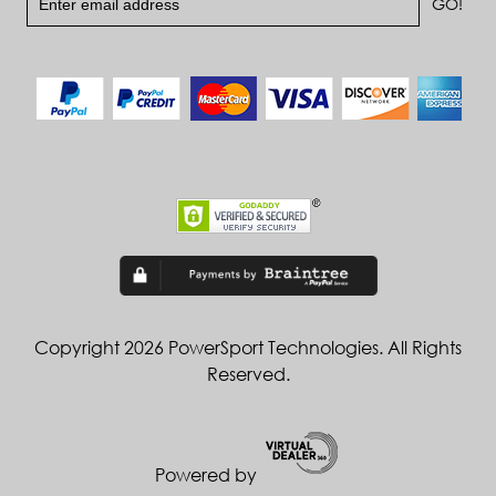
Copyright 2026 PowerSport Technologies. All Rights
Reserved.
Powered by