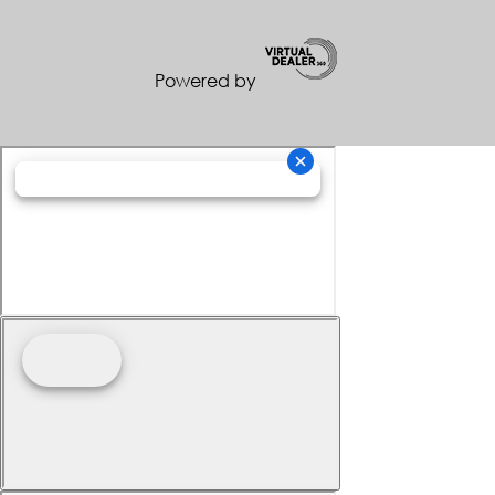
Powered by