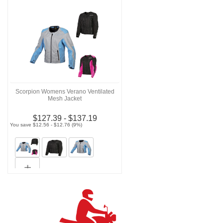
Scorpion Womens Verano Ventilated
Mesh Jacket
$127.39 - $137.19
You save $12.56 - $12.76 (9%)