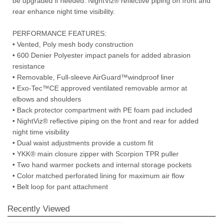
be upgraded if needed. NightViz® reflective piping on front and
rear enhance night time visibility.
PERFORMANCE FEATURES:
• Vented, Poly mesh body construction
• 600 Denier Polyester impact panels for added abrasion
resistance
• Removable, Full-sleeve AirGuard™windproof liner
• Exo-Tec™CE approved ventilated removable armor at
elbows and shoulders
• Back protector compartment with PE foam pad included
• NightViz® reflective piping on the front and rear for added
night time visibility
• Dual waist adjustments provide a custom fit
• YKK® main closure zipper with Scorpion TPR puller
• Two hand warmer pockets and internal storage pockets
• Color matched perforated lining for maximum air flow
• Belt loop for pant attachment
Recently Viewed