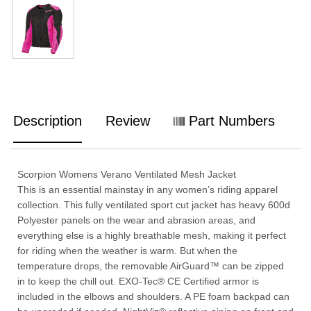
Description
Review
Part Numbers
Scorpion Womens Verano Ventilated Mesh Jacket
This is an essential mainstay in any women’s riding apparel
collection. This fully ventilated sport cut jacket has heavy 600d
Polyester panels on the wear and abrasion areas, and
everything else is a highly breathable mesh, making it perfect
for riding when the weather is warm. But when the
temperature drops, the removable AirGuard™ can be zipped
in to keep the chill out. EXO-Tec® CE Certified armor is
included in the elbows and shoulders. A PE foam backpad can