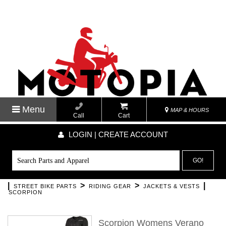
Menu
MAP & HOURS
Call
Cart
LOGIN | CREATE ACCOUNT
GO!
|
>
>
|
STREET BIKE PARTS
RIDING GEAR
JACKETS & VESTS
SCORPION
Scorpion Womens Verano