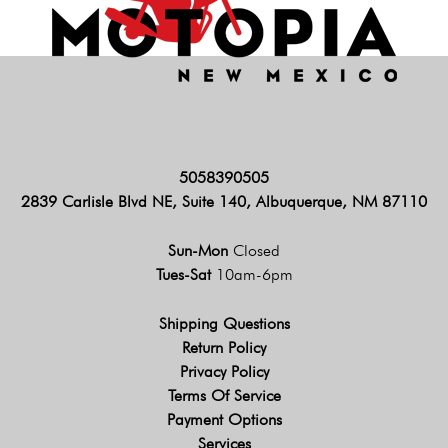
5058390505
2839 Carlisle Blvd NE, Suite 140, Albuquerque, NM 87110
Sun-Mon
Closed
Tues-Sat
10am-6pm
Shipping Questions
Return Policy
Privacy Policy
Terms Of Service
Payment Options
Services