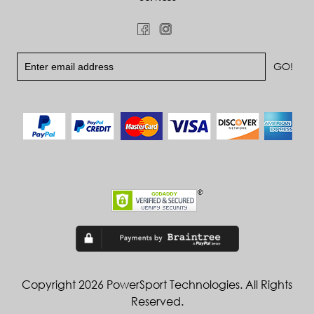
Copyright 2026 PowerSport Technologies. All Rights
Reserved.