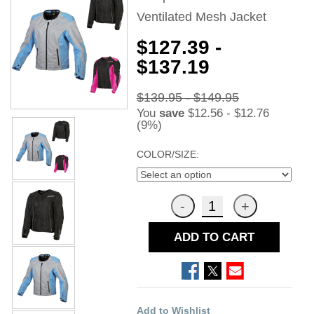
Ventilated Mesh Jacket
$127.39 -
$137.19
$139.95 - $149.95
You
save
$12.56 - $12.76
(9%)
COLOR/SIZE:
ADD TO CART
Add to Wishlist