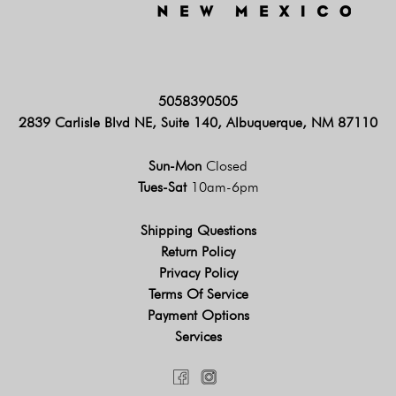
5058390505
2839 Carlisle Blvd NE, Suite 140, Albuquerque, NM 87110
Sun-Mon
Closed
Tues-Sat
10am-6pm
Shipping Questions
Return Policy
Privacy Policy
Terms Of Service
Payment Options
Services