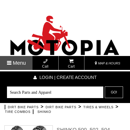
Menu
MAP & HOURS
Call
Cart
LOGIN | CREATE ACCOUNT
GO!
|
>
>
>
DIRT BIKE PARTS
DIRT BIKE PARTS
TIRES & WHEELS
|
TIRE COMBOS
SHINKO
SHINKO 500, 502, 504,