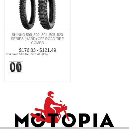
SHINKO 500, 502, 504, 505, 523
SERIES (HARD) OFF ROAD TIRE
COMBO
$176.83 - $121.49
You save $16.07 - $95.41 (8%)