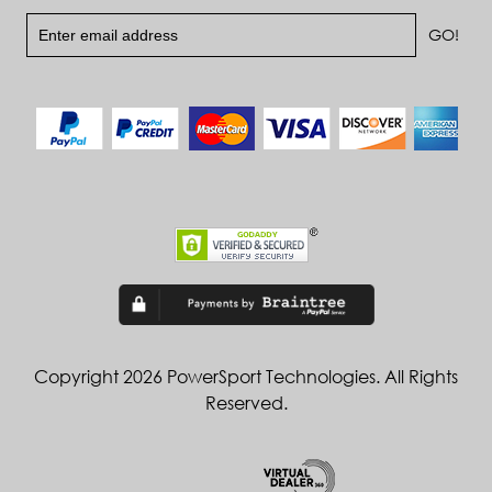
Copyright 2026 PowerSport Technologies. All Rights
Reserved.