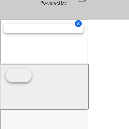
Powered by