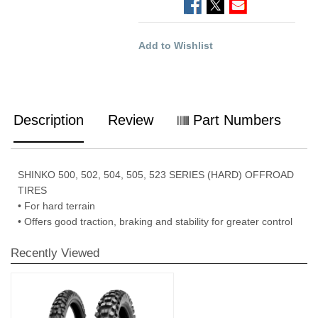
Add to Wishlist
Description
Review
Part Numbers
SHINKO 500, 502, 504, 505, 523 SERIES (HARD) OFFROAD
TIRES
• For hard terrain
• Offers good traction, braking and stability for greater control
Recently Viewed