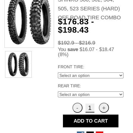
505, 523 SERIES (HARD)
OFF ROAD TIRE COMBO
$176.83 -
$198.43
$192.9 - $216.9
You
save
$16.07 - $18.47
(8%)
FRONT TIRE:
REAR TIRE:
ADD TO CART