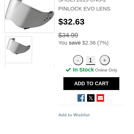
PINLOCK EVO LENS
$32.63
$34.99
You
save
$2.36 (7%)
In Stock
Online Only
ADD TO CART
Add to Wishlist