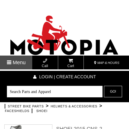
Menu
MAP & HOURS
Call
Cart
LOGIN | CREATE ACCOUNT
GO!
|
>
>
STREET BIKE PARTS
HELMETS & ACCESSORIES
|
FACESHIELDS
SHOEI
SHOEI 2015 CNS-2