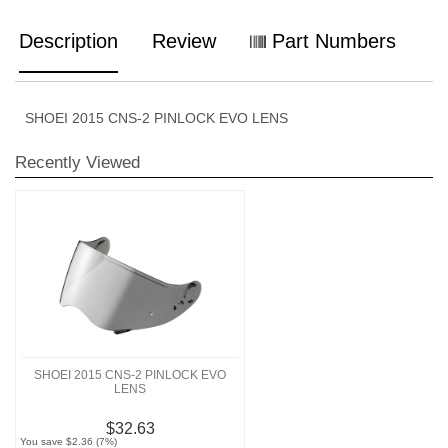
Description
Review
Part Numbers
SHOEI 2015 CNS-2 PINLOCK EVO LENS
Recently Viewed
SHOEI 2015 CNS-2 PINLOCK EVO
LENS
$32.63
You save $2.36 (7%)