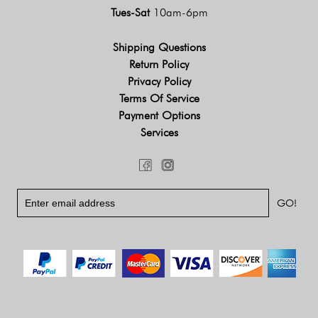
Tues-Sat
10am-6pm
Shipping Questions
Return Policy
Privacy Policy
Terms Of Service
Payment Options
Services