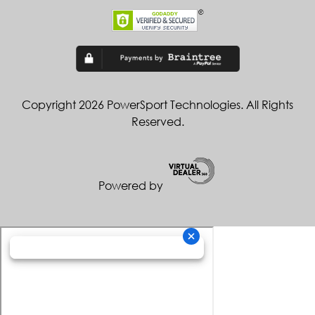
Copyright 2026 PowerSport Technologies. All Rights
Reserved.
Powered by