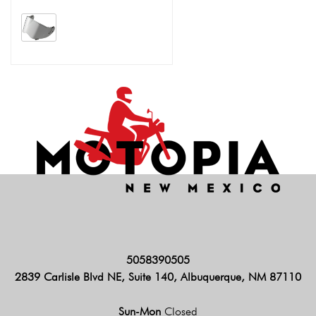
5058390505
2839 Carlisle Blvd NE, Suite 140, Albuquerque, NM 87110
Sun-Mon
Closed