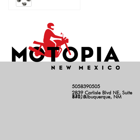
5058390505
2839 Carlisle Blvd NE, Suite
140, Albuquerque, NM 87110