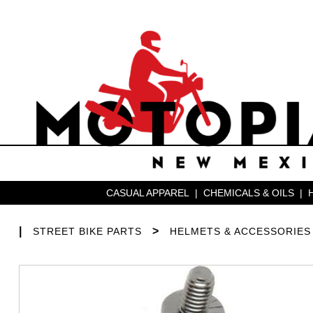
CASUAL APPAREL
|
CHEMICALS & OILS
|
|
>
STREET BIKE PARTS
HELMETS & ACCESSORIES