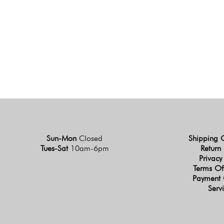
Sun-Mon
Closed
Shipping 
Tues-Sat
10am-6pm
Return 
Privacy
Terms Of
Payment 
Serv