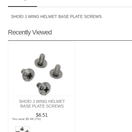
SHOEI J WING HELMET BASE PLATE SCREWS
Recently Viewed
SHOEI J WING HELMET
BASE PLATE SCREWS
$6.51
You save $0.48 (7%)