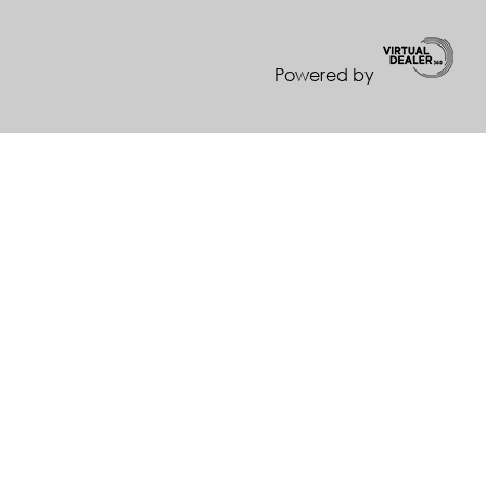
Powered by