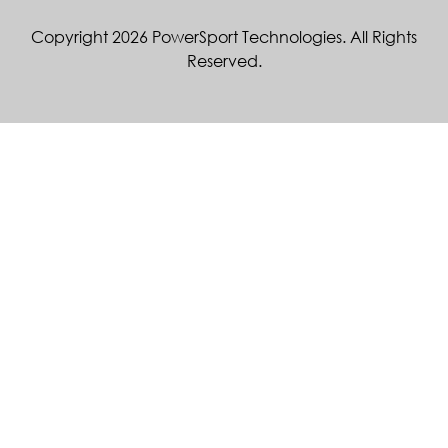
Copyright 2026 PowerSport Technologies. All Rights
Reserved.