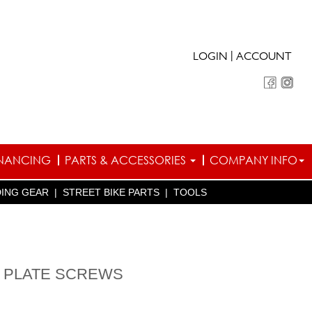
|
LOGIN
ACCOUNT
INANCING
PARTS & ACCESSORIES
COMPANY INFO
DING GEAR
|
STREET BIKE PARTS
|
TOOLS
E PLATE SCREWS