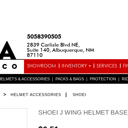
5058390505
2839 Carlisle Blvd NE,
Suite 140, Albuquerque, NM
87110
SHOWROOM
INVENTORY
SERVICES
F
HELMETS & ACCESSORIES
|
PACKS & BAGS
|
PROTECTION
|
RI
>
|
HELMET ACCESSORIES
SHOEI
SHOEI J WING HELMET BAS