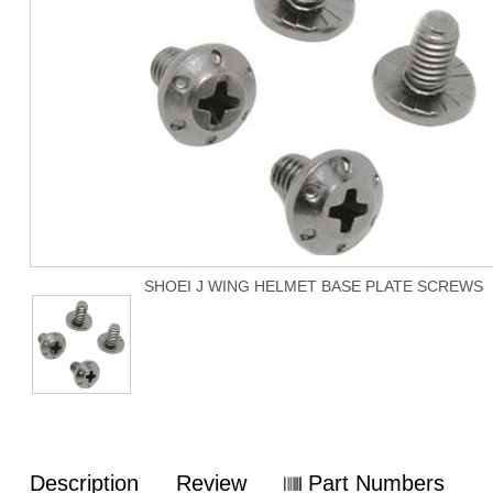
SHOEI J WING HELMET BASE PLATE SCREWS
Description
Review
Part Numbers