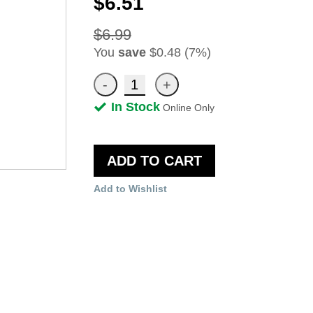
$6.51
$6.99
You
save
$0.48 (7%)
In Stock
Online Only
ADD TO CART
Add to Wishlist