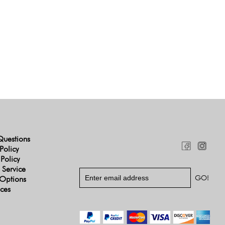
Questions
Policy
 Policy
 Service
Options
ices