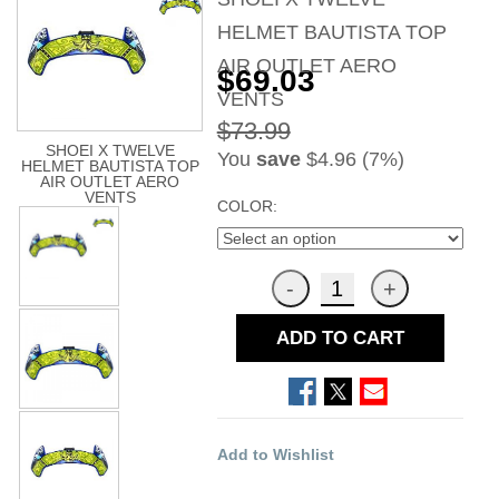
HELMET BAUTISTA TOP
AIR OUTLET AERO
$69.03
VENTS
$73.99
SHOEI X TWELVE
You
save
$4.96 (7%)
HELMET BAUTISTA TOP
AIR OUTLET AERO
VENTS
COLOR:
ADD TO CART
Add to Wishlist