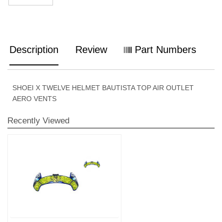
Description
Review
Part Numbers
SHOEI X TWELVE HELMET BAUTISTA TOP AIR OUTLET
AERO VENTS
Recently Viewed