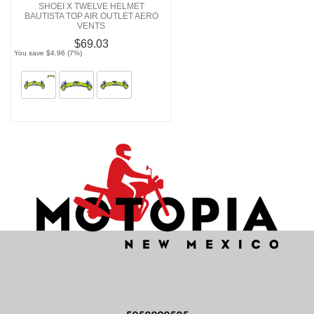
SHOEI X TWELVE HELMET
BAUTISTA TOP AIR OUTLET AERO
VENTS
$69.03
You save $4.96 (7%)