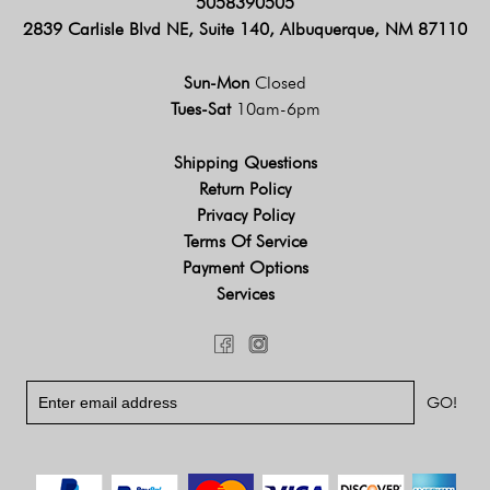
5058390505
2839 Carlisle Blvd NE, Suite 140, Albuquerque, NM 87110
Sun-Mon
Closed
Tues-Sat
10am-6pm
Shipping Questions
Return Policy
Privacy Policy
Terms Of Service
Payment Options
Services