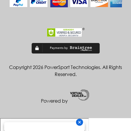
Copyright 2026 PowerSport Technologies. All Rights
Reserved.
Powered by