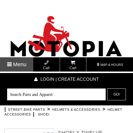
Menu
MAP & HOURS
Call
Cart
LOGIN | CREATE ACCOUNT
GO!
|
>
>
STREET BIKE PARTS
HELMETS & ACCESSORIES
HELMET
|
ACCESSORIES
SHOEI
SHOEI X TWELVE