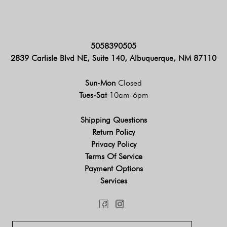
5058390505
2839 Carlisle Blvd NE, Suite 140, Albuquerque, NM 87110
Sun-Mon
Closed
Tues-Sat
10am-6pm
Shipping Questions
Return Policy
Privacy Policy
Terms Of Service
Payment Options
Services