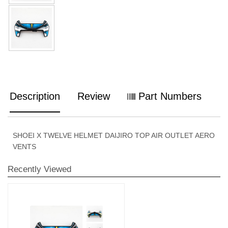
Description
Review
Part Numbers
SHOEI X TWELVE HELMET DAIJIRO TOP AIR OUTLET AERO
VENTS
Recently Viewed