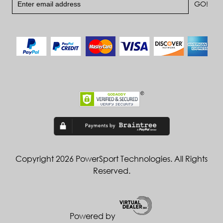
Copyright 2026 PowerSport Technologies. All Rights
Reserved.
Powered by