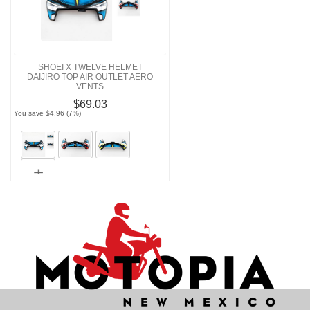
SHOEI X TWELVE HELMET
DAIJIRO TOP AIR OUTLET AERO
VENTS
$69.03
You save $4.96 (7%)