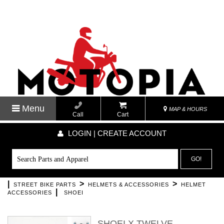
Menu
MAP & HOURS
Call
Cart
LOGIN | CREATE ACCOUNT
GO!
|
>
>
STREET BIKE PARTS
HELMETS & ACCESSORIES
HELMET
|
ACCESSORIES
SHOEI
SHOEI X TWELVE