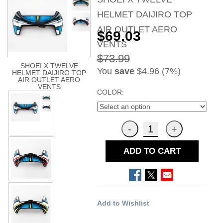
HELMET DAIJIRO TOP
AIR OUTLET AERO
$69.03
VENTS
$73.99
SHOEI X TWELVE
You
save
$4.96 (7%)
HELMET DAIJIRO TOP
AIR OUTLET AERO
VENTS
COLOR:
ADD TO CART
Add to Wishlist