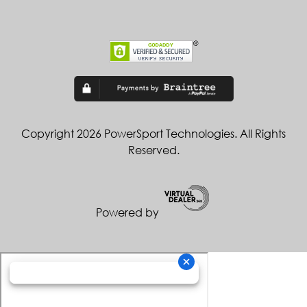
Copyright 2026 PowerSport Technologies. All Rights
Reserved.
Powered by