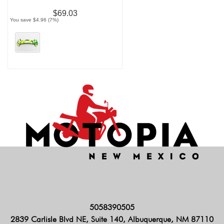
$69.03
You save $4.96 (7%)
5058390505
2839 Carlisle Blvd NE, Suite 140, Albuquerque, NM 87110