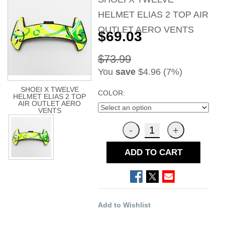
HELMET ELIAS 2 TOP AIR
OUTLET AERO VENTS
$69.03
$73.99
You
save
$4.96 (7%)
SHOEI X TWELVE
COLOR:
HELMET ELIAS 2 TOP
AIR OUTLET AERO
VENTS
ADD TO CART
Add to Wishlist