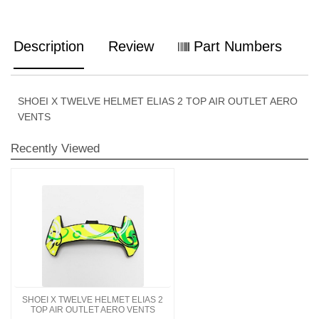
Description
Review
Part Numbers
SHOEI X TWELVE HELMET ELIAS 2 TOP AIR OUTLET AERO
VENTS
Recently Viewed
SHOEI X TWELVE HELMET ELIAS 2
TOP AIR OUTLET AERO VENTS