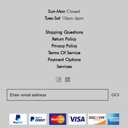
Sun-Mon
Closed
Tues-Sat
10am-6pm
Shipping Questions
Return Policy
Privacy Policy
Terms Of Service
Payment Options
Services