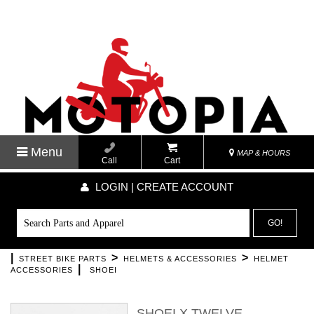
Menu
MAP & HOURS
Call
Cart
LOGIN | CREATE ACCOUNT
GO!
|
>
>
STREET BIKE PARTS
HELMETS & ACCESSORIES
HELMET
|
ACCESSORIES
SHOEI
SHOEI X TWELVE