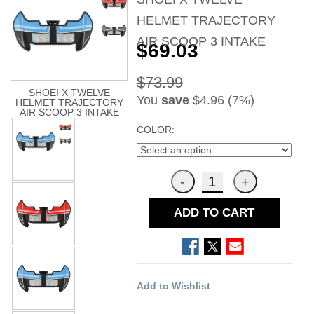
HELMET TRAJECTORY
AIR SCOOP 3 INTAKE
$69.03
$73.99
SHOEI X TWELVE
You
save
$4.96 (7%)
HELMET TRAJECTORY
AIR SCOOP 3 INTAKE
COLOR:
ADD TO CART
Add to Wishlist