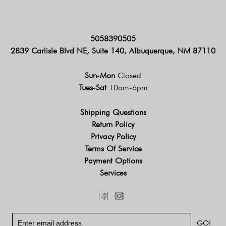
5058390505
2839 Carlisle Blvd NE, Suite 140, Albuquerque, NM 87110
Sun-Mon
Closed
Tues-Sat
10am-6pm
Shipping Questions
Return Policy
Privacy Policy
Terms Of Service
Payment Options
Services