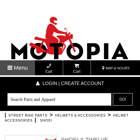
Menu
MAP & HOURS
Call
Cart
LOGIN | CREATE ACCOUNT
GO!
|
>
>
STREET BIKE PARTS
HELMETS & ACCESSORIES
HELMET
|
ACCESSORIES
SHOEI
SHOEI X TWELVE