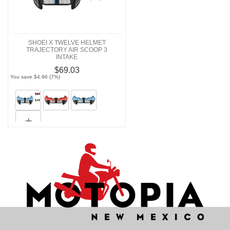
SHOEI X TWELVE HELMET
TRAJECTORY AIR SCOOP 3
INTAKE
$69.03
You save $4.96 (7%)