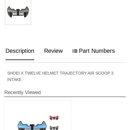
Description
Review
Part Numbers
SHOEI X TWELVE HELMET TRAJECTORY AIR SCOOP 3
INTAKE
Recently Viewed