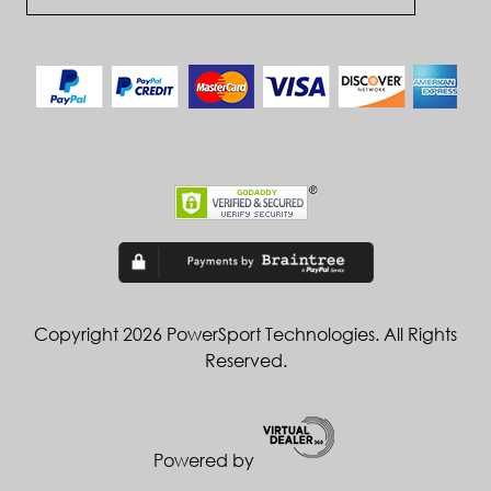
Copyright 2026 PowerSport Technologies. All Rights
Reserved.
Powered by