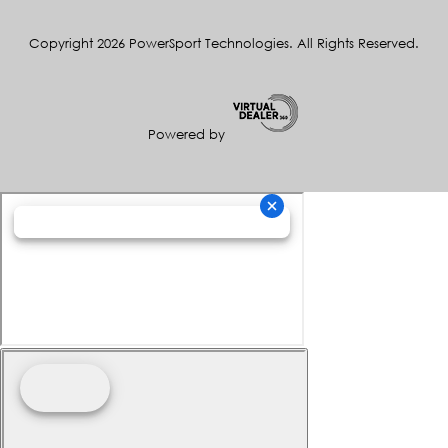
Copyright 2026 PowerSport Technologies. All Rights Reserved.
Powered by