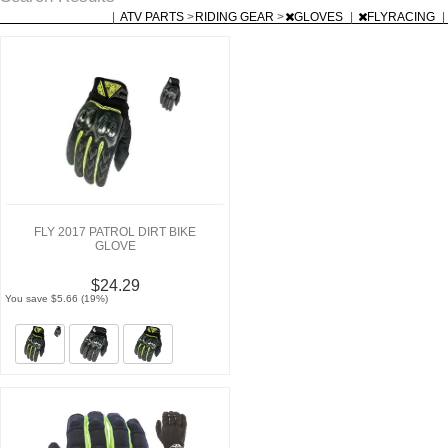
|
ATV PARTS
>
RIDING GEAR
>
GLOVES
|
FLYRACING
|
FLY 2017 PATROL DIRT BIKE
GLOVE
$24.29
You save $5.66 (19%)