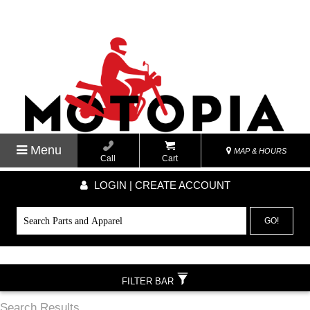
Menu
MAP & HOURS
Call
Cart
LOGIN | CREATE ACCOUNT
GO!
FILTER BAR
Search Results