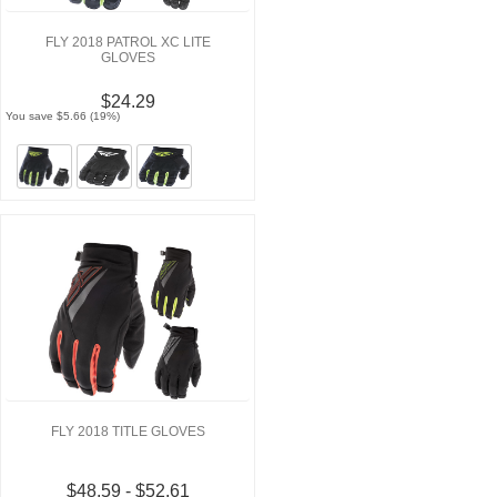
FLY 2018 PATROL XC LITE
GLOVES
$24.29
You save $5.66 (19%)
FLY 2018 TITLE GLOVES
$48.59 - $52.61