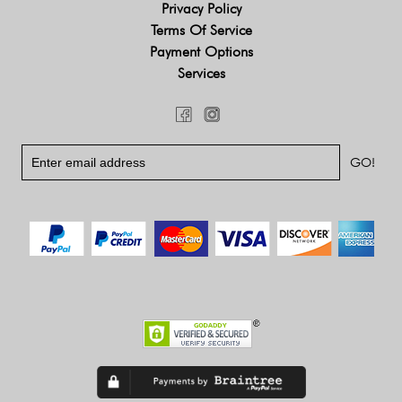
Privacy Policy
Terms Of Service
Payment Options
Services