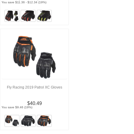
You save $11.36 - $12.34 (19%)
Fly Racing 2019 Patrol XC Gloves
$40.49
You save $9.46 (19%)