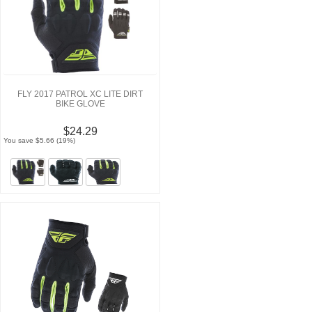
FLY 2017 PATROL XC LITE DIRT
BIKE GLOVE
$24.29
You save $5.66 (19%)