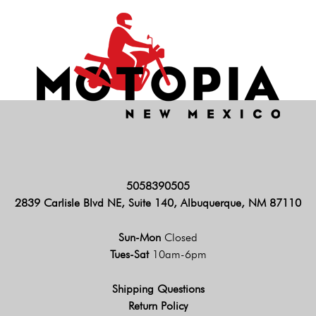
5058390505
2839 Carlisle Blvd NE, Suite 140, Albuquerque, NM 87110
Sun-Mon
Closed
Tues-Sat
10am-6pm
Shipping Questions
Return Policy