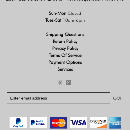
Sun-Mon
Closed
Tues-Sat
10am-6pm
Shipping Questions
Return Policy
Privacy Policy
Terms Of Service
Payment Options
Services