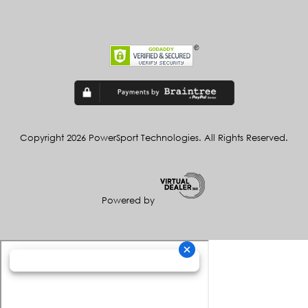
Copyright 2026 PowerSport Technologies. All Rights Reserved.
Powered by