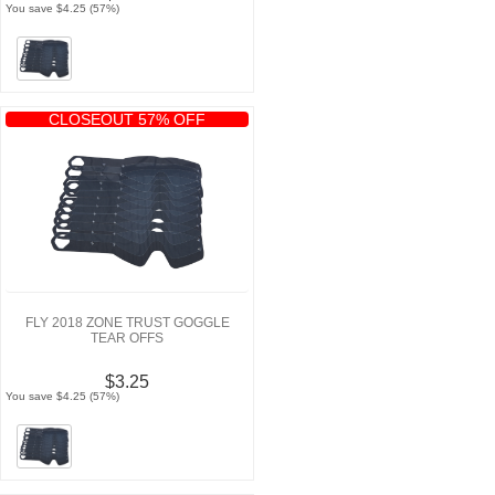
You save $4.25 (57%)
CLOSEOUT 57% OFF
FLY 2018 ZONE TRUST GOGGLE
TEAR OFFS
$3.25
You save $4.25 (57%)