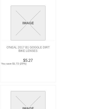
O'NEAL 2017 B1 GOGGLE DIRT
BIKE LENSES
$5.27
You save $1.72 (25%)