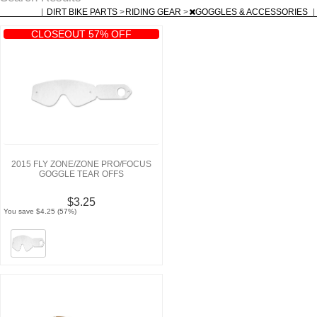
|
DIRT BIKE PARTS
>
RIDING GEAR
>
GOGGLES & ACCESSORIES
|
CLOSEOUT 57% OFF
2015 FLY ZONE/ZONE PRO/FOCUS
GOGGLE TEAR OFFS
$3.25
You save $4.25 (57%)