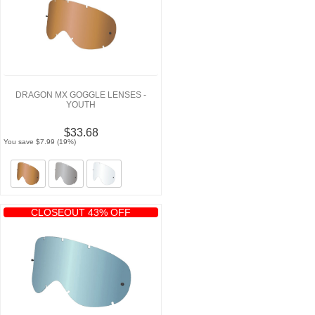
DRAGON MX GOGGLE LENSES -
YOUTH
$33.68
You save $7.99 (19%)
CLOSEOUT 43% OFF