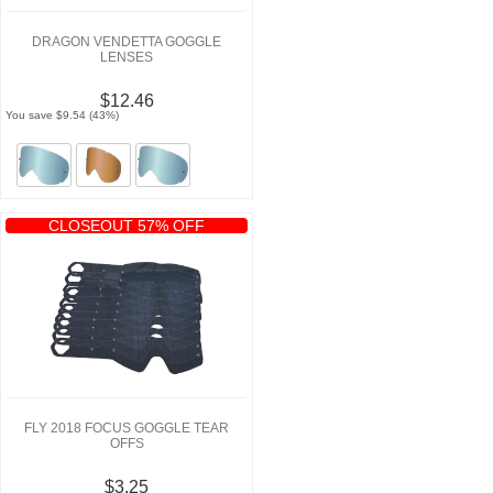
DRAGON VENDETTA GOGGLE
LENSES
$12.46
You save $9.54 (43%)
CLOSEOUT 57% OFF
FLY 2018 FOCUS GOGGLE TEAR
OFFS
$3.25