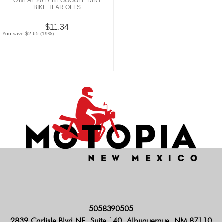
O'NEAL 2017 B1 GOGGLE DIRT
BIKE TEAR OFFS
$11.34
You save $2.65 (19%)
5058390505
2839 Carlisle Blvd NE, Suite 140, Albuquerque, NM 87110