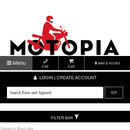
Menu
MAP & HOURS
Call
Cart
LOGIN | CREATE ACCOUNT
GO!
FILTER BAR
Search Results