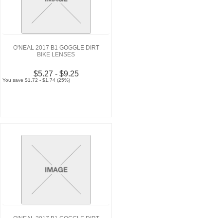
O'NEAL 2017 B1 GOGGLE DIRT
BIKE LENSES
$5.27 - $9.25
You save $1.72 - $1.74 (25%)