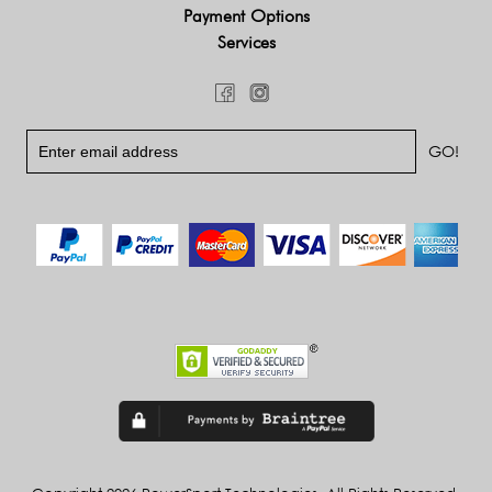
Payment Options
Services