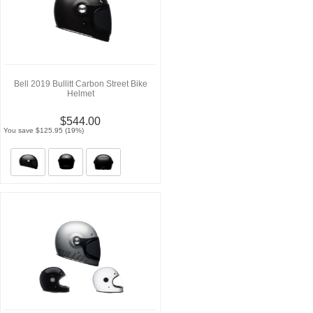
Bell 2019 Bullitt Carbon Street Bike
Helmet
$544.00
You save $125.95 (19%)