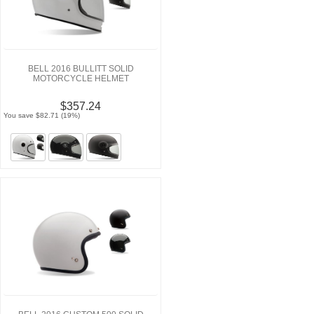
BELL 2016 BULLITT SOLID
MOTORCYCLE HELMET
$357.24
You save $82.71 (19%)