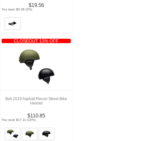
$19.56
You save $0.39 (2%)
CLOSEOUT 13% OFF
Bell 2019 Asphalt Recon Street Bike
Helmet
$110.85
You save $17.11 (13%)