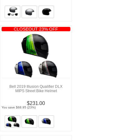
CLOSEOUT 23% OFF
Bell 2019 Illusion Qualifier DLX
MIPS Street Bike Helmet
$231.00
You save $68.95 (23%)