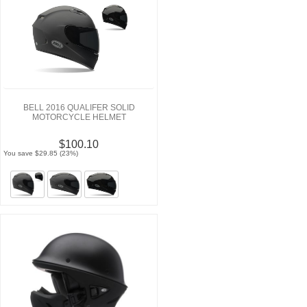
BELL 2016 QUALIFER SOLID
MOTORCYCLE HELMET
$100.10
You save $29.85 (23%)