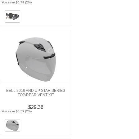
You save $0.79 (2%)
BELL 2016 AND UP STAR SERIES
TOP/REAR VENT KIT
$29.36
You save $0.59 (2%)