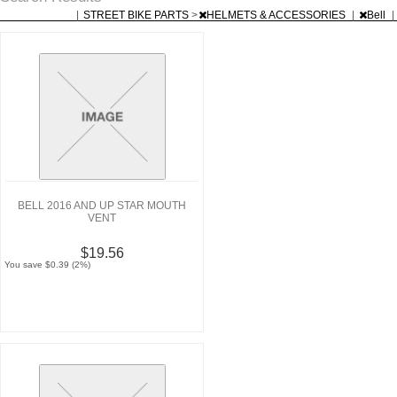
|
STREET BIKE PARTS
>
HELMETS & ACCESSORIES
|
Bell
|
BELL 2016 AND UP STAR MOUTH
VENT
$19.56
You save $0.39 (2%)