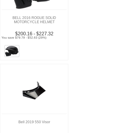
BELL 2016 ROGUE SOLID
MOTORCYCLE HELMET
$200.16 - $227.32
You save $79.79 - $52.63 (29%)
Bell 2019 550 Visor