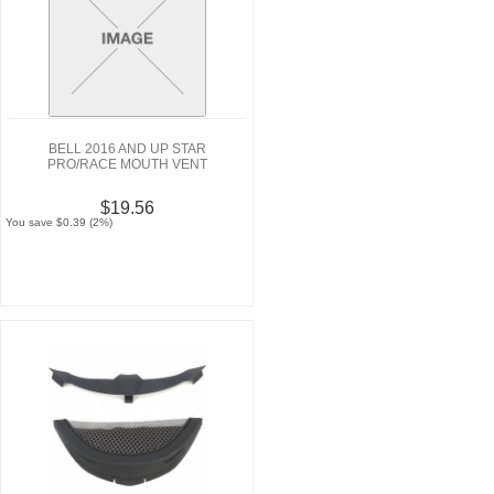
BELL 2016 AND UP STAR
PRO/RACE MOUTH VENT
$19.56
You save $0.39 (2%)