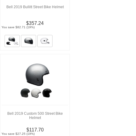
Bell 2019 Bullitt Street Bike Helmet
$357.24
You save $82.71 (19%)
Bell 2019 Custom 500 Street Bike
Helmet
$117.70
You save $27.25 (19%)