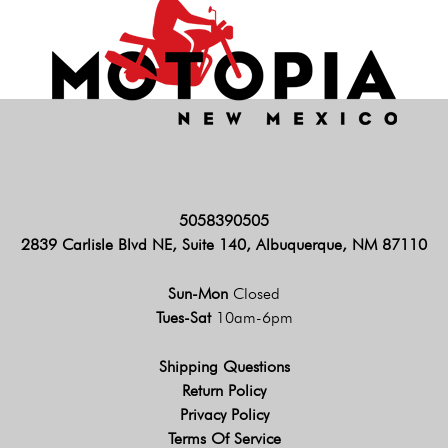
5058390505
2839 Carlisle Blvd NE, Suite 140, Albuquerque, NM 87110
Sun-Mon
Closed
Tues-Sat
10am-6pm
Shipping Questions
Return Policy
Privacy Policy
Terms Of Service