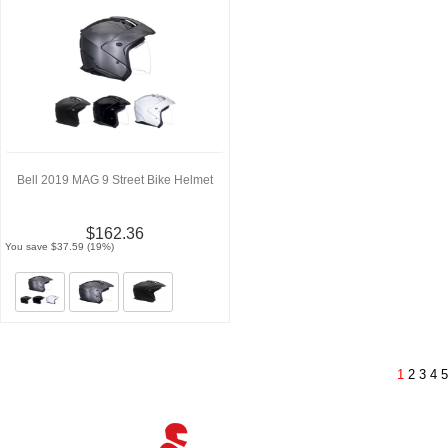
Bell 2019 MAG 9 Street Bike Helmet
$162.36
You save $37.59 (19%)
1
2
3
4
5