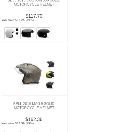
BELL 2016 CUSTOM 500 SOLID
MOTORCYCLE HELMET
$117.70
You save $27.25 (19%)
BELL 2016 MAG 9 SOLID
MOTORCYCLE HELMET
$162.36
You save $37.59 (19%)