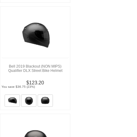
Bell 2019 Blackout (NON MIPS)
Qualifier DLX Street Bike Helmet
$123.20
You save $36.75 (23%)