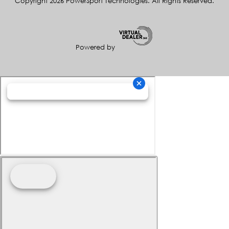
Copyright 2026 PowerSport Technologies. All Rights Reserved.
Powered by