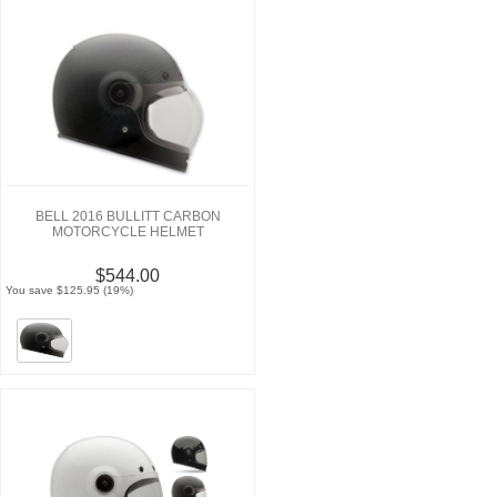
BELL 2016 BULLITT CARBON
MOTORCYCLE HELMET
$544.00
You save $125.95 (19%)