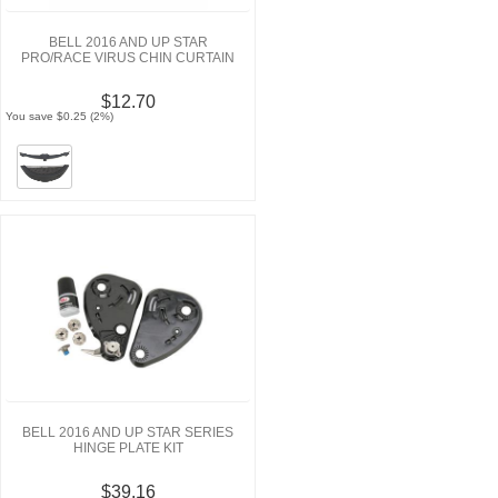
BELL 2016 AND UP STAR
PRO/RACE VIRUS CHIN CURTAIN
$12.70
You save $0.25 (2%)
BELL 2016 AND UP STAR SERIES
HINGE PLATE KIT
$39.16