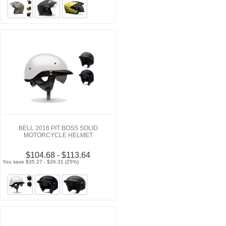
BELL 2016 PIT BOSS SOLID
MOTORCYCLE HELMET
$104.68 - $113.64
You save $35.27 - $26.31 (25%)