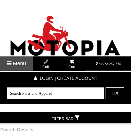
Menu
MAP & HOURS
Call
Cart
LOGIN | CREATE ACCOUNT
GO!
FILTER BAR
Search Results