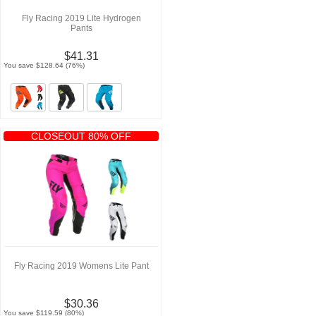
Fly Racing 2019 Lite Hydrogen
Pants
$41.31
You save $128.64 (76%)
CLOSEOUT 80% OFF
Fly Racing 2019 Womens Lite Pant
$30.36
You save $119.59 (80%)