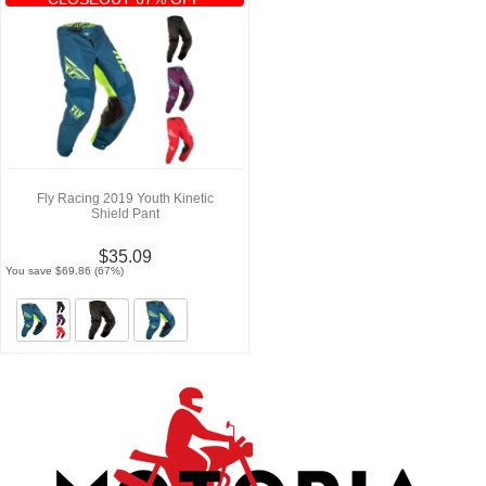
Fly Racing 2019 Youth Kinetic
Shield Pant
$35.09
You save $69.86 (67%)