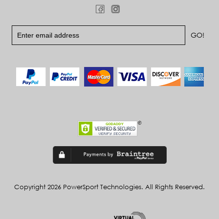
Copyright 2026 PowerSport Technologies. All Rights Reserved.