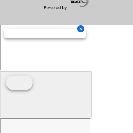
Powered by