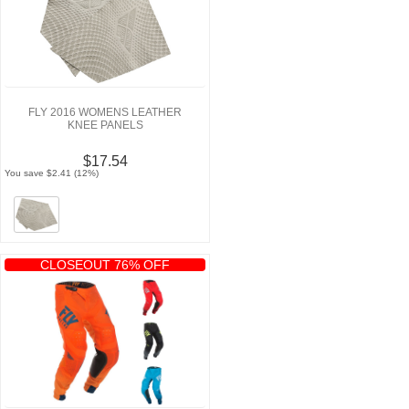
FLY 2016 WOMENS LEATHER
KNEE PANELS
$17.54
You save $2.41 (12%)
CLOSEOUT 76% OFF