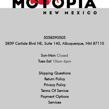
5058390505
2839 Carlisle Blvd NE, Suite 140, Albuquerque, NM 87110
Sun-Mon
Closed
Tues-Sat
10am-6pm
Shipping Questions
Return Policy
Privacy Policy
Terms Of Service
Payment Options
Services