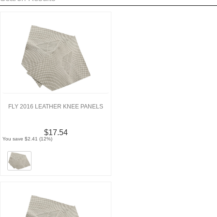
FLY 2016 LEATHER KNEE PANELS
$17.54
You save $2.41 (12%)