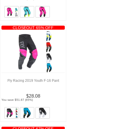
CLOSEOUT 65% OFF
Fly Racing 2019 Youth F-16 Pant
$28.08
You save $51.87 (65%)
CLOSEOUT 67% OFF