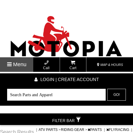
Menu
MAP & HOURS
Call
Cart
LOGIN | CREATE ACCOUNT
GO!
FILTER BAR
|
ATV PARTS
>
RIDING GEAR
>
PANTS
|
FLYRACING
|
Search Results