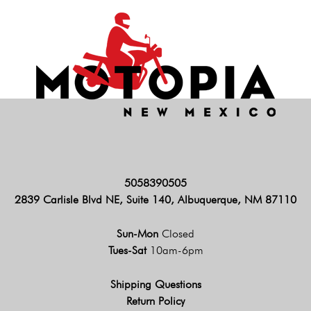
5058390505
2839 Carlisle Blvd NE, Suite 140, Albuquerque, NM 87110
Sun-Mon
Closed
Tues-Sat
10am-6pm
Shipping Questions
Return Policy