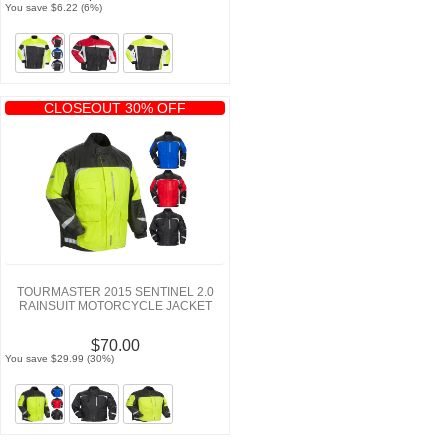
You save $6.22 (6%)
CLOSEOUT 30% OFF
TOURMASTER 2015 SENTINEL 2.0
RAINSUIT MOTORCYCLE JACKET
$70.00
You save $29.99 (30%)