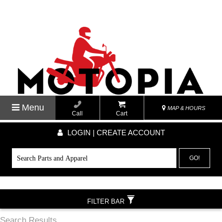
Menu
MAP & HOURS
Call
Cart
LOGIN | CREATE ACCOUNT
GO!
FILTER BAR
Search Results