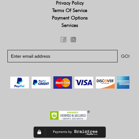
Privacy Policy
Terms Of Service
Payment Options
Services