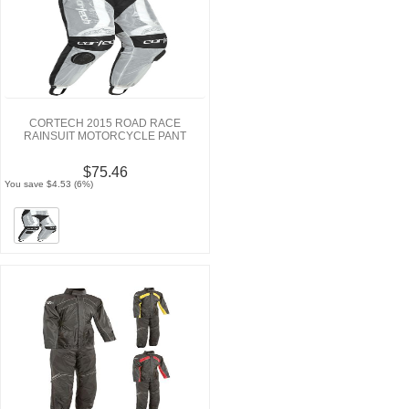
CORTECH 2015 ROAD RACE
RAINSUIT MOTORCYCLE PANT
$75.46
You save $4.53 (6%)