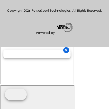
Copyright 2026 PowerSport Technologies. All Rights Reserved.
Powered by