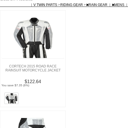
|
V TWIN PARTS
>
RIDING GEAR
>
RAIN GEAR
|
MENS
|
CORTECH 2015 ROAD RACE
RAINSUIT MOTORCYCLE JACKET
$122.64
You save $7.35 (6%)