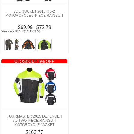
JOE ROCKET 2015 RS-2
MOTORCYCLE 2-PIECE RAINSUIT
$69.99 - $72.79
You save $15 - $17.2 (18%)
CLOSEOUT 6% OFF
TOURMASTER 2015 DEFENDER
2.0 TWO-PIECE RAINSUIT
MOTORCYCLE JACKET
$103.77