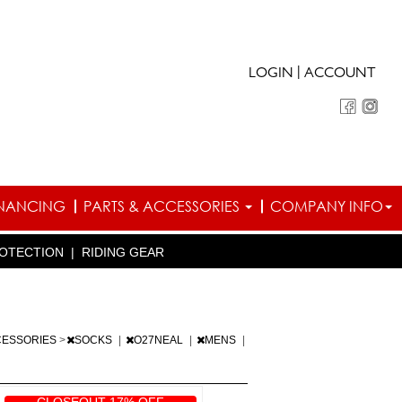
|
LOGIN
ACCOUNT
INANCING
PARTS & ACCESSORIES
COMPANY INFO
OTECTION
|
RIDING GEAR
CESSORIES
>
SOCKS
|
O27NEAL
|
MENS
|
CLOSEOUT 17% OFF