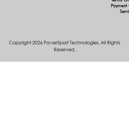
Payment 
Serv
Copyright 2026 PowerSport Technologies. All Rights
Reserved.