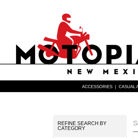
ACCESSORIES
|
CASUAL 
S
REFINE SEARCH BY
CATEGORY