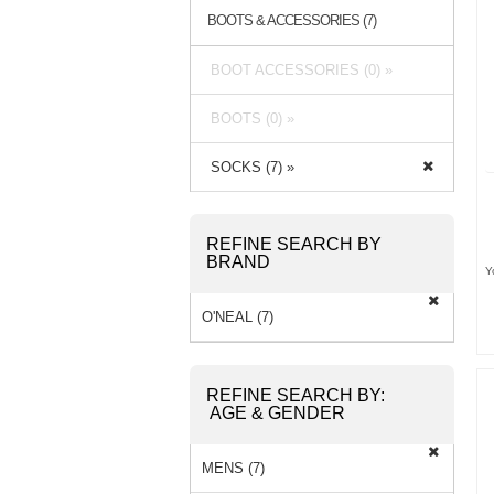
BOOTS & ACCESSORIES (7)
BOOT ACCESSORIES (0) »
BOOTS (0) »
SOCKS (7) »
REFINE SEARCH BY
BRAND
Y
O'NEAL (7)
REFINE SEARCH BY:
AGE & GENDER
MENS (7)