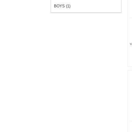
BOYS (1)
Y