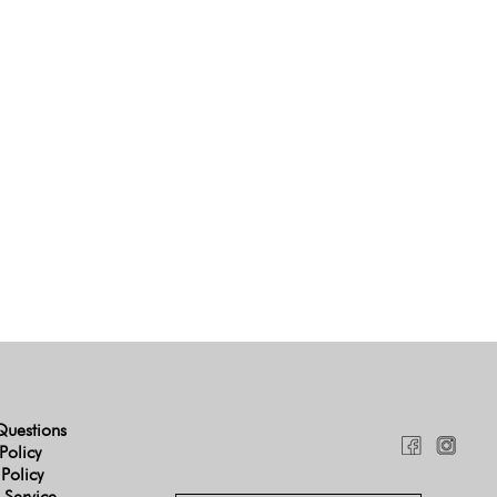
Questions
Policy
 Policy
 Service