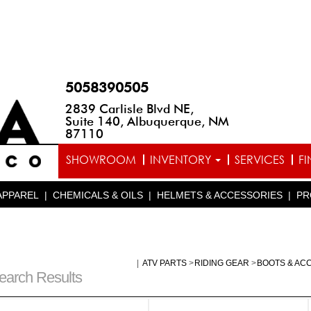
5058390505
2839 Carlisle Blvd NE,
Suite 140, Albuquerque, NM
87110
SHOWROOM
INVENTORY
SERVICES
F
APPAREL
|
CHEMICALS & OILS
|
HELMETS & ACCESSORIES
|
PR
|
ATV PARTS
>
RIDING GEAR
>
BOOTS & AC
earch Results