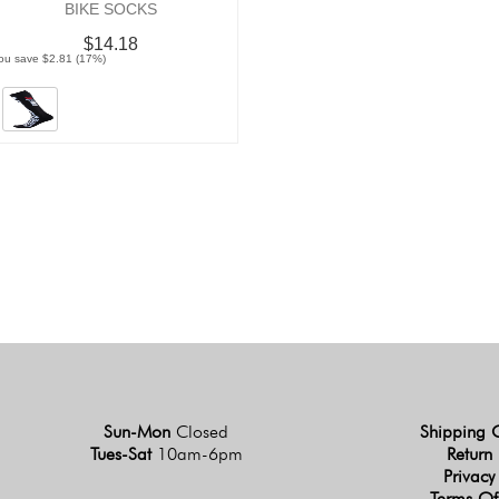
BIKE SOCKS
$14.18
ou save $2.81 (17%)
Sun-Mon
Closed
Shipping 
Tues-Sat
10am-6pm
Return 
Privacy
Terms Of