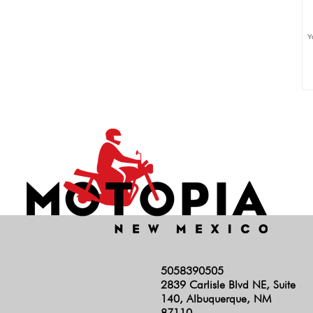
Y
5058390505
2839 Carlisle Blvd NE, Suite
140, Albuquerque, NM
87110