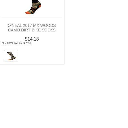
O'NEAL 2017 MX WOODS
CAMO DIRT BIKE SOCKS
$14.18
You save $2.81 (17%)