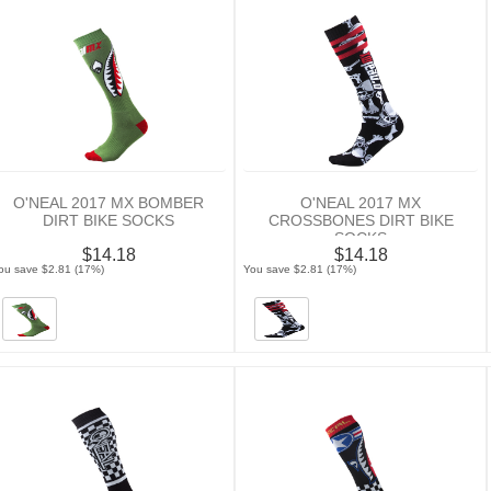
O'NEAL 2017 MX BOMBER
O'NEAL 2017 MX
DIRT BIKE SOCKS
CROSSBONES DIRT BIKE
SOCKS
$14.18
$14.18
ou save $2.81 (17%)
You save $2.81 (17%)