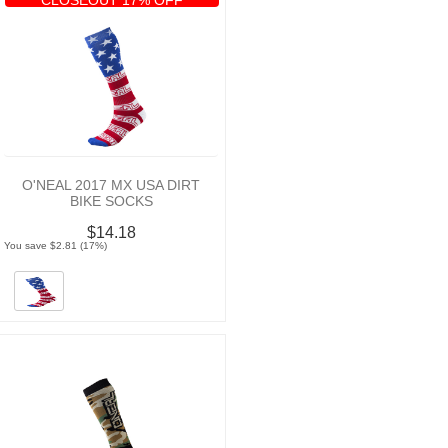
O'NEAL 2017 MX USA DIRT
BIKE SOCKS
$14.18
You save $2.81 (17%)