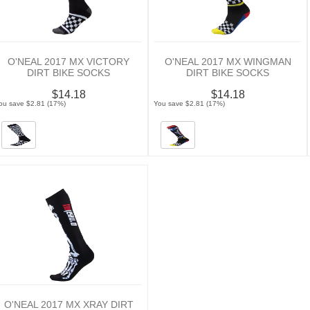
O'NEAL 2017 MX VICTORY
O'NEAL 2017 MX WINGMAN
DIRT BIKE SOCKS
DIRT BIKE SOCKS
$14.18
$14.18
ou save $2.81 (17%)
You save $2.81 (17%)
O'NEAL 2017 MX XRAY DIRT