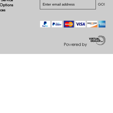
Options
ices
Powered by