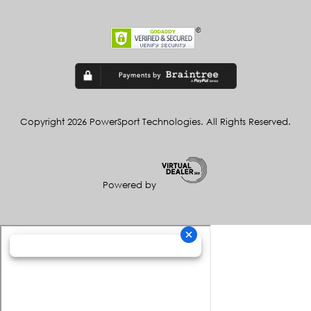
Copyright 2026 PowerSport Technologies. All Rights Reserved.
Powered by