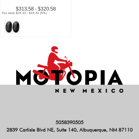
$313.58 - $320.58
You save $16.32 - $16.32 (5%)
5058390505
2839 Carlisle Blvd NE, Suite 140, Albuquerque, NM 87110