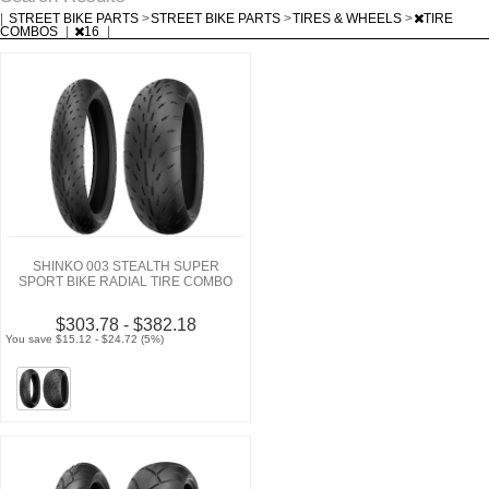
|
STREET BIKE PARTS
>
STREET BIKE PARTS
>
TIRES & WHEELS
>
TIRE
COMBOS
|
16
|
SHINKO 003 STEALTH SUPER
SPORT BIKE RADIAL TIRE COMBO
$303.78 - $382.18
You save $15.12 - $24.72 (5%)