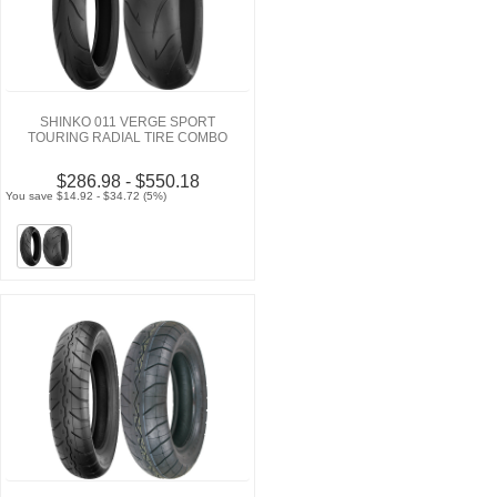
SHINKO 011 VERGE SPORT
TOURING RADIAL TIRE COMBO
$286.98 - $550.18
You save $14.92 - $34.72 (5%)