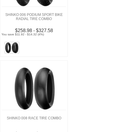
SHINKO 006 PODIUM SPORT BIKE
RADIAL TIRE COMBO
$258.98 - $327.58
You save $11.92 - $14.32 (4%)
SHINKO 008 RACE TIRE COMBO