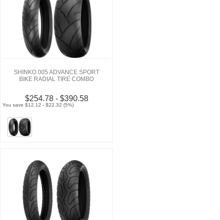
SHINKO 005 ADVANCE SPORT
BIKE RADIAL TIRE COMBO
$254.78 - $390.58
You save $12.12 - $22.32 (5%)