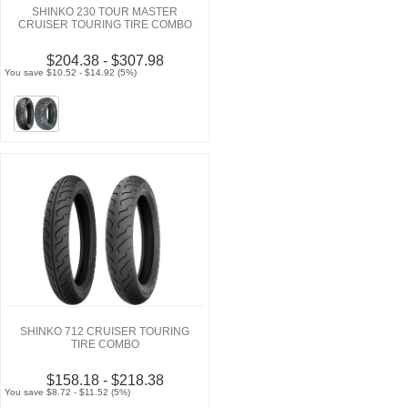
SHINKO 230 TOUR MASTER
CRUISER TOURING TIRE COMBO
$204.38 - $307.98
You save $10.52 - $14.92 (5%)
SHINKO 712 CRUISER TOURING
TIRE COMBO
$158.18 - $218.38
You save $8.72 - $11.52 (5%)