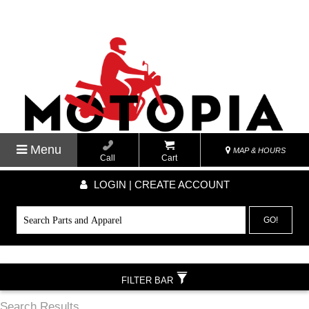
Menu
MAP & HOURS
Call
Cart
LOGIN | CREATE ACCOUNT
GO!
FILTER BAR
Search Results