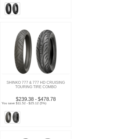
SHINKO 777 & 777 HD CRUISING
TOURING TIRE COMBO
$239.38 - $478.78
You save $11.52 - $25.12 (5%)