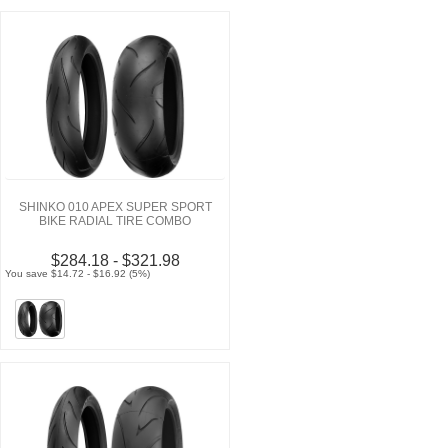
SHINKO 010 APEX SUPER SPORT
BIKE RADIAL TIRE COMBO
$284.18 - $321.98
You save $14.72 - $16.92 (5%)