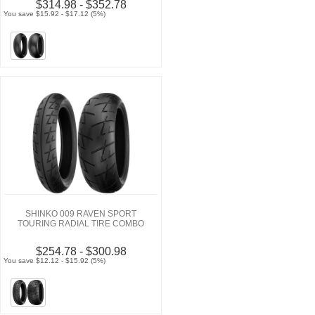
$314.98 - $352.78
You save $15.92 - $17.12 (5%)
SHINKO 009 RAVEN SPORT
TOURING RADIAL TIRE COMBO
$254.78 - $300.98
You save $12.12 - $15.92 (5%)