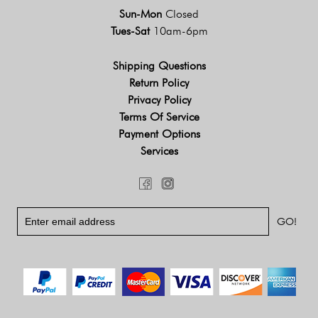
Sun-Mon
Closed
Tues-Sat
10am-6pm
Shipping Questions
Return Policy
Privacy Policy
Terms Of Service
Payment Options
Services