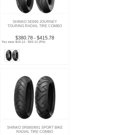
SHINKO SE890 JOURNEY
TOURING RADIAL TIRE COMBO
$380.78 - $415.78
You save $18.12 - $20.12 (5%)
SHINKO SR880/881 SPORT BIKE
RADIAL TIRE COMBO