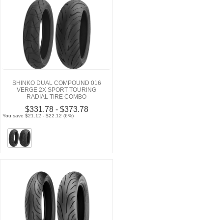
SHINKO DUAL COMPOUND 016
VERGE 2X SPORT TOURING
RADIAL TIRE COMBO
$331.78 - $373.78
You save $21.12 - $22.12 (6%)