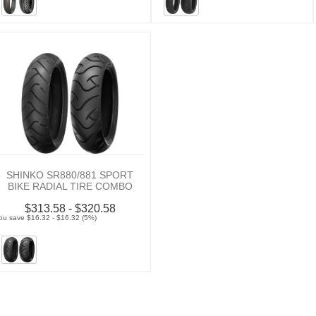
SHINKO SR880/881 SPORT
BIKE RADIAL TIRE COMBO
$313.58 - $320.58
ou save $16.32 - $16.32 (5%)