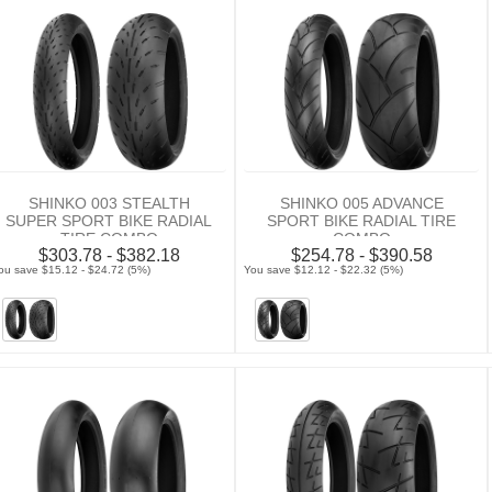
SHINKO 003 STEALTH
SHINKO 005 ADVANCE
SUPER SPORT BIKE RADIAL
SPORT BIKE RADIAL TIRE
TIRE COMBO
COMBO
$303.78 - $382.18
$254.78 - $390.58
ou save $15.12 - $24.72 (5%)
You save $12.12 - $22.32 (5%)