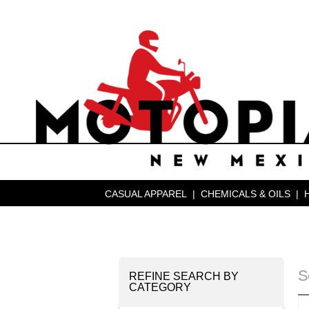
CASUAL APPAREL
|
CHEMICALS & OILS
|
S
REFINE SEARCH BY
CATEGORY