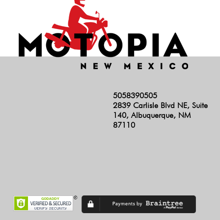
5058390505
2839 Carlisle Blvd NE, Suite
140, Albuquerque, NM
87110