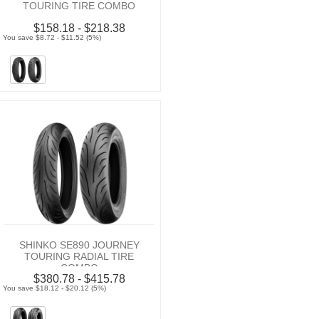
TOURING TIRE COMBO
$158.18 - $218.38
You save $8.72 - $11.52 (5%)
SHINKO SE890 JOURNEY
TOURING RADIAL TIRE
COMBO
$380.78 - $415.78
You save $18.12 - $20.12 (5%)