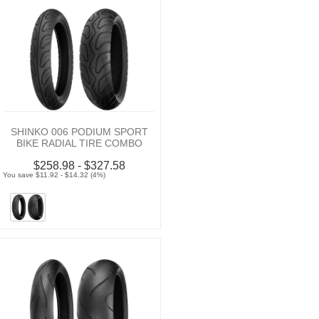
SHINKO 006 PODIUM SPORT
BIKE RADIAL TIRE COMBO
$258.98 - $327.58
You save $11.92 - $14.32 (4%)