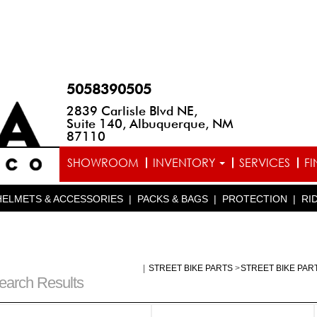
5058390505
2839 Carlisle Blvd NE,
Suite 140, Albuquerque, NM
87110
SHOWROOM
INVENTORY
SERVICES
F
HELMETS & ACCESSORIES
|
PACKS & BAGS
|
PROTECTION
|
RI
|
STREET BIKE PARTS
>
STREET BIKE PAR
earch Results