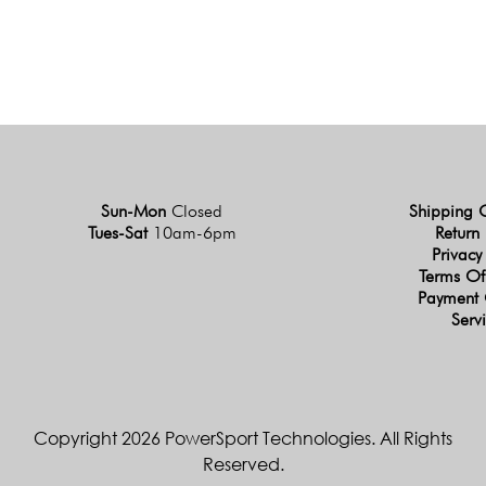
Sun-Mon
Closed
Shipping 
Tues-Sat
10am-6pm
Return 
Privacy
Terms Of
Payment 
Serv
Copyright 2026 PowerSport Technologies. All Rights
Reserved.