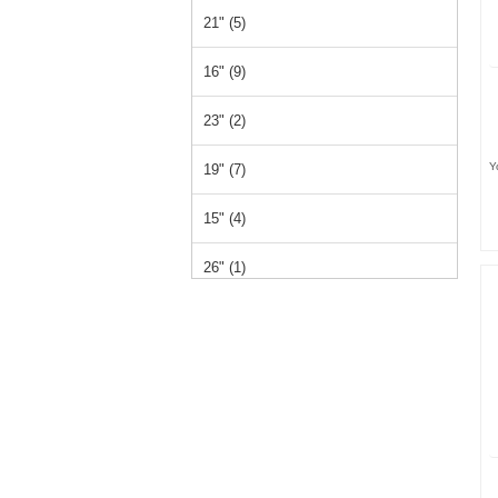
21" (5)
16" (9)
23" (2)
Y
19" (7)
15" (4)
26" (1)
14" (1)