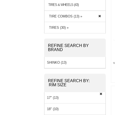
TIRES & WHEELS (43)
TIRE COMBOS (13) »
TIRES (30) »
REFINE SEARCH BY
BRAND
SHINKO (13)
Y
REFINE SEARCH BY:
RIM SIZE
17" (13)
18" (10)