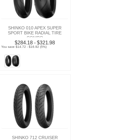
SHINKO 010 APEX SUPER
SPORT BIKE RADIAL TIRE
COMBO
$284.18 - $321.98
You save $14.72 - $16.92 (5%)
SHINKO 712 CRUISER