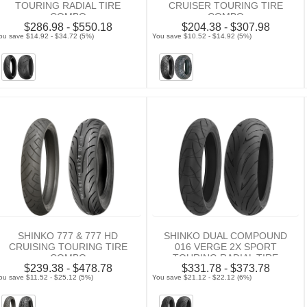
TOURING RADIAL TIRE
CRUISER TOURING TIRE
COMBO
COMBO
$286.98 - $550.18
$204.38 - $307.98
ou save $14.92 - $34.72 (5%)
You save $10.52 - $14.92 (5%)
SHINKO 777 & 777 HD
SHINKO DUAL COMPOUND
CRUISING TOURING TIRE
016 VERGE 2X SPORT
COMBO
TOURING RADIAL TIRE
$239.38 - $478.78
$331.78 - $373.78
COMBO
ou save $11.52 - $25.12 (5%)
You save $21.12 - $22.12 (6%)