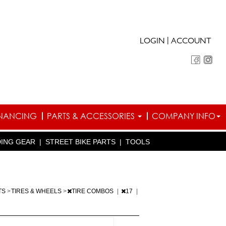
|
LOGIN
ACCOUNT
INANCING
PARTS & ACCESSORIES
COMPANY INFO
DING GEAR
|
STREET BIKE PARTS
|
TOOLS
TS
>
TIRES & WHEELS
>
TIRE COMBOS
|
17
|