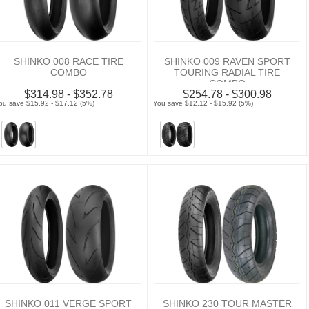
SHINKO 008 RACE TIRE
SHINKO 009 RAVEN SPORT
COMBO
TOURING RADIAL TIRE
COMBO
$314.98 - $352.78
$254.78 - $300.98
ou save $15.92 - $17.12 (5%)
You save $12.12 - $15.92 (5%)
SHINKO 011 VERGE SPORT
SHINKO 230 TOUR MASTER