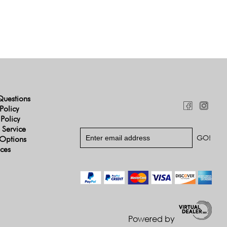
Questions
Policy
 Policy
 Service
Options
ices
Powered by