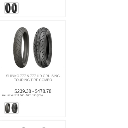
SHINKO 777 & 777 HD CRUISING
TOURING TIRE COMBO
$239.38 - $478.78
You save $11.52 - $25.12 (5%)