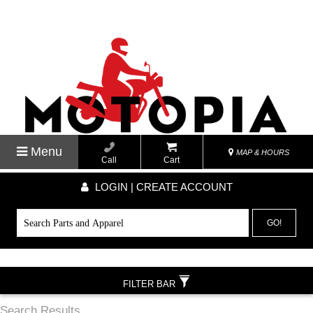
Menu
MAP & HOURS
Call
Cart
LOGIN | CREATE ACCOUNT
GO!
FILTER BAR
Search Results