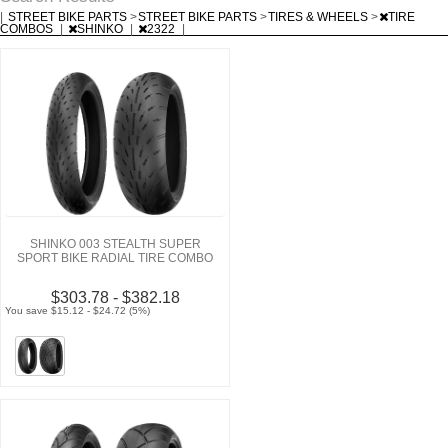
|
STREET BIKE PARTS
>
STREET BIKE PARTS
>
TIRES & WHEELS
>
TIRE
COMBOS
|
SHINKO
|
2322
|
SHINKO 003 STEALTH SUPER
SPORT BIKE RADIAL TIRE COMBO
$303.78 - $382.18
You save $15.12 - $24.72 (5%)