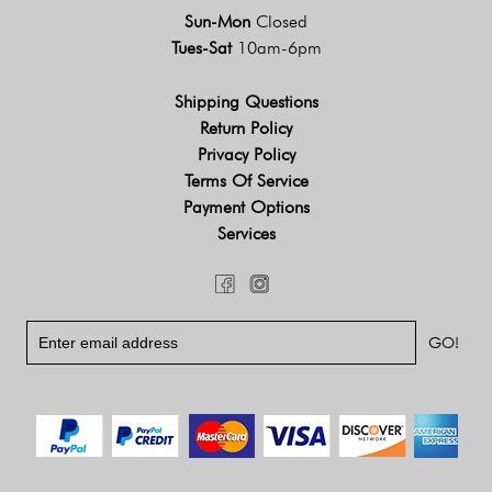
Sun-Mon
Closed
Tues-Sat
10am-6pm
Shipping Questions
Return Policy
Privacy Policy
Terms Of Service
Payment Options
Services