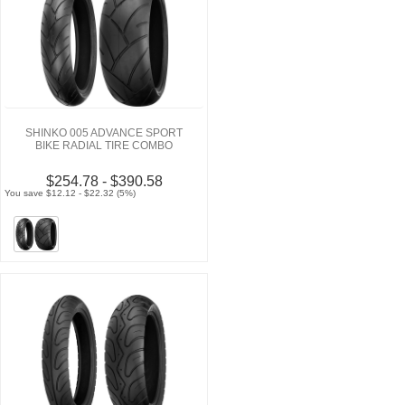
SHINKO 005 ADVANCE SPORT
BIKE RADIAL TIRE COMBO
$254.78 - $390.58
You save $12.12 - $22.32 (5%)