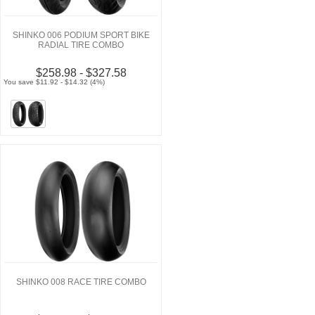
SHINKO 006 PODIUM SPORT BIKE
RADIAL TIRE COMBO
$258.98 - $327.58
You save $11.92 - $14.32 (4%)
SHINKO 008 RACE TIRE COMBO