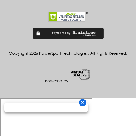
Copyright 2026 PowerSport Technologies. All Rights Reserved.
Powered by