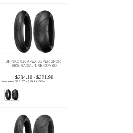
SHINKO 010 APEX SUPER SPORT
BIKE RADIAL TIRE COMBO
$284.18 - $321.98
You save $14.72 - $16.92 (5%)