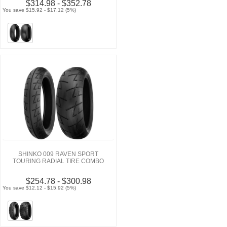
$314.98 - $352.78
You save $15.92 - $17.12 (5%)
SHINKO 009 RAVEN SPORT
TOURING RADIAL TIRE COMBO
$254.78 - $300.98
You save $12.12 - $15.92 (5%)