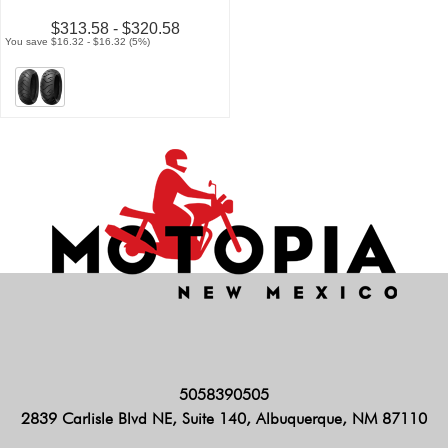
$313.58 - $320.58
You save $16.32 - $16.32 (5%)
5058390505
2839 Carlisle Blvd NE, Suite 140, Albuquerque, NM 87110