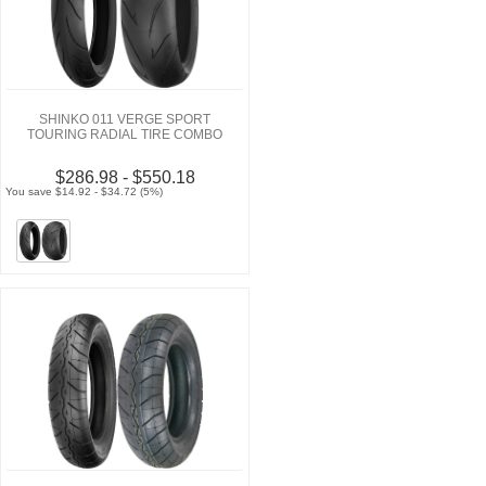
SHINKO 011 VERGE SPORT
TOURING RADIAL TIRE COMBO
$286.98 - $550.18
You save $14.92 - $34.72 (5%)