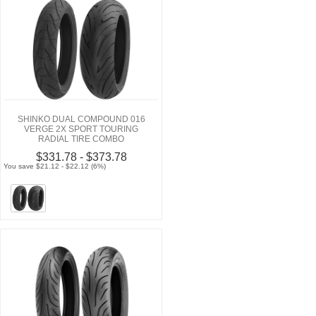
SHINKO DUAL COMPOUND 016
VERGE 2X SPORT TOURING
RADIAL TIRE COMBO
$331.78 - $373.78
You save $21.12 - $22.12 (6%)