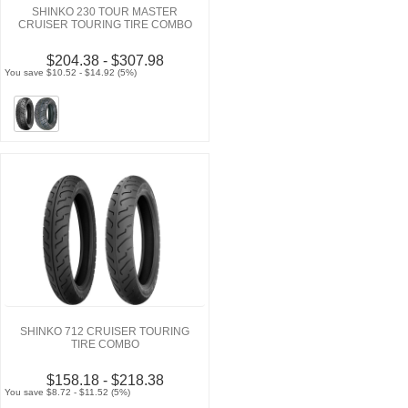
SHINKO 230 TOUR MASTER
CRUISER TOURING TIRE COMBO
$204.38 - $307.98
You save $10.52 - $14.92 (5%)
SHINKO 712 CRUISER TOURING
TIRE COMBO
$158.18 - $218.38
You save $8.72 - $11.52 (5%)