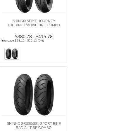
SHINKO SE890 JOURNEY
TOURING RADIAL TIRE COMBO
$380.78 - $415.78
You save $18.12 - $20.12 (5%)
SHINKO SR880/881 SPORT BIKE
RADIAL TIRE COMBO