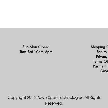
Sun-Mon
Closed
Shipping 
Tues-Sat
10am-6pm
Return 
Privacy
Terms Of
Payment 
Serv
Copyright 2026 PowerSport Technologies. All Rights
Reserved.