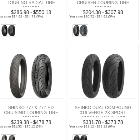
TOURING RADIAL TIRE
CRUISER TOURING TIRE
COMBO
COMBO
$286.98 - $550.18
$204.38 - $307.98
ou save $14.92 - $34.72 (5%)
You save $10.52 - $14.92 (5%)
SHINKO 777 & 777 HD
SHINKO DUAL COMPOUND
CRUISING TOURING TIRE
016 VERGE 2X SPORT
COMBO
TOURING RADIAL TIRE
$239.38 - $478.78
$331.78 - $373.78
COMBO
ou save $11.52 - $25.12 (5%)
You save $21.12 - $22.12 (6%)