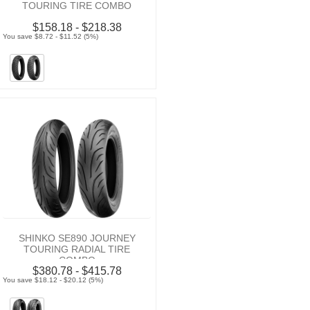
TOURING TIRE COMBO
$158.18 - $218.38
You save $8.72 - $11.52 (5%)
SHINKO SE890 JOURNEY
TOURING RADIAL TIRE
COMBO
$380.78 - $415.78
You save $18.12 - $20.12 (5%)