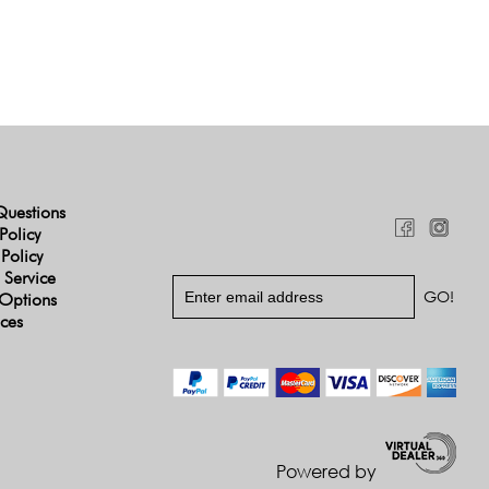
Questions
Policy
 Policy
 Service
Options
ices
Powered by