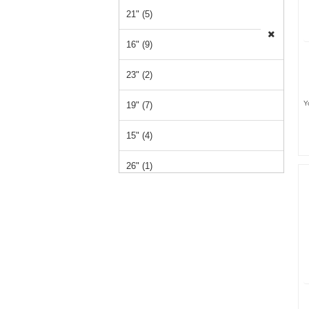
21" (5)
16" (9)
23" (2)
Y
19" (7)
15" (4)
26" (1)
14" (1)