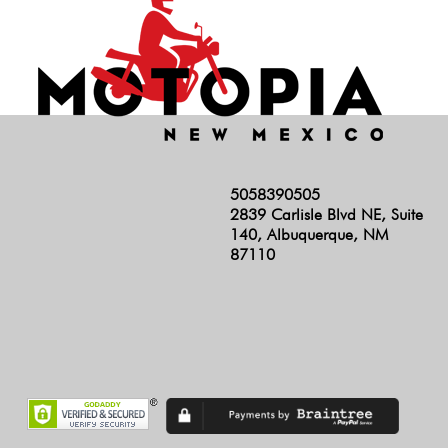
5058390505
2839 Carlisle Blvd NE, Suite
140, Albuquerque, NM
87110