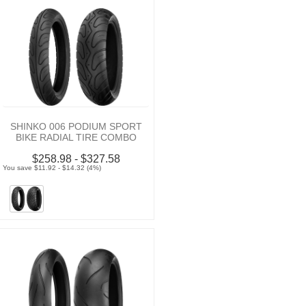
SHINKO 006 PODIUM SPORT
BIKE RADIAL TIRE COMBO
$258.98 - $327.58
You save $11.92 - $14.32 (4%)