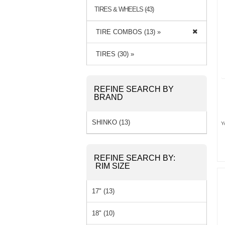
TIRES & WHEELS (43)
TIRE COMBOS (13) »
TIRES (30) »
REFINE SEARCH BY
BRAND
SHINKO (13)
Y
REFINE SEARCH BY:
RIM SIZE
17" (13)
18" (10)