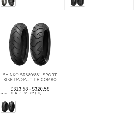
SHINKO SR880/881 SPORT
BIKE RADIAL TIRE COMBO
$313.58 - $320.58
ou save $16.32 - $16.32 (5%)