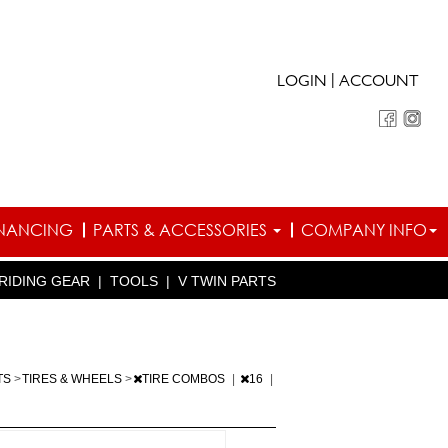
|
LOGIN
ACCOUNT
INANCING
PARTS & ACCESSORIES
COMPANY INFO
RIDING GEAR
|
TOOLS
|
V TWIN PARTS
TS
>
TIRES & WHEELS
>
TIRE COMBOS
|
16
|