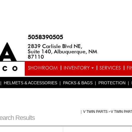
5058390505
2839 Carlisle Blvd NE,
Suite 140, Albuquerque, NM
87110
SHOWROOM
INVENTORY
SERVICES
F
|
HELMETS & ACCESSORIES
|
PACKS & BAGS
|
PROTECTION
|
|
V TWIN PARTS
>
V TWIN PAR
earch Results