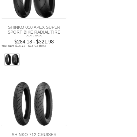
SHINKO 010 APEX SUPER
SPORT BIKE RADIAL TIRE
COMBO
$284.18 - $321.98
You save $14.72 - $16.92 (5%)
SHINKO 712 CRUISER