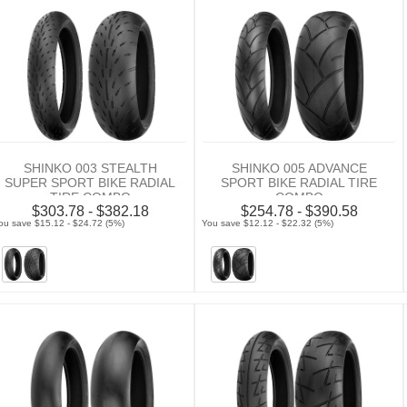
SHINKO 003 STEALTH
SHINKO 005 ADVANCE
SUPER SPORT BIKE RADIAL
SPORT BIKE RADIAL TIRE
TIRE COMBO
COMBO
$303.78 - $382.18
$254.78 - $390.58
ou save $15.12 - $24.72 (5%)
You save $12.12 - $22.32 (5%)