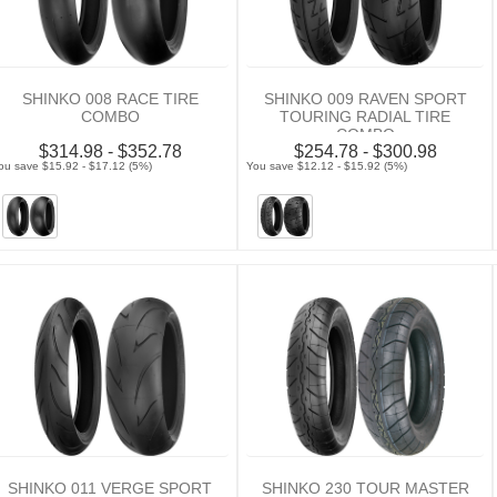
SHINKO 008 RACE TIRE
SHINKO 009 RAVEN SPORT
COMBO
TOURING RADIAL TIRE
COMBO
$314.98 - $352.78
$254.78 - $300.98
ou save $15.92 - $17.12 (5%)
You save $12.12 - $15.92 (5%)
SHINKO 011 VERGE SPORT
SHINKO 230 TOUR MASTER