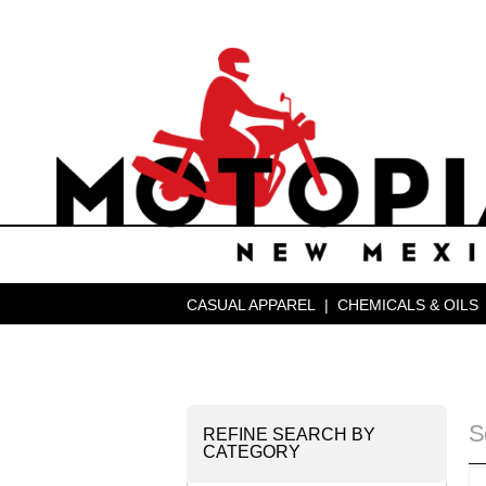
CASUAL APPAREL
|
CHEMICALS & OILS
S
REFINE SEARCH BY
CATEGORY