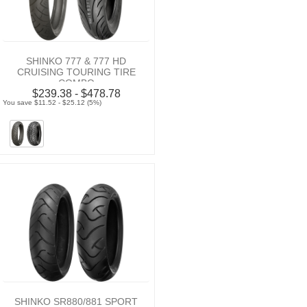
SHINKO 777 & 777 HD
CRUISING TOURING TIRE
COMBO
$239.38 - $478.78
You save $11.52 - $25.12 (5%)
SHINKO SR880/881 SPORT