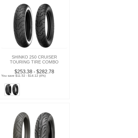
SHINKO 250 CRUISER
TOURING TIRE COMBO
$253.38 - $282.78
You save $11.52 - $14.12 (4%)