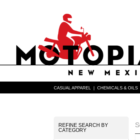
CASUAL APPAREL
|
CHEMICALS & OILS
S
REFINE SEARCH BY
CATEGORY