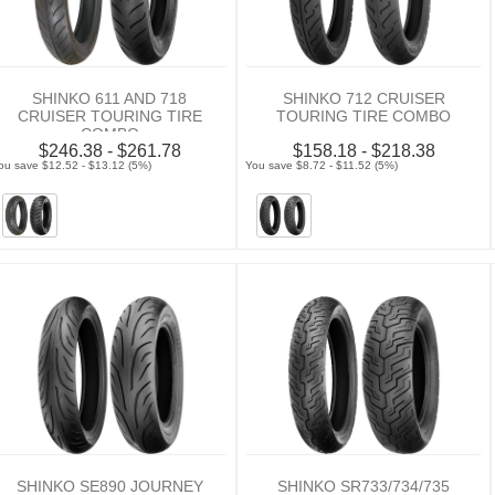
SHINKO 611 AND 718
SHINKO 712 CRUISER
CRUISER TOURING TIRE
TOURING TIRE COMBO
COMBO
$246.38 - $261.78
$158.18 - $218.38
ou save $12.52 - $13.12 (5%)
You save $8.72 - $11.52 (5%)
SHINKO SE890 JOURNEY
SHINKO SR733/734/735