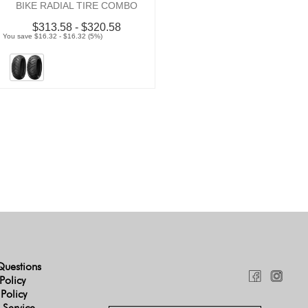
BIKE RADIAL TIRE COMBO
$313.58 - $320.58
You save $16.32 - $16.32 (5%)
Questions
Policy
 Policy
 Service