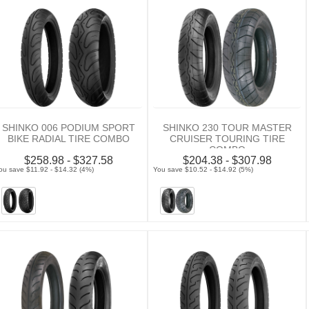
SHINKO 006 PODIUM SPORT
SHINKO 230 TOUR MASTER
BIKE RADIAL TIRE COMBO
CRUISER TOURING TIRE
COMBO
$258.98 - $327.58
$204.38 - $307.98
ou save $11.92 - $14.32 (4%)
You save $10.52 - $14.92 (5%)