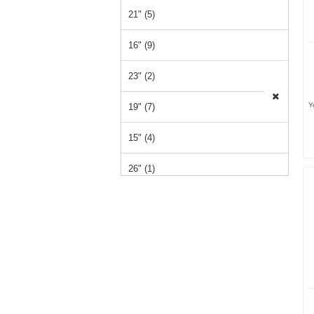
21" (5)
16" (9)
23" (2)
Y
19" (7)
15" (4)
26" (1)
14" (1)