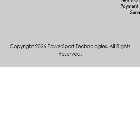
Payment 
Serv
Copyright 2026 PowerSport Technologies. All Rights
Reserved.