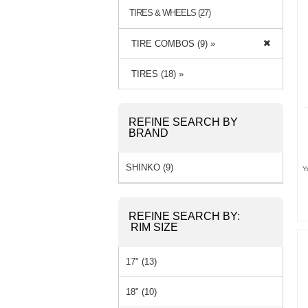
TIRES & WHEELS (27)
TIRE COMBOS (9) »
TIRES (18) »
REFINE SEARCH BY
BRAND
SHINKO (9)
Y
REFINE SEARCH BY:
RIM SIZE
17" (13)
18" (10)