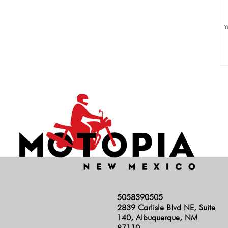
Y
5058390505
2839 Carlisle Blvd NE, Suite
140, Albuquerque, NM
87110