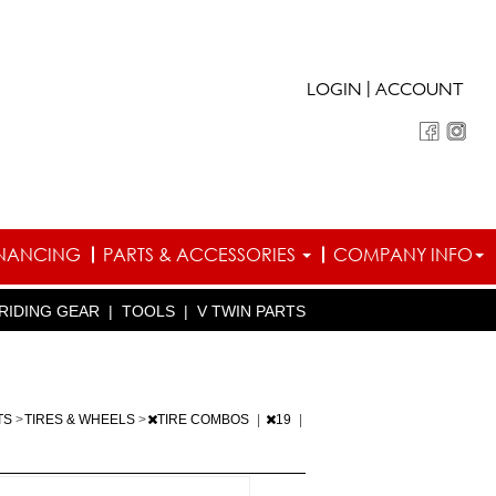
|
LOGIN
ACCOUNT
INANCING
PARTS & ACCESSORIES
COMPANY INFO
RIDING GEAR
|
TOOLS
|
V TWIN PARTS
TS
>
TIRES & WHEELS
>
TIRE COMBOS
|
19
|