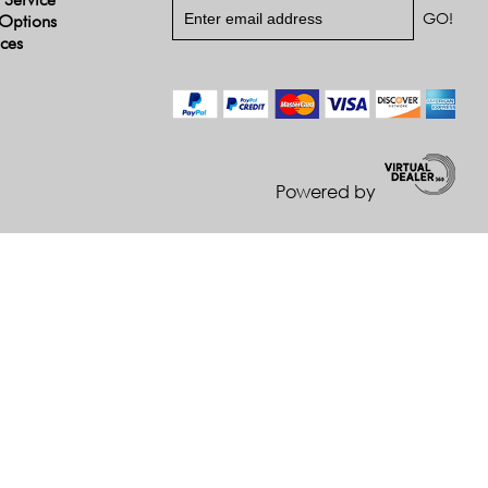
Options
ices
Powered by