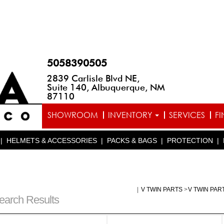
5058390505
2839 Carlisle Blvd NE,
Suite 140, Albuquerque, NM
87110
SHOWROOM
INVENTORY
SERVICES
F
|
HELMETS & ACCESSORIES
|
PACKS & BAGS
|
PROTECTION
|
|
V TWIN PARTS
>
V TWIN PAR
earch Results