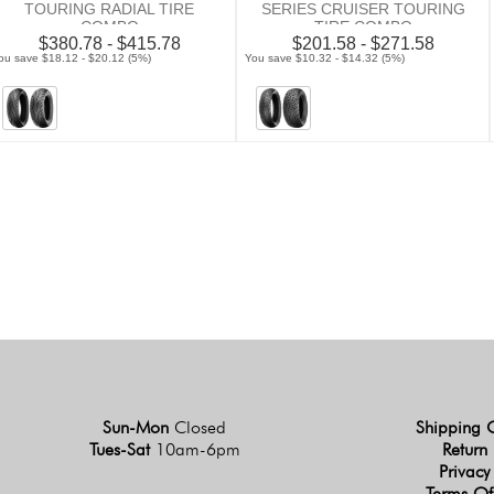
TOURING RADIAL TIRE
SERIES CRUISER TOURING
COMBO
TIRE COMBO
$380.78 - $415.78
$201.58 - $271.58
ou save $18.12 - $20.12 (5%)
You save $10.32 - $14.32 (5%)
Sun-Mon
Closed
Shipping 
Tues-Sat
10am-6pm
Return 
Privacy
Terms Of