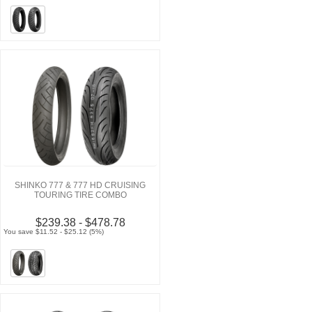
SHINKO 777 & 777 HD CRUISING
TOURING TIRE COMBO
$239.38 - $478.78
You save $11.52 - $25.12 (5%)