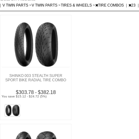
|
V TWIN PARTS
>
V TWIN PARTS
>
TIRES & WHEELS
>
TIRE COMBOS
|
23
|
SHINKO 003 STEALTH SUPER
SPORT BIKE RADIAL TIRE COMBO
$303.78 - $382.18
You save $15.12 - $24.72 (5%)