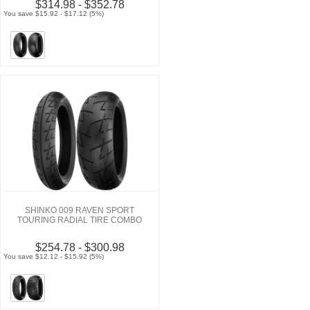
$314.98 - $352.78
You save $15.92 - $17.12 (5%)
SHINKO 009 RAVEN SPORT
TOURING RADIAL TIRE COMBO
$254.78 - $300.98
You save $12.12 - $15.92 (5%)