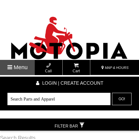
Menu
MAP & HOURS
Call
Cart
LOGIN | CREATE ACCOUNT
GO!
FILTER BAR
Search Results