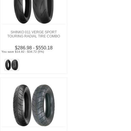
SHINKO 011 VERGE SPORT
TOURING RADIAL TIRE COMBO
$286.98 - $550.18
You save $14.92 - $34.72 (5%)