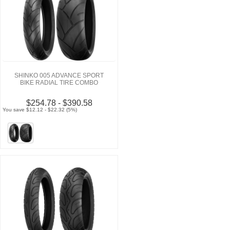
SHINKO 005 ADVANCE SPORT
BIKE RADIAL TIRE COMBO
$254.78 - $390.58
You save $12.12 - $22.32 (5%)