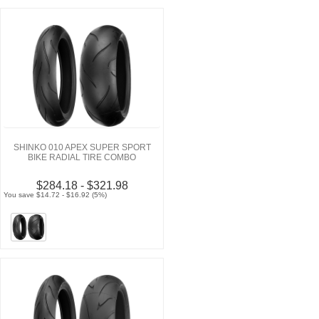
SHINKO 010 APEX SUPER SPORT
BIKE RADIAL TIRE COMBO
$284.18 - $321.98
You save $14.72 - $16.92 (5%)