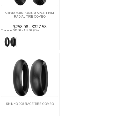
SHINKO 006 PODIUM SPORT BIKE
RADIAL TIRE COMBO
$258.98 - $327.58
You save $11.92 - $14.32 (4%)
SHINKO 008 RACE TIRE COMBO