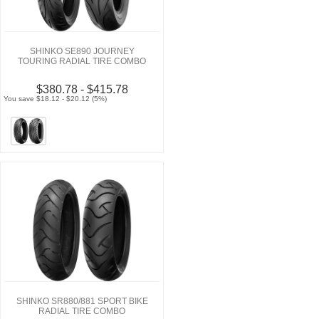
SHINKO SE890 JOURNEY
TOURING RADIAL TIRE COMBO
$380.78 - $415.78
You save $18.12 - $20.12 (5%)
SHINKO SR880/881 SPORT BIKE
RADIAL TIRE COMBO