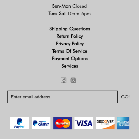
Sun-Mon
Closed
Tues-Sat
10am-6pm
Shipping Questions
Return Policy
Privacy Policy
Terms Of Service
Payment Options
Services