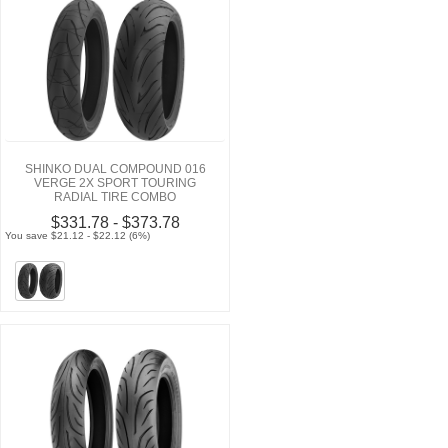
SHINKO DUAL COMPOUND 016
VERGE 2X SPORT TOURING
RADIAL TIRE COMBO
$331.78 - $373.78
You save $21.12 - $22.12 (6%)