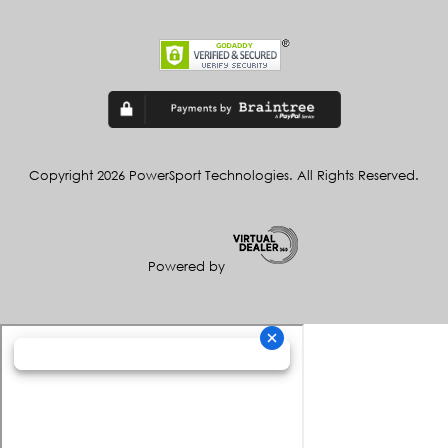
Copyright 2026 PowerSport Technologies. All Rights Reserved.
Powered by