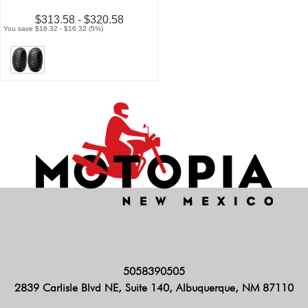
$313.58 - $320.58
You save $16.32 - $16.32 (5%)
5058390505
2839 Carlisle Blvd NE, Suite 140, Albuquerque, NM 87110