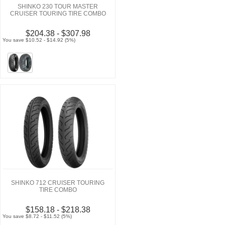
SHINKO 230 TOUR MASTER
CRUISER TOURING TIRE COMBO
$204.38 - $307.98
You save $10.52 - $14.92 (5%)
SHINKO 712 CRUISER TOURING
TIRE COMBO
$158.18 - $218.38
You save $8.72 - $11.52 (5%)