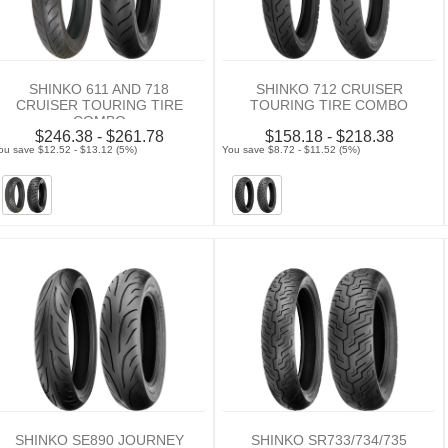
SHINKO 611 AND 718
SHINKO 712 CRUISER
CRUISER TOURING TIRE
TOURING TIRE COMBO
COMBO
$246.38 - $261.78
$158.18 - $218.38
ou save $12.52 - $13.12 (5%)
You save $8.72 - $11.52 (5%)
SHINKO SE890 JOURNEY
SHINKO SR733/734/735