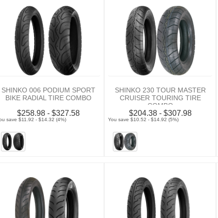
SHINKO 006 PODIUM SPORT
SHINKO 230 TOUR MASTER
BIKE RADIAL TIRE COMBO
CRUISER TOURING TIRE
COMBO
$258.98 - $327.58
$204.38 - $307.98
ou save $11.92 - $14.32 (4%)
You save $10.52 - $14.92 (5%)