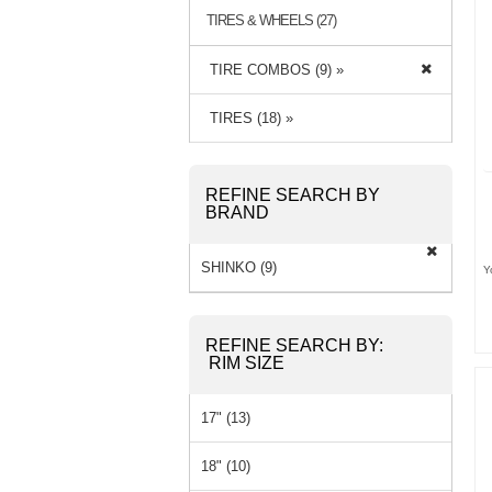
TIRES & WHEELS (27)
TIRE COMBOS (9) »
TIRES (18) »
REFINE SEARCH BY
BRAND
SHINKO (9)
Y
REFINE SEARCH BY:
RIM SIZE
17" (13)
18" (10)