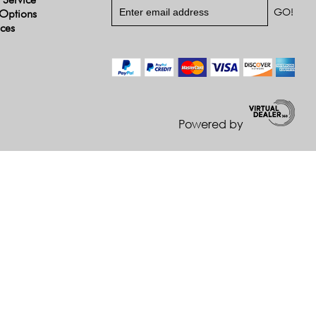
Options
ices
Powered by