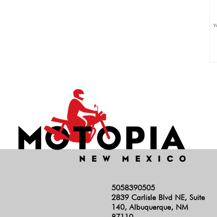
Y
5058390505
2839 Carlisle Blvd NE, Suite
140, Albuquerque, NM
87110