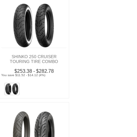
SHINKO 250 CRUISER
TOURING TIRE COMBO
$253.38 - $282.78
You save $11.52 - $14.12 (4%)