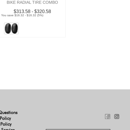
BIKE RADIAL TIRE COMBO
$313.58 - $320.58
You save $16.32 - $16.32 (5%)
Questions
Policy
 Policy
 Service