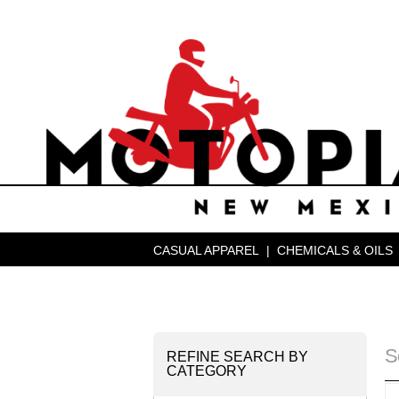
CASUAL APPAREL
|
CHEMICALS & OILS
S
REFINE SEARCH BY
CATEGORY