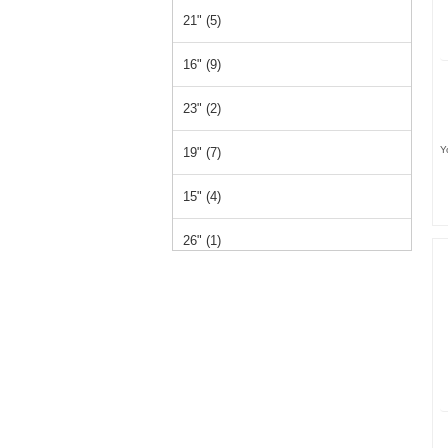
21" (5)
16" (9)
23" (2)
Y
19" (7)
15" (4)
26" (1)
14" (1)