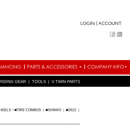
|
LOGIN
ACCOUNT
INANCING
PARTS & ACCESSORIES
COMPANY INFO
RIDING GEAR
|
TOOLS
|
V TWIN PARTS
WHEELS
>
TIRE COMBOS
|
SHINKO
|
2622
|