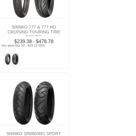
SHINKO 777 & 777 HD
CRUISING TOURING TIRE
COMBO
$239.38 - $478.78
You save $11.52 - $25.12 (5%)
SHINKO SR880/881 SPORT