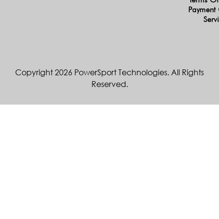
Payment 
Serv
Copyright 2026 PowerSport Technologies. All Rights
Reserved.