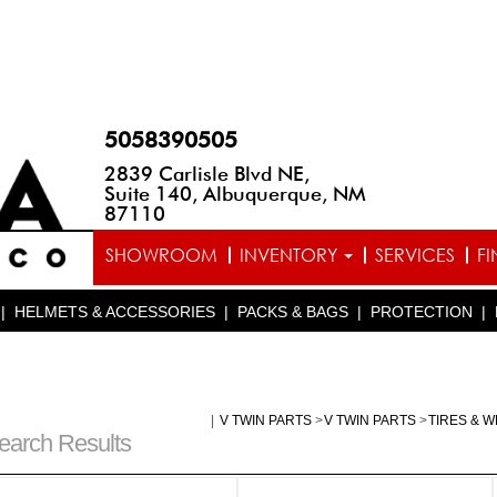
5058390505
2839 Carlisle Blvd NE,
Suite 140, Albuquerque, NM
87110
SHOWROOM
INVENTORY
SERVICES
F
|
HELMETS & ACCESSORIES
|
PACKS & BAGS
|
PROTECTION
|
|
V TWIN PARTS
>
V TWIN PARTS
>
TIRES & 
earch Results