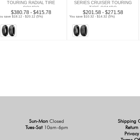
TOURING RADIAL TIRE
SERIES CRUISER TOURING
COMBO
TIRE COMBO
$380.78 - $415.78
$201.58 - $271.58
ou save $18.12 - $20.12 (5%)
You save $10.32 - $14.32 (5%)
Sun-Mon
Closed
Shipping 
Tues-Sat
10am-6pm
Return 
Privacy
Terms Of