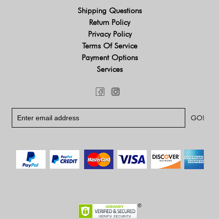
Shipping Questions
Return Policy
Privacy Policy
Terms Of Service
Payment Options
Services