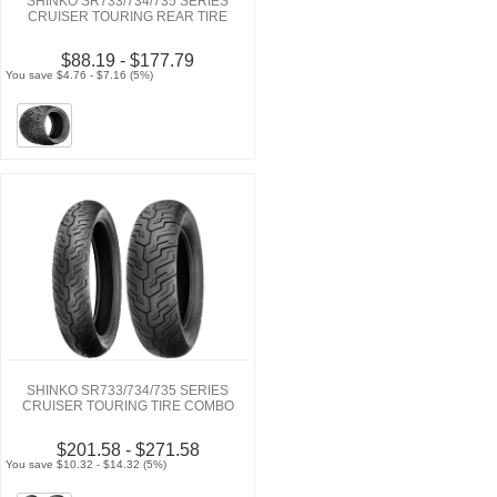
SHINKO SR733/734/735 SERIES
CRUISER TOURING REAR TIRE
$88.19 - $177.79
You save $4.76 - $7.16 (5%)
SHINKO SR733/734/735 SERIES
CRUISER TOURING TIRE COMBO
$201.58 - $271.58
You save $10.32 - $14.32 (5%)