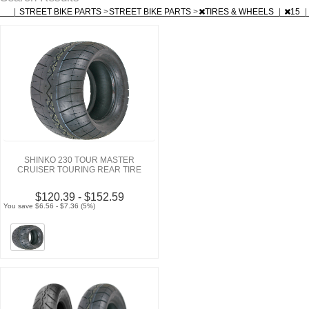
|
STREET BIKE PARTS
>
STREET BIKE PARTS
>
TIRES & WHEELS
|
15
|
SHINKO 230 TOUR MASTER
CRUISER TOURING REAR TIRE
$120.39 - $152.59
You save $6.56 - $7.36 (5%)