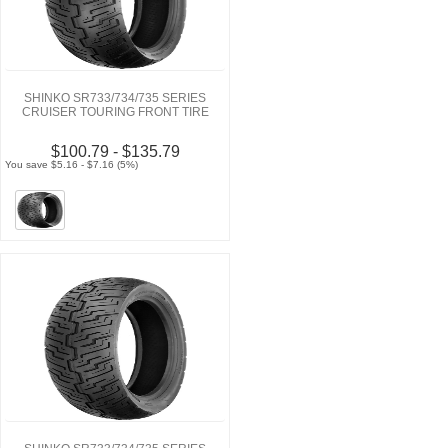
SHINKO SR733/734/735 SERIES
CRUISER TOURING FRONT TIRE
$100.79 - $135.79
You save $5.16 - $7.16 (5%)