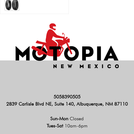
5058390505
2839 Carlisle Blvd NE, Suite 140, Albuquerque, NM 87110
Sun-Mon
Closed
Tues-Sat
10am-6pm