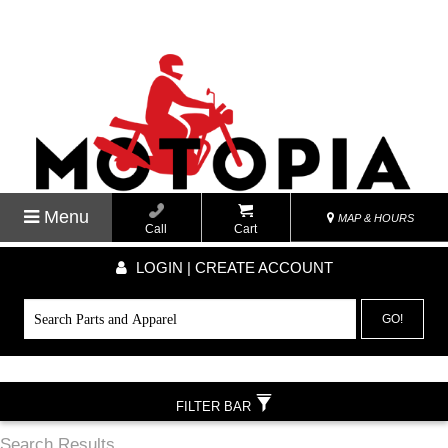
Menu
MAP & HOURS
Call
Cart
LOGIN | CREATE ACCOUNT
GO!
FILTER BAR
Search Results