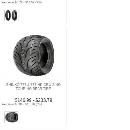
You save $8.72 - $11.52 (5%)
SHINKO 777 & 777 HD CRUISING
TOURING REAR TIRE
$146.99 - $233.79
You save $6.96 - $13.16 (5%)