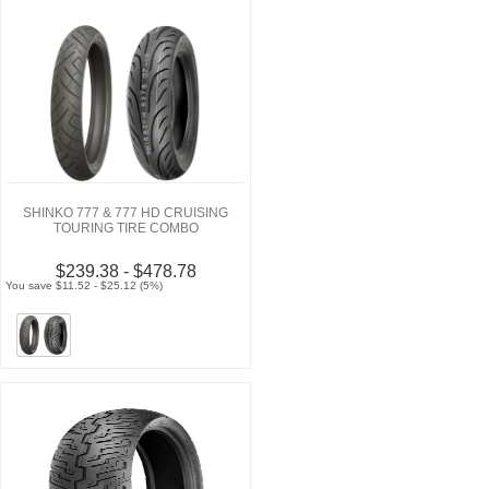
SHINKO 777 & 777 HD CRUISING
TOURING TIRE COMBO
$239.38 - $478.78
You save $11.52 - $25.12 (5%)