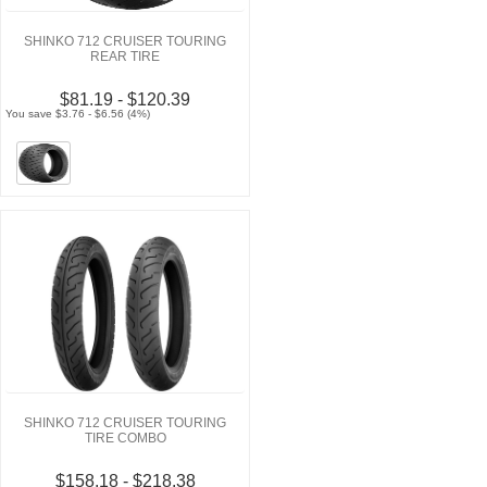
SHINKO 712 CRUISER TOURING
REAR TIRE
$81.19 - $120.39
You save $3.76 - $6.56 (4%)
SHINKO 712 CRUISER TOURING
TIRE COMBO
$158.18 - $218.38