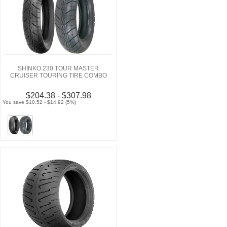
SHINKO 230 TOUR MASTER
CRUISER TOURING TIRE COMBO
$204.38 - $307.98
You save $10.52 - $14.92 (5%)