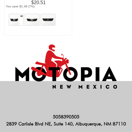
$20.51
You save $1.48 (7%)
5058390505
2839 Carlisle Blvd NE, Suite 140, Albuquerque, NM 87110