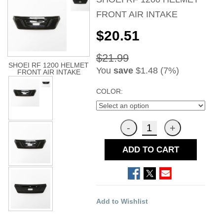
FRONT AIR INTAKE
$20.51
$21.99
SHOEI RF 1200 HELMET
You
save
$1.48 (7%)
FRONT AIR INTAKE
COLOR:
ADD TO CART
Add to Wishlist