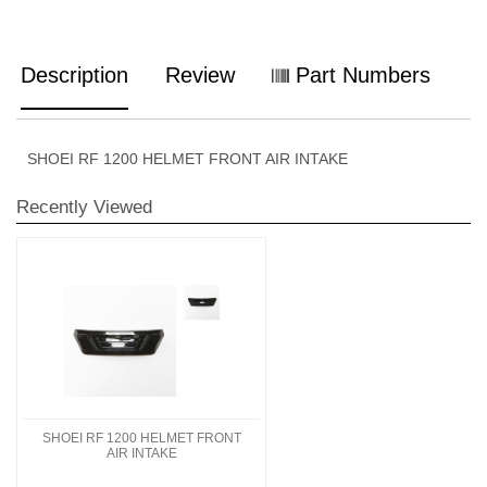
Description
Review
Part Numbers
SHOEI RF 1200 HELMET FRONT AIR INTAKE
Recently Viewed
SHOEI RF 1200 HELMET FRONT
AIR INTAKE