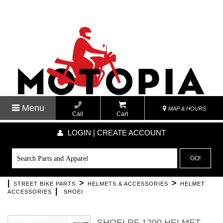
Menu
MAP & HOURS
Call
Cart
LOGIN | CREATE ACCOUNT
GO!
|
>
>
STREET BIKE PARTS
HELMETS & ACCESSORIES
HELMET
|
ACCESSORIES
SHOEI
SHOEI RF 1200 HELMET