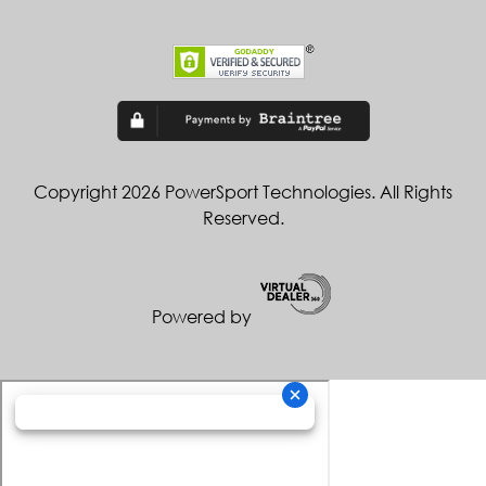
Copyright 2026 PowerSport Technologies. All Rights
Reserved.
Powered by