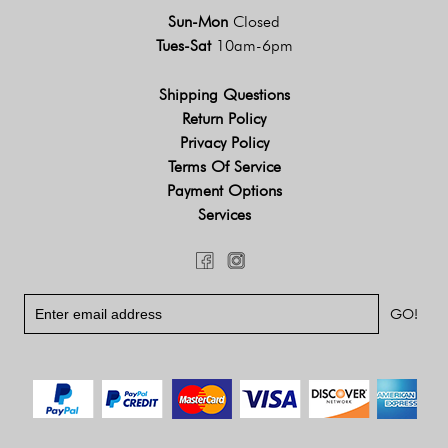
Sun-Mon
Closed
Tues-Sat
10am-6pm
Shipping Questions
Return Policy
Privacy Policy
Terms Of Service
Payment Options
Services