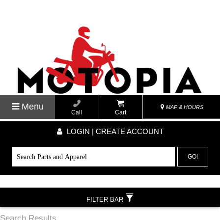
Menu
MAP & HOURS
Call
Cart
LOGIN | CREATE ACCOUNT
GO!
FILTER BAR
Search Results