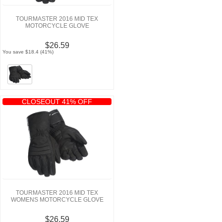
TOURMASTER 2016 MID TEX
MOTORCYCLE GLOVE
$26.59
You save $18.4 (41%)
CLOSEOUT 41% OFF
TOURMASTER 2016 MID TEX
WOMENS MOTORCYCLE GLOVE
$26.59