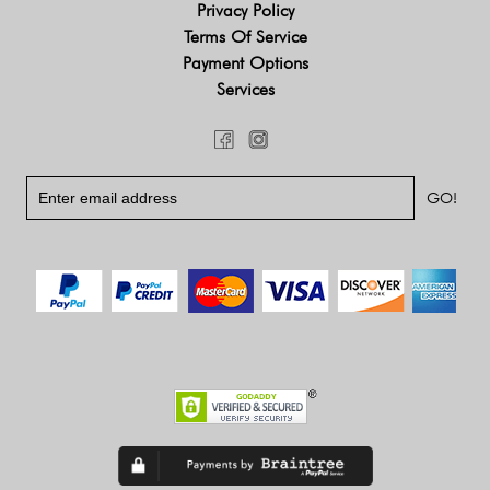
Privacy Policy
Terms Of Service
Payment Options
Services