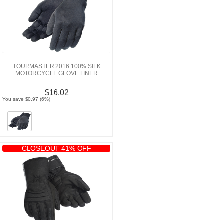
TOURMASTER 2016 100% SILK
MOTORCYCLE GLOVE LINER
$16.02
You save $0.97 (6%)
CLOSEOUT 41% OFF