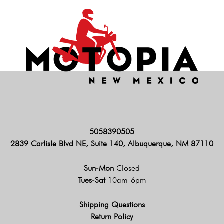
5058390505
2839 Carlisle Blvd NE, Suite 140, Albuquerque, NM 87110
Sun-Mon
Closed
Tues-Sat
10am-6pm
Shipping Questions
Return Policy