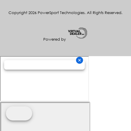
Copyright 2026 PowerSport Technologies. All Rights Reserved.
Powered by