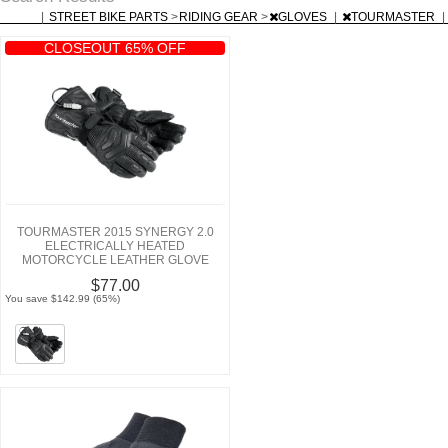
|
STREET BIKE PARTS
>
RIDING GEAR
>
GLOVES
|
TOURMASTER
|
CLOSEOUT 65% OFF
TOURMASTER 2015 SYNERGY 2.0
ELECTRICALLY HEATED
MOTORCYCLE LEATHER GLOVE
$77.00
You save $142.99 (65%)