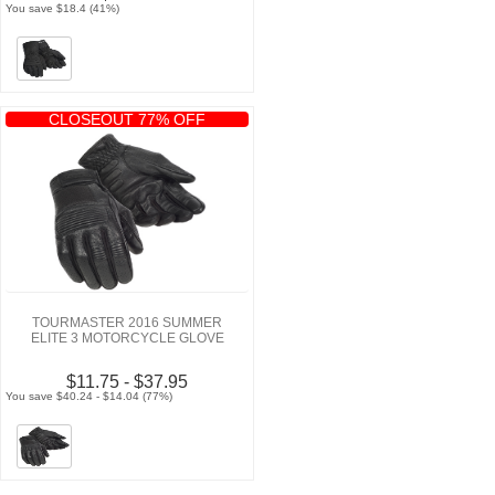
You save $18.4 (41%)
CLOSEOUT 77% OFF
TOURMASTER 2016 SUMMER
ELITE 3 MOTORCYCLE GLOVE
$11.75 - $37.95
You save $40.24 - $14.04 (77%)