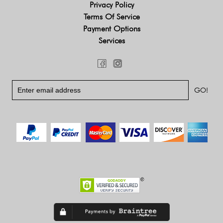
Privacy Policy
Terms Of Service
Payment Options
Services