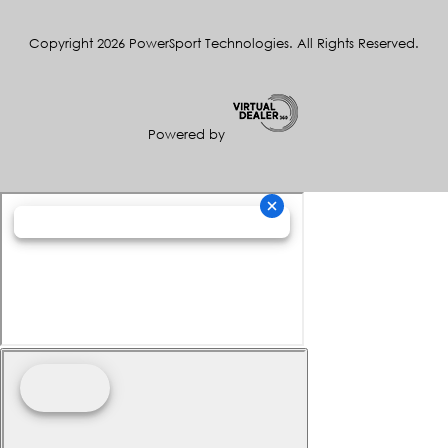
Copyright 2026 PowerSport Technologies. All Rights Reserved.
Powered by