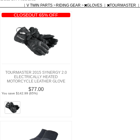
|
V TWIN PARTS
>
RIDING GEAR
>
GLOVES
|
TOURMASTER
|
CLOSEOUT 65% OFF
TOURMASTER 2015 SYNERGY 2.0
ELECTRICALLY HEATED
MOTORCYCLE LEATHER GLOVE
$77.00
You save $142.99 (65%)