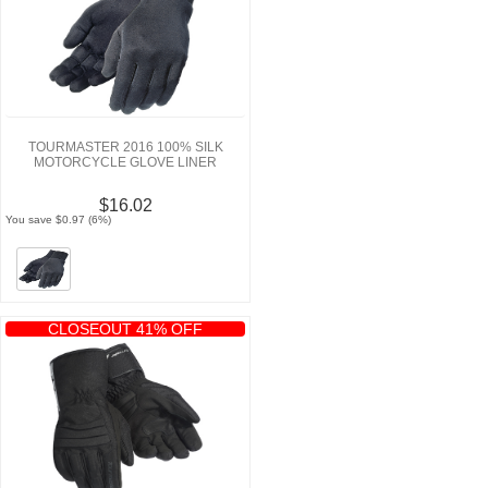
TOURMASTER 2016 100% SILK
MOTORCYCLE GLOVE LINER
$16.02
You save $0.97 (6%)
CLOSEOUT 41% OFF