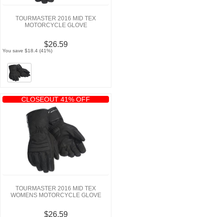
TOURMASTER 2016 MID TEX
MOTORCYCLE GLOVE
$26.59
You save $18.4 (41%)
CLOSEOUT 41% OFF
TOURMASTER 2016 MID TEX
WOMENS MOTORCYCLE GLOVE
$26.59