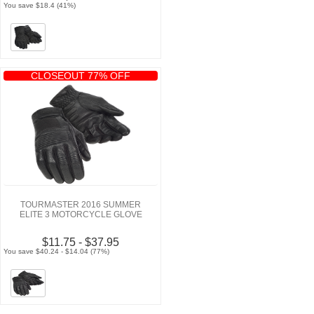
You save $18.4 (41%)
CLOSEOUT 77% OFF
TOURMASTER 2016 SUMMER
ELITE 3 MOTORCYCLE GLOVE
$11.75 - $37.95
You save $40.24 - $14.04 (77%)