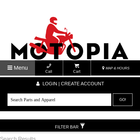
Menu
MAP & HOURS
Call
Cart
LOGIN | CREATE ACCOUNT
GO!
FILTER BAR
Search Results