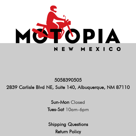
5058390505
2839 Carlisle Blvd NE, Suite 140, Albuquerque, NM 87110
Sun-Mon
Closed
Tues-Sat
10am-6pm
Shipping Questions
Return Policy