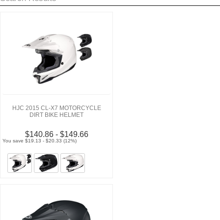
HJC 2015 CL-X7 MOTORCYCLE
DIRT BIKE HELMET
$140.86 - $149.66
You save $19.13 - $20.33 (12%)