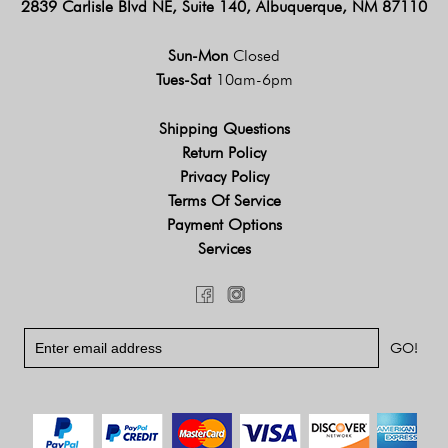
2839 Carlisle Blvd NE, Suite 140, Albuquerque, NM 87110
Sun-Mon
Closed
Tues-Sat
10am-6pm
Shipping Questions
Return Policy
Privacy Policy
Terms Of Service
Payment Options
Services