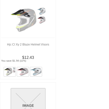
Hjc Cl Xy 2 Blaze Helmet Visors
$12.43
You save $1.56 (11%)