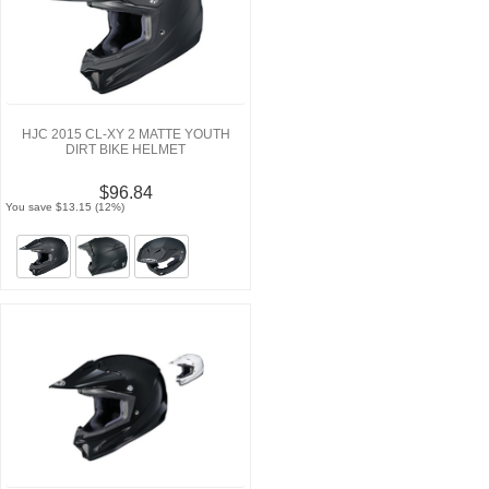
HJC 2015 CL-XY 2 MATTE YOUTH
DIRT BIKE HELMET
$96.84
You save $13.15 (12%)