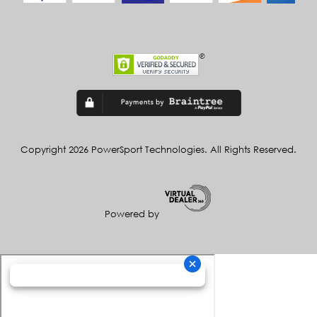
Copyright 2026 PowerSport Technologies. All Rights Reserved.
Powered by