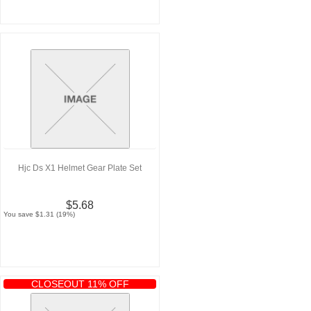
Hjc Ds X1 Helmet Gear Plate Set
$5.68
You save $1.31 (19%)
CLOSEOUT 11% OFF