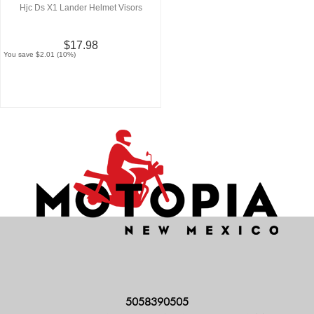
Hjc Ds X1 Lander Helmet Visors
$17.98
You save $2.01 (10%)
5058390505