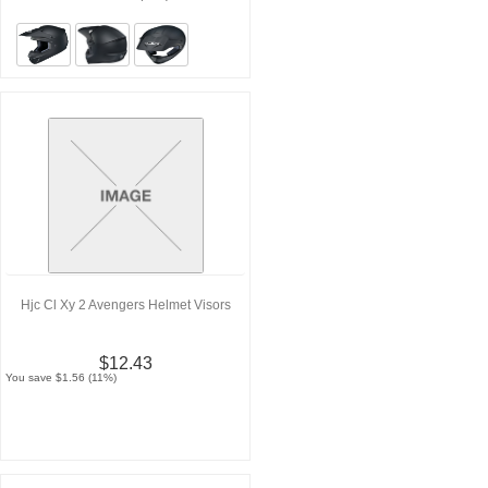
Hjc Cl Xy 2 Avengers Helmet Visors
$12.43
You save $1.56 (11%)