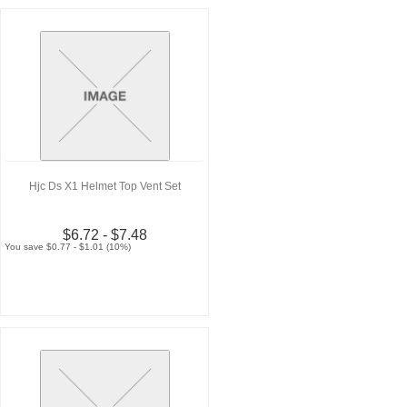
Hjc Ds X1 Helmet Top Vent Set
$6.72 - $7.48
You save $0.77 - $1.01 (10%)