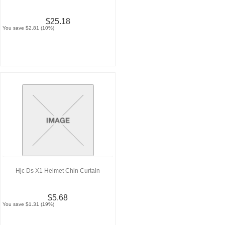
$25.18
You save $2.81 (10%)
Hjc Ds X1 Helmet Chin Curtain
$5.68
You save $1.31 (19%)