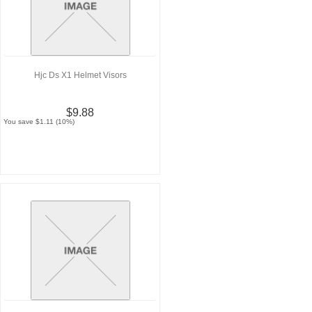
Hjc Ds X1 Helmet Visors
$9.88
You save $1.11 (10%)