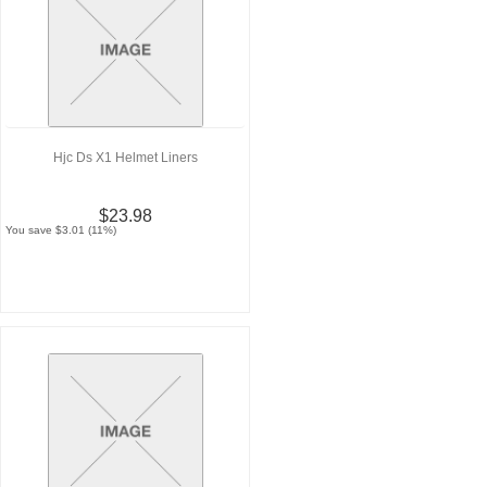
Hjc Ds X1 Helmet Liners
$23.98
You save $3.01 (11%)