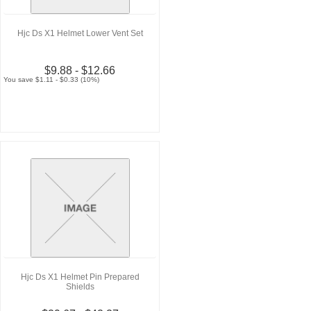
Hjc Ds X1 Helmet Lower Vent Set
$9.88 - $12.66
You save $1.11 - $0.33 (10%)
Hjc Ds X1 Helmet Pin Prepared
Shields