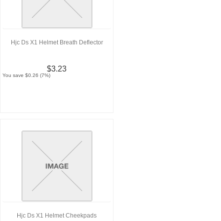
Hjc Ds X1 Helmet Breath Deflector
$3.23
You save $0.26 (7%)
Hjc Ds X1 Helmet Cheekpads