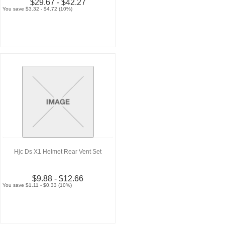
$29.67 - $42.27
You save $3.32 - $4.72 (10%)
Hjc Ds X1 Helmet Rear Vent Set
$9.88 - $12.66
You save $1.11 - $0.33 (10%)