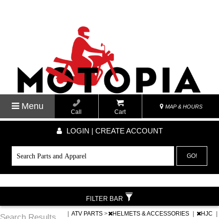
Menu
MAP & HOURS
Call
Cart
LOGIN | CREATE ACCOUNT
GO!
FILTER BAR
|
ATV PARTS
>
HELMETS & ACCESSORIES
|
HJC
|
Search Results