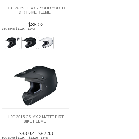
HJC 2015 CL-XY 2 SOLID YOUTH
DIRT BIKE HELMET
$88.02
You save $11.97 (12%)
HJC 2015 CS-MX 2 MATTE DIRT
BIKE HELMET
$88.02 - $92.43
You save $11.97 - $12.56 (12%)