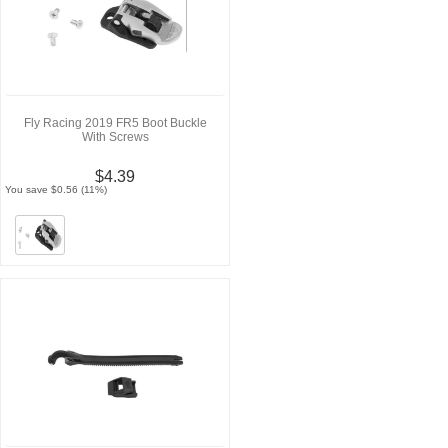
Fly Racing 2019 FR5 Boot Buckle
With Screws
$4.39
You save $0.56 (11%)