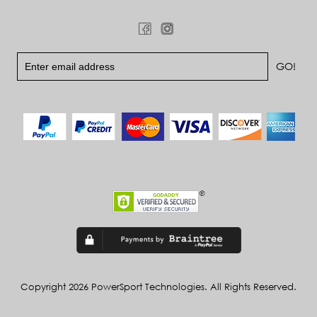
Copyright 2026 PowerSport Technologies. All Rights Reserved.