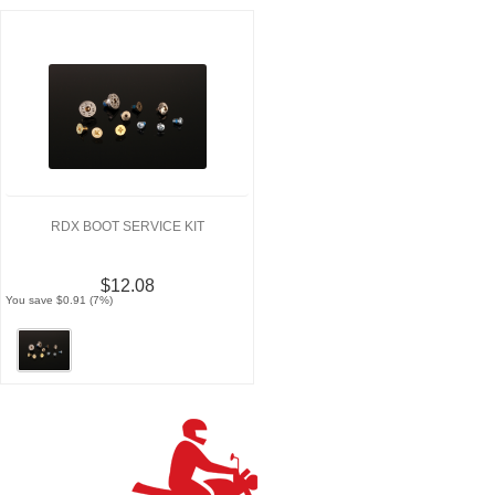
RDX BOOT SERVICE KIT
$12.08
You save $0.91 (7%)