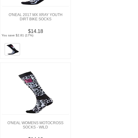
O'NEAL 2017 MX XRAY YOUTH
DIRT BIKE SOCKS
$14.18
You save $2.81 (17%)
O'NEAL WOMENS MOTOCROSS
SOCKS - WILD