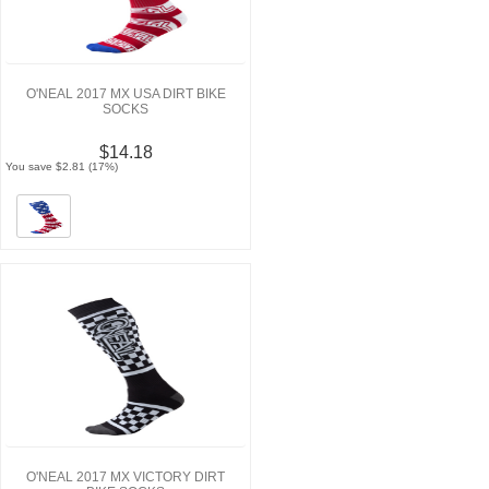
O'NEAL 2017 MX USA DIRT BIKE
SOCKS
$14.18
You save $2.81 (17%)
O'NEAL 2017 MX VICTORY DIRT