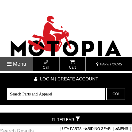
Menu
MAP & HOURS
Call
Cart
LOGIN | CREATE ACCOUNT
GO!
FILTER BAR
|
UTV PARTS
>
RIDING GEAR
|
MENS
|
Search Results