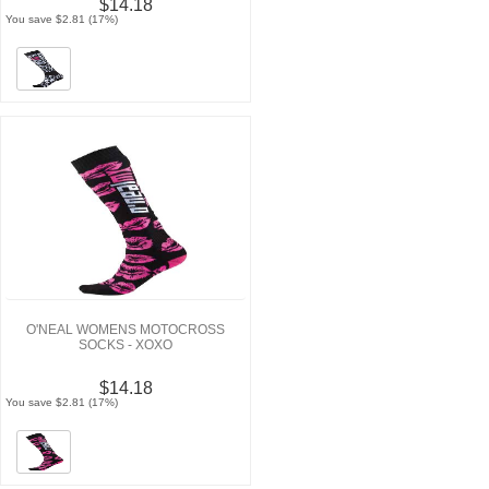
$14.18
You save $2.81 (17%)
O'NEAL WOMENS MOTOCROSS
SOCKS - XOXO
$14.18
You save $2.81 (17%)