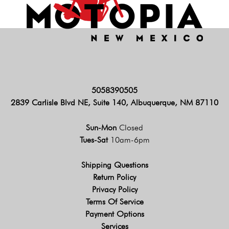
5058390505
2839 Carlisle Blvd NE, Suite 140, Albuquerque, NM 87110
Sun-Mon
Closed
Tues-Sat
10am-6pm
Shipping Questions
Return Policy
Privacy Policy
Terms Of Service
Payment Options
Services