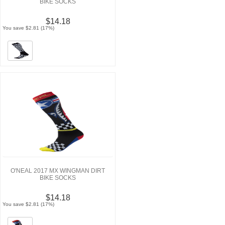
BIKE SOCKS
$14.18
You save $2.81 (17%)
O'NEAL 2017 MX WINGMAN DIRT
BIKE SOCKS
$14.18
You save $2.81 (17%)