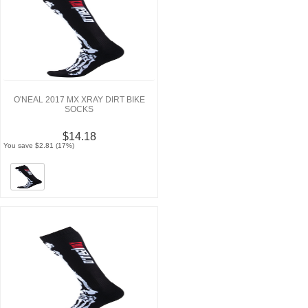
O'NEAL 2017 MX XRAY DIRT BIKE
SOCKS
$14.18
You save $2.81 (17%)