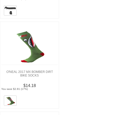
O'NEAL 2017 MX BOMBER DIRT
BIKE SOCKS
$14.18
You save $2.81 (17%)