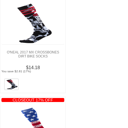
O'NEAL 2017 MX CROSSBONES
DIRT BIKE SOCKS
$14.18
You save $2.81 (17%)
CLOSEOUT 17% OFF