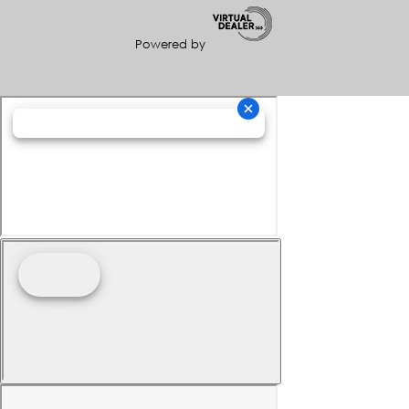
Powered by