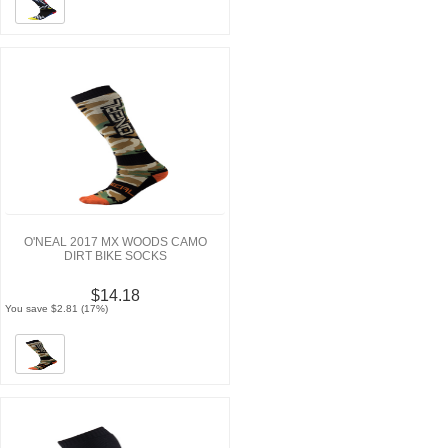
O'NEAL 2017 MX WOODS CAMO
DIRT BIKE SOCKS
$14.18
You save $2.81 (17%)