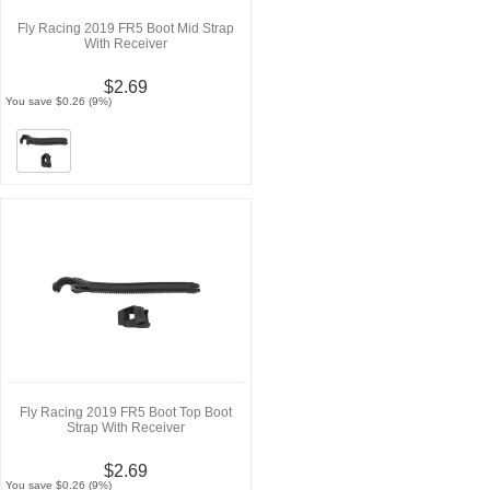
Fly Racing 2019 FR5 Boot Mid Strap
With Receiver
$2.69
You save $0.26 (9%)
Fly Racing 2019 FR5 Boot Top Boot
Strap With Receiver
$2.69
You save $0.26 (9%)