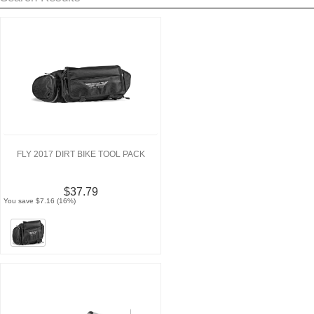
FLY 2017 DIRT BIKE TOOL PACK
$37.79
You save $7.16 (16%)