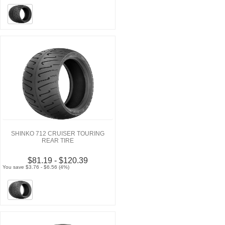
SHINKO 712 CRUISER TOURING
REAR TIRE
$81.19 - $120.39
You save $3.76 - $6.56 (4%)