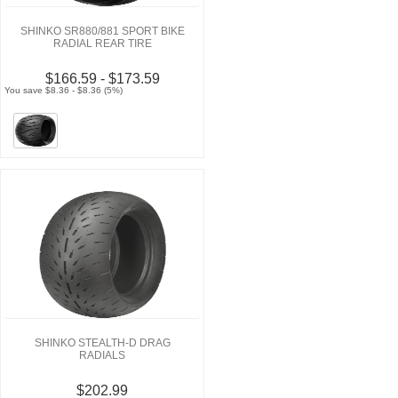
SHINKO SR880/881 SPORT BIKE
RADIAL REAR TIRE
$166.59 - $173.59
You save $8.36 - $8.36 (5%)
SHINKO STEALTH-D DRAG
RADIALS
$202.99