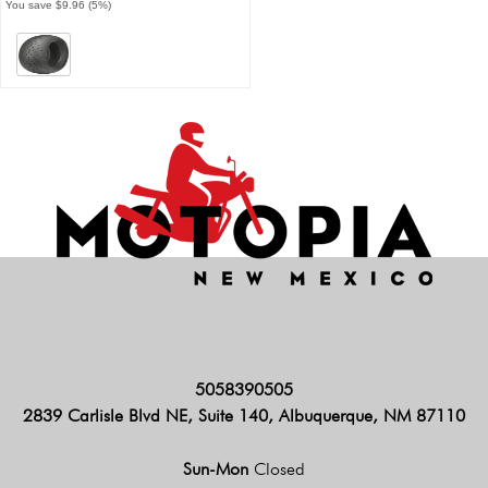
You save $9.96 (5%)
5058390505
2839 Carlisle Blvd NE, Suite 140, Albuquerque, NM 87110
Sun-Mon
Closed