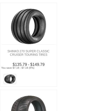
SHINKO 270 SUPER CLASSIC
CRUISER TOURING TIRES
$135.79 - $149.79
You save $7.16 - $7.16 (5%)