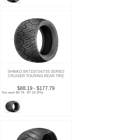
SHINKO SR733/734/735 SERIES
CRUISER TOURING REAR TIRE
$88.19 - $177.79
You save $4.76 - $7.16 (5%)