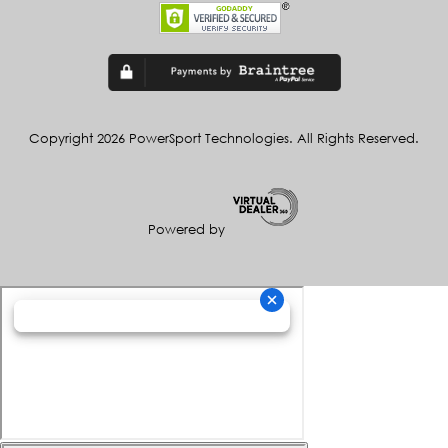
Copyright 2026 PowerSport Technologies. All Rights Reserved.
Powered by