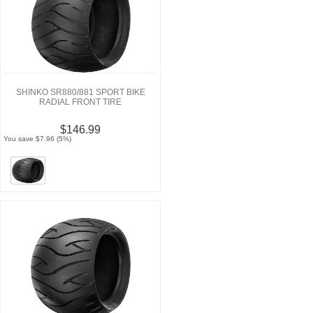
SHINKO SR880/881 SPORT BIKE
RADIAL FRONT TIRE
$146.99
You save $7.96 (5%)