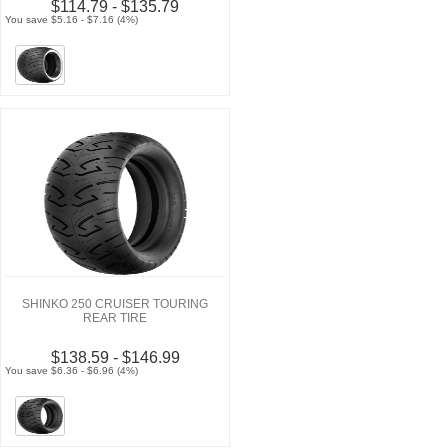
$114.79 - $135.79
You save $5.16 - $7.16 (4%)
SHINKO 250 CRUISER TOURING
REAR TIRE
$138.59 - $146.99
You save $6.36 - $6.96 (4%)