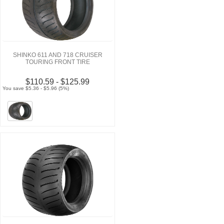
SHINKO 611 AND 718 CRUISER
TOURING FRONT TIRE
$110.59 - $125.99
You save $5.36 - $5.96 (5%)