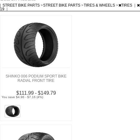
|
STREET BIKE PARTS
>
STREET BIKE PARTS
>
TIRES & WHEELS
>
TIRES
|
19
|
SHINKO 006 PODIUM SPORT BIKE
RADIAL FRONT TIRE
$111.99 - $149.79
You save $4.96 - $7.16 (4%)