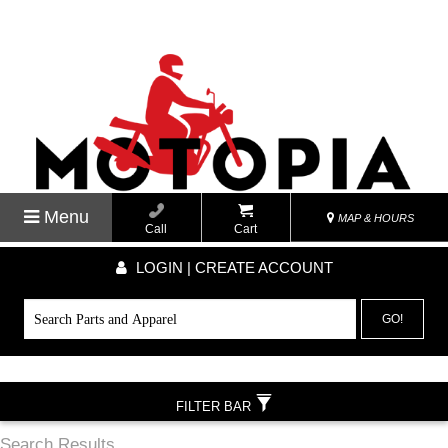
Menu
MAP & HOURS
Call
Cart
LOGIN | CREATE ACCOUNT
GO!
FILTER BAR
Search Results