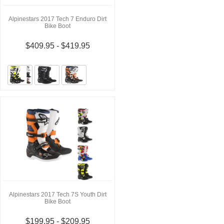
Alpinestars 2017 Tech 7 Enduro Dirt
Bike Boot
$409.95 - $419.95
Alpinestars 2017 Tech 7S Youth Dirt
Bike Boot
$199.95 - $209.95