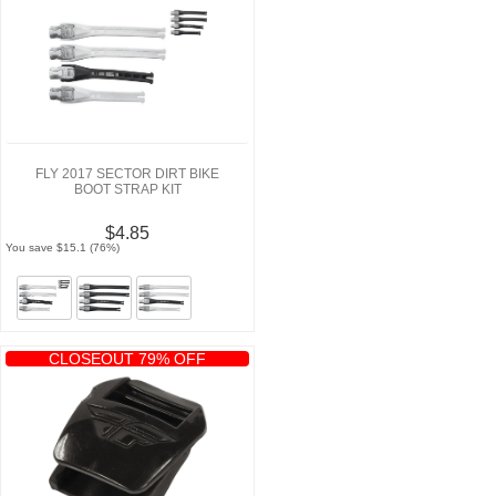
FLY 2017 SECTOR DIRT BIKE
BOOT STRAP KIT
$4.85
You save $15.1 (76%)
CLOSEOUT 79% OFF