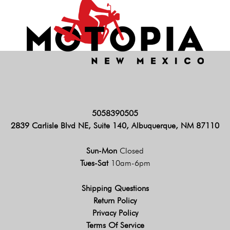
5058390505
2839 Carlisle Blvd NE, Suite 140, Albuquerque, NM 87110
Sun-Mon
Closed
Tues-Sat
10am-6pm
Shipping Questions
Return Policy
Privacy Policy
Terms Of Service