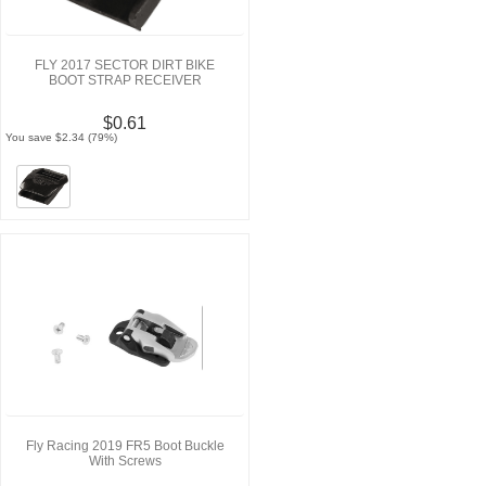
FLY 2017 SECTOR DIRT BIKE
BOOT STRAP RECEIVER
$0.61
You save $2.34 (79%)
Fly Racing 2019 FR5 Boot Buckle
With Screws