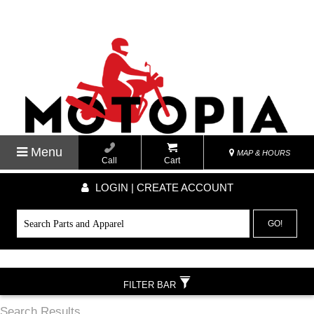
Menu
MAP & HOURS
Call
Cart
LOGIN | CREATE ACCOUNT
GO!
FILTER BAR
Search Results