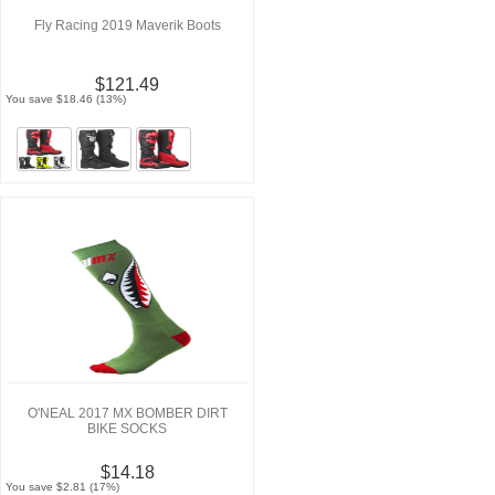
Fly Racing 2019 Maverik Boots
$121.49
You save $18.46 (13%)
O'NEAL 2017 MX BOMBER DIRT
BIKE SOCKS
$14.18
You save $2.81 (17%)