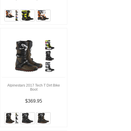
Alpinestars 2017 Tech T Dirt Bike
Boot
$369.95