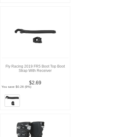
Fly Racing 2019 FR5 Boot Top Boot
Strap With Receiver
$2.69
You save $0.26 (9%)