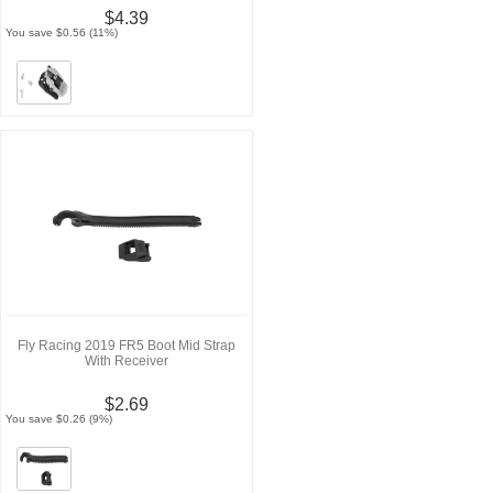
$4.39
You save $0.56 (11%)
Fly Racing 2019 FR5 Boot Mid Strap
With Receiver
$2.69
You save $0.26 (9%)