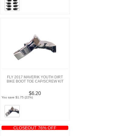
FLY 2017 MAVERIK YOUTH DIRT
BIKE BOOT TOE CAP/SCREW KIT
$6.20
You save $1.75 (22%)
CLOSEOUT 76% OFF