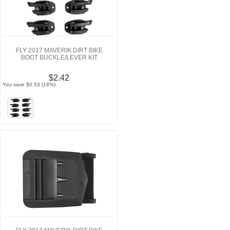
FLY 2017 MAVERIK DIRT BIKE
BOOT BUCKLE/LEVER KIT
$2.42
You save $0.53 (18%)