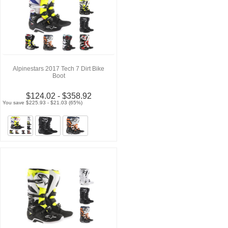
Alpinestars 2017 Tech 7 Dirt Bike
Boot
$124.02 - $358.92
You save $225.93 - $21.03 (65%)