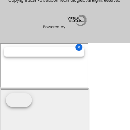
Copyright 2026 PowerSport Technologies. All Rights Reserved.
Powered by