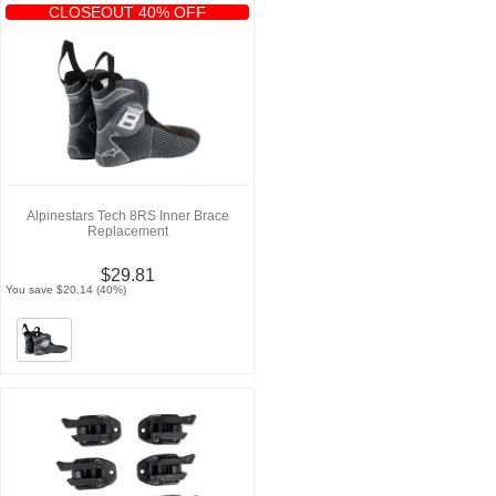
CLOSEOUT 40% OFF
Alpinestars Tech 8RS Inner Brace
Replacement
$29.81
You save $20.14 (40%)