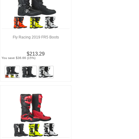
Fly Racing 2019 FR5 Boots
$213.29
You save $36.66 (15%)