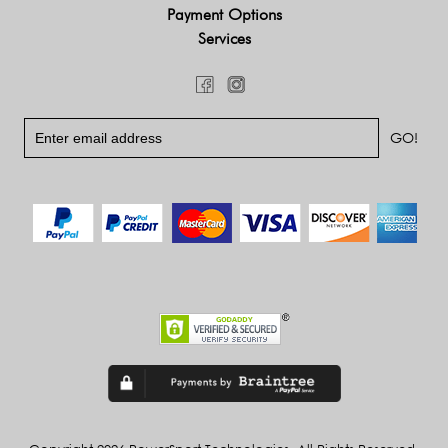
Payment Options
Services