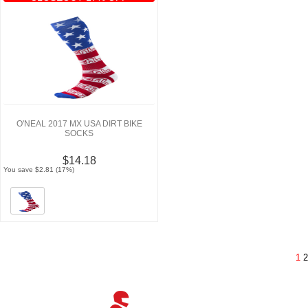
O'NEAL 2017 MX USA DIRT BIKE
SOCKS
$14.18
You save $2.81 (17%)
1
2