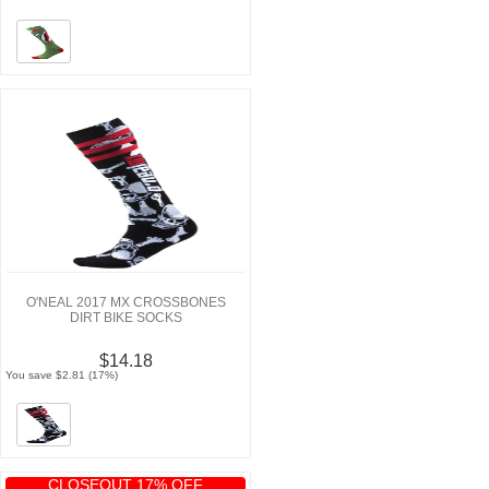
O'NEAL 2017 MX CROSSBONES
DIRT BIKE SOCKS
$14.18
You save $2.81 (17%)
CLOSEOUT 17% OFF