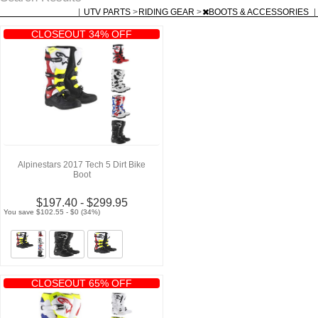
|
UTV PARTS
>
RIDING GEAR
>
BOOTS & ACCESSORIES
|
CLOSEOUT 34% OFF
Alpinestars 2017 Tech 5 Dirt Bike
Boot
$197.40 - $299.95
You save $102.55 - $0 (34%)
CLOSEOUT 65% OFF