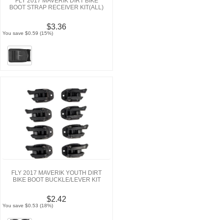
FLY 2017 MAVERIK DIRT BIKE
BOOT STRAP RECEIVER KIT(ALL)
$3.36
You save $0.59 (15%)
FLY 2017 MAVERIK YOUTH DIRT
BIKE BOOT BUCKLE/LEVER KIT
$2.42
You save $0.53 (18%)