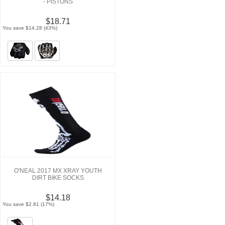
- PISTONS
$18.71
You save $14.28 (43%)
O'NEAL 2017 MX XRAY YOUTH
DIRT BIKE SOCKS
$14.18
You save $2.81 (17%)