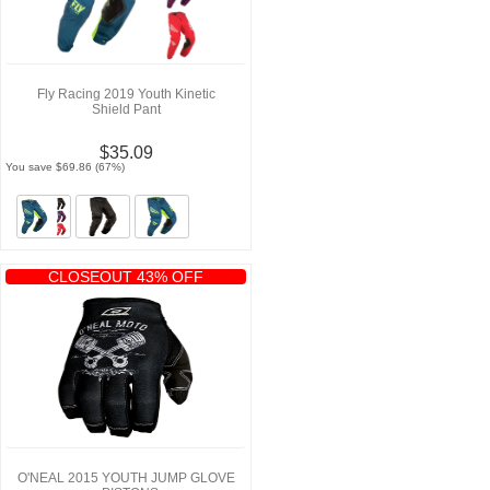
Fly Racing 2019 Youth Kinetic
Shield Pant
$35.09
You save $69.86 (67%)
CLOSEOUT 43% OFF
O'NEAL 2015 YOUTH JUMP GLOVE