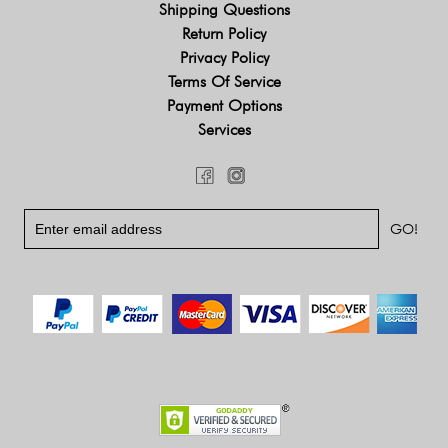
Shipping Questions
Return Policy
Privacy Policy
Terms Of Service
Payment Options
Services