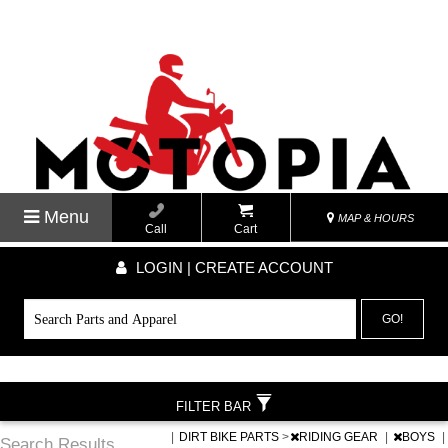
Menu
MAP & HOURS
Call
Cart
LOGIN | CREATE ACCOUNT
GO!
FILTER BAR
|
DIRT BIKE PARTS
>
RIDING GEAR
|
BOYS
|
Search Results