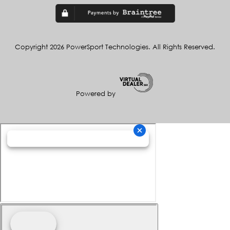
Copyright 2026 PowerSport Technologies. All Rights Reserved.
Powered by