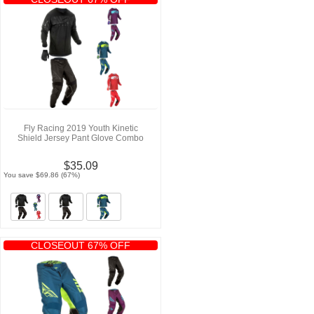
Fly Racing 2019 Youth Kinetic
Shield Jersey Pant Glove Combo
$35.09
You save $69.86 (67%)
CLOSEOUT 67% OFF