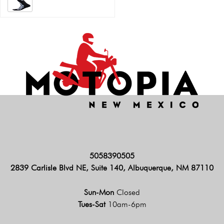
5058390505
2839 Carlisle Blvd NE, Suite 140, Albuquerque, NM 87110
Sun-Mon
Closed
Tues-Sat
10am-6pm