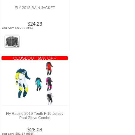
FLY 2018 RAIN JACKET
$24.23
You save $5.72 (19%)
CLOSEOUT 65% OFF
Fly Racing 2019 Youth F-16 Jersey
Pant Glove Combo
$28.08
You save $51.87 (65%)