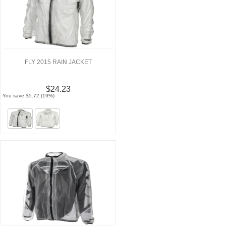
FLY 2015 RAIN JACKET
$24.23
You save $5.72 (19%)