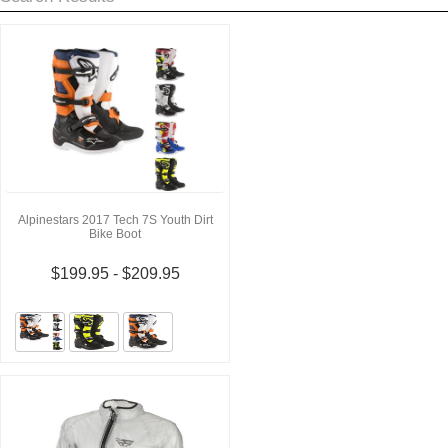
Alpinestars 2017 Tech 7S Youth Dirt
Bike Boot
$199.95 - $209.95