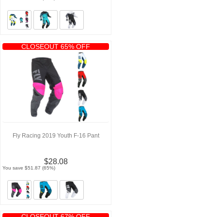
CLOSEOUT 65% OFF
Fly Racing 2019 Youth F-16 Pant
$28.08
You save $51.87 (65%)
CLOSEOUT 67% OFF